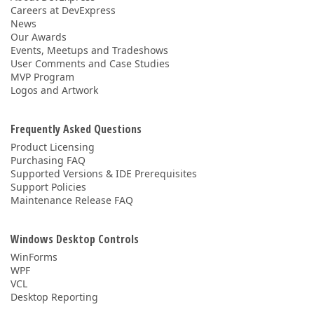
Careers at DevExpress
News
Our Awards
Events, Meetups and Tradeshows
User Comments and Case Studies
MVP Program
Logos and Artwork
Frequently Asked Questions
Product Licensing
Purchasing FAQ
Supported Versions & IDE Prerequisites
Support Policies
Maintenance Release FAQ
Windows Desktop Controls
WinForms
WPF
VCL
Desktop Reporting