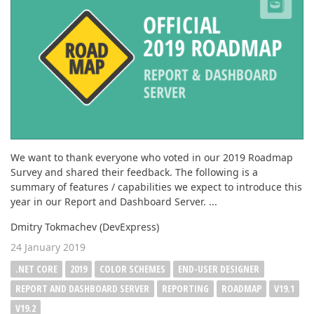
ABOUT US
We want to thank everyone who voted in our 2019 Roadmap
Survey and shared their feedback. The following is a
summary of features / capabilities we expect to introduce this
year in our Report and Dashboard Server. ...
Dmitry Tokmachev (DevExpress)
24 January 2019
.NET CORE
2019
COLOR SCHEMES
END-USER DESIGNER
REPORT AND DASHBOARD SERVER
REPORTING
ROADMAP
V19.1
V19.2