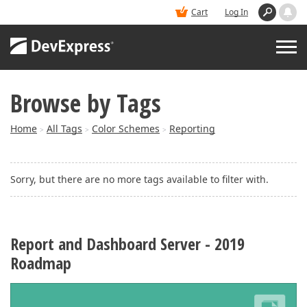
Cart
Log In
Browse by Tags
PRODUCTS
Home
All Tags
Color Schemes
Reporting
>
>
>
DEMOS
Sorry, but there are no more tags available to filter with.
BUY
SUPPORT & DOCS
Report and Dashboard Server - 2019
Roadmap
BLOGS