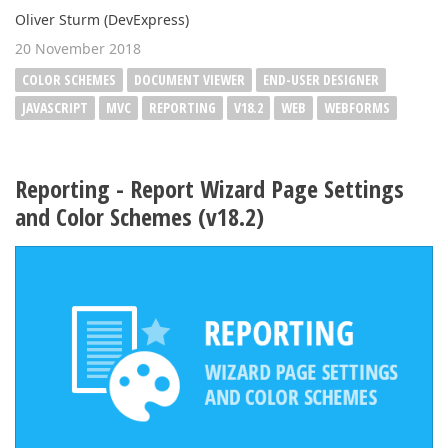
Oliver Sturm (DevExpress)
20 November 2018
COLOR SCHEMES
DOCUMENT VIEWER
END-USER DESIGNER
JAVASCRIPT
MVC
REPORTING
V18.2
WEB
WEBFORMS
Reporting - Report Wizard Page Settings
and Color Schemes (v18.2)