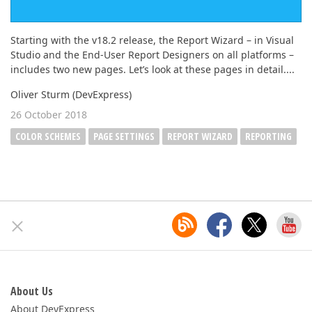
Starting with the v18.2 release, the Report Wizard – in Visual
Studio and the End-User Report Designers on all platforms –
includes two new pages. Let’s look at these pages in detail....
Oliver Sturm (DevExpress)
26 October 2018
COLOR SCHEMES
PAGE SETTINGS
REPORT WIZARD
REPORTING
About Us
About DevExpress