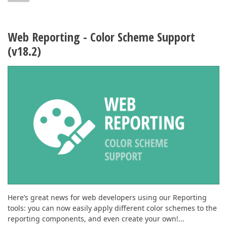
Web Reporting - Color Scheme Support
(v18.2)
Here’s great news for web developers using our Reporting
tools: you can now easily apply different color schemes to the
reporting components, and even create your own!...