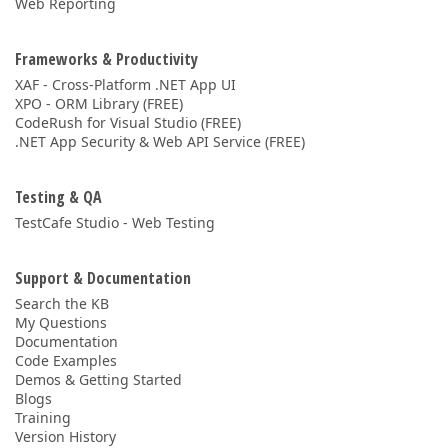
Web Reporting
Frameworks & Productivity
XAF - Cross-Platform .NET App UI
XPO - ORM Library (FREE)
CodeRush for Visual Studio (FREE)
.NET App Security & Web API Service (FREE)
Testing & QA
TestCafe Studio - Web Testing
Support & Documentation
Search the KB
My Questions
Documentation
Code Examples
Demos & Getting Started
Blogs
Training
Version History