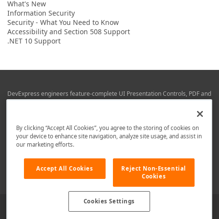
What's New
Information Security
Security - What You Need to Know
Accessibility and Section 508 Support
.NET 10 Support
DevExpress engineers feature-complete UI Presentation Controls, PDF and
Office File APIs, RAD Application Development Frameworks, Reporting &
Business Intelligence libraries for Visual Studio, JetBrains Rider (C# / .NET),
Web (JS & TS), VCL (Delphi), and Mobile (iOS & Android) development.
By clicking “Accept All Cookies”, you agree to the storing of cookies on
Whether using WPF, WinForms, Blazor, JavaScript, ASP.NET Core MVC,
your device to enhance site navigation, analyze site usage, and assist in
DevExpress tools help you build and deliver your best in the shortest time
our marketing efforts.
possible.
We are here to help. Should you have any questions or need assistance
Accept All Cookies
Reject Non-Essential
from a member of our team, write to us at
info@devexpress.com
.
Cookies
Cookies Settings
Use of this site constitutes acceptance of our
Website Terms of Use
and
Privacy Policy (Updated)
.
Cookies Settings
Copyright © 1998-2026 Developer Express Inc. All trademarks or