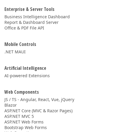
Enterprise & Server Tools
Business Intelligence Dashboard
Report & Dashboard Server
Office & PDF File API
Mobile Controls
.NET MAUI
Artificial Intelligence
AI-powered Extensions
Web Components
JS / TS - Angular, React, Vue, jQuery
Blazor
ASP.NET Core (MVC & Razor Pages)
ASP.NET MVC 5
ASP.NET Web Forms
Bootstrap Web Forms