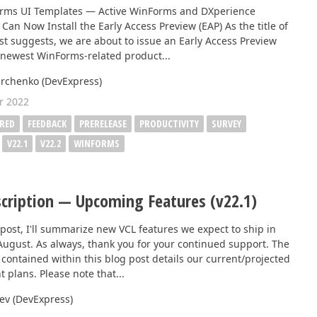
Business Intelligence Dashboard
orms UI Templates — Active WinForms and DXperience
Can Now Install the Early Access Preview (EAP) As the title of
Report & Dashboard Server
st suggests, we are about to issue an Early Access Preview
dable price –
r newest WinForms-related product...
MOBILE CONTROLS
rchenko (DevExpress)
r 2022
.NET MAUI
RED
FEEDBACK
PRERELEASE
PRODUCTIVITY
SURVEY
V22.1
V22.2
WINFORMS
ARTIFICIAL INTELLIGENCE
AI-powered Extensions
cription — Upcoming Features (v22.1)
 post, I'll summarize new VCL features we expect to ship in
 August. As always, thank you for your continued support. The
contained within this blog post details our current/projected
 plans. Please note that...
eev (DevExpress)