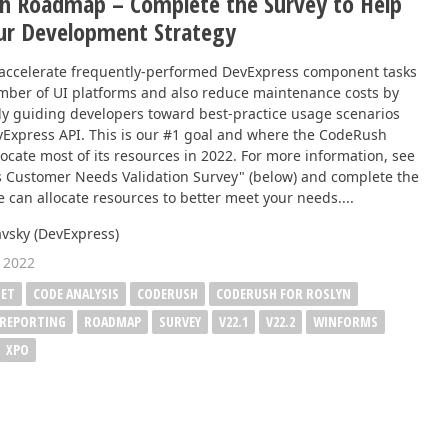
h Roadmap – Complete the Survey to Help
ur Development Strategy
accelerate frequently-performed DevExpress component tasks
mber of UI platforms and also reduce maintenance costs by
ly guiding developers toward best-practice usage scenarios
vExpress API. This is our #1 goal and where the CodeRush
locate most of its resources in 2022. For more information, see
 Customer Needs Validation Survey" (below) and complete the
 can allocate resources to better meet your needs....
vsky (DevExpress)
 2022
NET
CODE ANALYSIS
CODERUSH
CODERUSH FOR ROSLYN
REPORTING
ROADMAP
SURVEY
V22.1
V22.2
WINFORMS
XPO