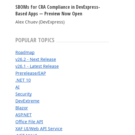
SBOMs for CRA Compliance in DevExpress-
FRAMEWORKS & PRODUCTIVITY
Based Apps — Preview Now Open
Alex Chuev (DevExpress)
XAF - Cross-Platform .NET App UI
XPO – ORM Library (FREE)
POPULAR TOPICS
.NET App Security & Web API Service (FREE)
Roadmap
CodeRush for Visual Studio (FREE)
v26.2 - Next Release
v26.1 - Latest Release
Prerelease/EAP
TESTING & QA
.NET 10
AI
TestCafe Studio
Security
DevExtreme
Blazor
ASP.NET
Office File API
XAF UI/Web API Service