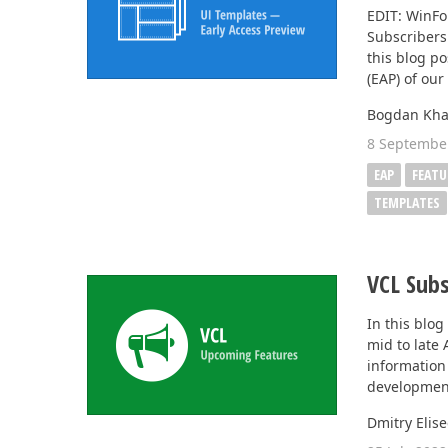
EDIT: WinF
Subscribers 
Office & PDF File API (DOCx, XLSx, PPTx, PDF)
this blog po
Enterprise-ready file and document management APIs at an affor
(EAP) of ou
with straightforward licensing terms.
Bogdan Kha
8 Septembe
EAP
FEATU
TEMPLATES
VCL Subs
In this blog
mid to late
information 
development
Dmitry Elis