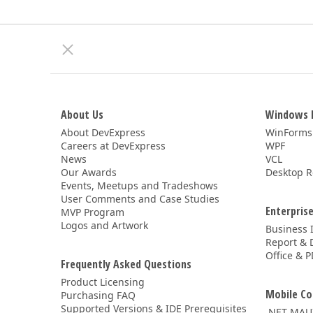
About Us
Windows 
About DevExpress
WinForms
Careers at DevExpress
WPF
News
VCL
Our Awards
Desktop R
Events, Meetups and Tradeshows
User Comments and Case Studies
Enterprise
MVP Program
Logos and Artwork
Business 
Report & 
Office & P
Frequently Asked Questions
Product Licensing
Mobile Co
Purchasing FAQ
Supported Versions & IDE Prerequisites
.NET MAU