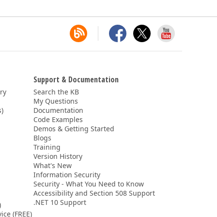
Support & Documentation
ery
Search the KB
My Questions
)
Documentation
Code Examples
Demos & Getting Started
Blogs
Training
Version History
What's New
Information Security
Security - What You Need to Know
Accessibility and Section 508 Support
.NET 10 Support
)
ice (FREE)