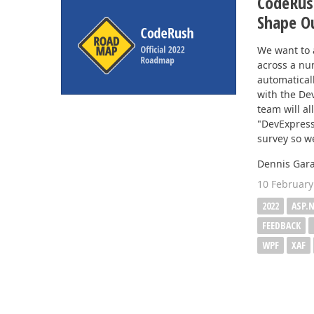
CodeRus
Shape O
We want to 
across a nu
automatical
with the De
team will al
"DevExpress
survey so we
Dennis Gara
10 February
2022
ASP.
FEEDBACK
WPF
XAF