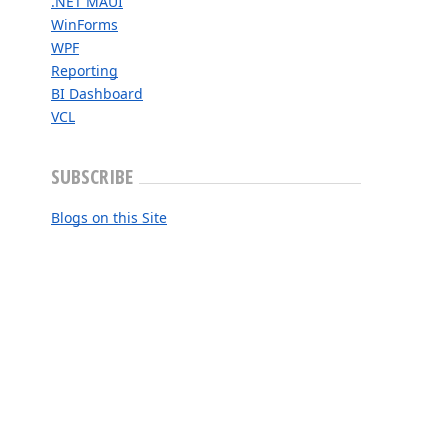
.NET MAUI
WinForms
WPF
Reporting
BI Dashboard
VCL
SUBSCRIBE
Blogs on this Site