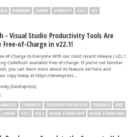
BACK
ROADMAP
SURVEY
USABILITY
V22.1
VCL
 - Visual Studio Productivity Tools Are
e Free-of-Charge in v22.1!
ree-of-Charge to Everyone With our most recent release ( v22.1
ing CodeRush available free-of-charge. If you’re not familiar
sh, you can learn more about its feature set here and
ur copy today at https://devexpress...
vsky (DevExpress)
2
 ANALYSIS
CODERUSH
CODERUSH FOR ROSLYN
FEEDBACK
FREE
SURVEY
V22.1
V22.2
VISUAL STUDIO 2019
VISUAL STUDIO 2022