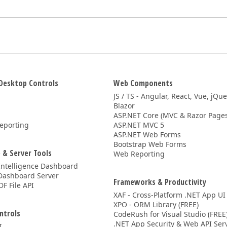
Desktop Controls
Web Components
JS / TS - Angular, React, Vue, jQu
Blazor
ASP.NET Core (MVC & Razor Pages
eporting
ASP.NET MVC 5
ASP.NET Web Forms
Bootstrap Web Forms
 & Server Tools
Web Reporting
Intelligence Dashboard
Dashboard Server
Frameworks & Productivity
DF File API
XAF - Cross-Platform .NET App UI
XPO - ORM Library (FREE)
ntrols
CodeRush for Visual Studio (FREE
.NET App Security & Web API Serv
I