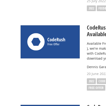
25 July 2022
2022
FEED
CodeRush
Availabl
Available F
), we’re mak
with CodeRu
download yo
Dennis Gara
20 June 202
2022
CODE
FREE OFFER