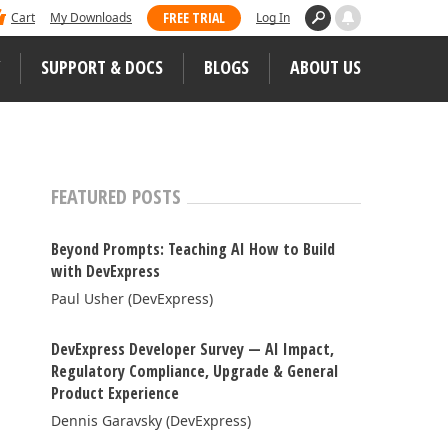
 dominated Visual Studio Magazine's 2025
FREE TRIAL
Cart
My Downloads
Log In
ll our loyal users for casting their vote
SUPPORT & DOCS
BLOGS
ABOUT US
WEB CONTROLS
S
JS / TS – Angular, React, Vue, jQuery
FEATURED POSTS
Blazor
tunities
Beyond Prompts: Teaching AI How to Build
ASP.NET Core (MVC & Razor Pages)
with DevExpress
Paul Usher (DevExpress)
ASP.NET MVC 5
 Case Studies
ASP.NET Web Forms
DevExpress Developer Survey — AI Impact,
Regulatory Compliance, Upgrade & General
Bootstrap Web Forms
Product Experience
Web Reporting
Dennis Garavsky (DevExpress)