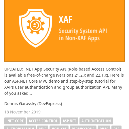
UPDATED: .NET App Security API (Role-based Access Control)
is available free-of-charge (versions 21.2.x and 22.1.x). Here is
our ASP.NET Core MVC demo and step-by-step tutorial for
XAF’s user authentication and group authorization API. Many
of you asked...
Dennis Garavsky (DevExpress)
18 November 2019
.NET CORE
ACCESS CONTROL
ASP.NET
AUTHENTICATION
AUTHORIZATION
MVC
NON-XAF
PERMISSIONS
RBAC
RLS