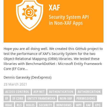
Hope you are all doing well. We created this GitHub project to
test the performance of XAF's Security System for the two
Object-Relational Mapping (ORM) libraries. We tested these
libraries with BenchmarkDotNet : Microsoft Entity Framework
Core (EF Core...
Dennis Garavsky (DevExpress)
23 March 2021
ACCESS CONTROL
ASP.NET
AUTHENTICATION
AUTHORIZATION
EF
EF CORE
ENTITY FRAMEWORK
NON-XAF
PERMISSIONS
RBAC
RLS
ROLES
SECURITY
WINFORMS
WPF
XAF
XPO