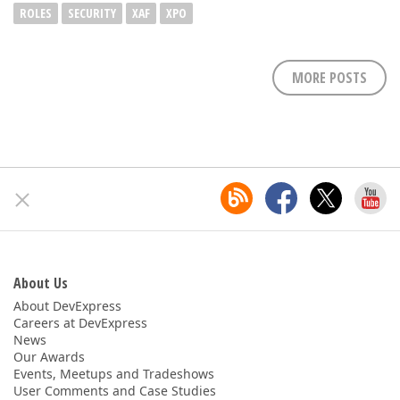
ROLES
SECURITY
XAF
XPO
MORE POSTS
About Us
About DevExpress
Careers at DevExpress
News
Our Awards
Events, Meetups and Tradeshows
User Comments and Case Studies