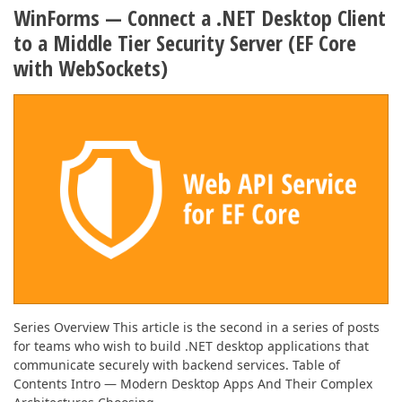
ABOUT US
WinForms — Connect a .NET Desktop Client
to a Middle Tier Security Server (EF Core
with WebSockets)
Series Overview This article is the second in a series of posts
for teams who wish to build .NET desktop applications that
communicate securely with backend services. Table of
Contents Intro — Modern Desktop Apps And Their Complex