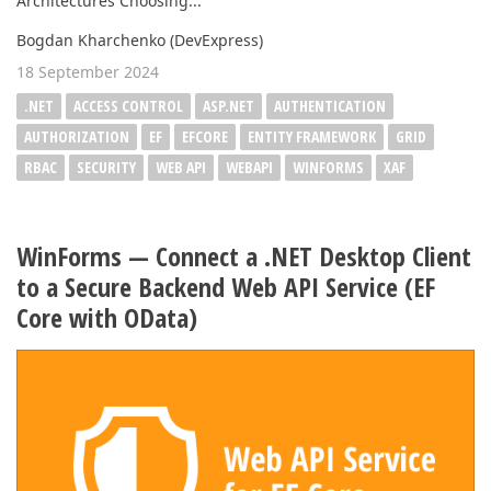
Architectures Choosing...
Bogdan Kharchenko (DevExpress)
18 September 2024
.NET
ACCESS CONTROL
ASP.NET
AUTHENTICATION
AUTHORIZATION
EF
EFCORE
ENTITY FRAMEWORK
GRID
RBAC
SECURITY
WEB API
WEBAPI
WINFORMS
XAF
WinForms — Connect a .NET Desktop Client
to a Secure Backend Web API Service (EF
Core with OData)