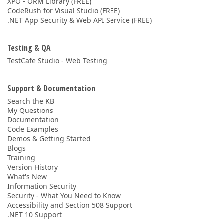
XPO - ORM Library (FREE)
CodeRush for Visual Studio (FREE)
.NET App Security & Web API Service (FREE)
Testing & QA
TestCafe Studio - Web Testing
Support & Documentation
Search the KB
My Questions
Documentation
Code Examples
Demos & Getting Started
Blogs
Training
Version History
What's New
Information Security
Security - What You Need to Know
Accessibility and Section 508 Support
.NET 10 Support