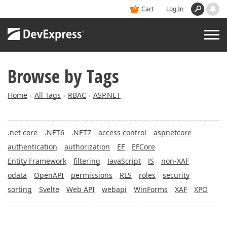
Cart
Log In
Browse by Tags
PRODUCTS
Home
All Tags
RBAC
ASP.NET
>
>
>
DEMOS
.net core
.NET6
.NET7
access control
aspnetcore
BUY
authentication
authorization
EF
EFCore
Entity Framework
filtering
JavaScript
JS
non-XAF
SUPPORT & DOCS
odata
OpenAPI
permissions
RLS
roles
security
sorting
Svelte
Web API
webapi
WinForms
XAF
XPO
BLOGS