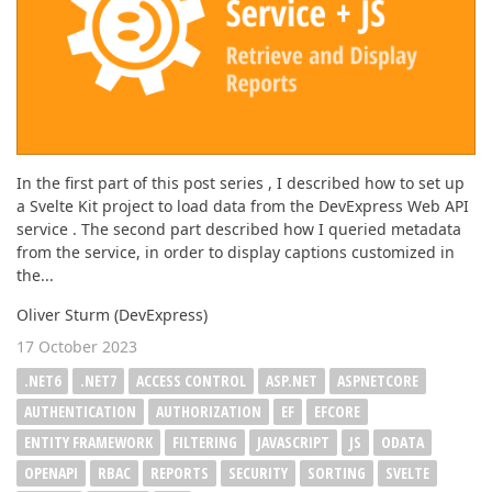
In the first part of this post series , I described how to set up
a Svelte Kit project to load data from the DevExpress Web API
service . The second part described how I queried metadata
from the service, in order to display captions customized in
the...
Oliver Sturm (DevExpress)
17 October 2023
.NET6
.NET7
ACCESS CONTROL
ASP.NET
ASPNETCORE
AUTHENTICATION
AUTHORIZATION
EF
EFCORE
ENTITY FRAMEWORK
FILTERING
JAVASCRIPT
JS
ODATA
OPENAPI
RBAC
REPORTS
SECURITY
SORTING
SVELTE