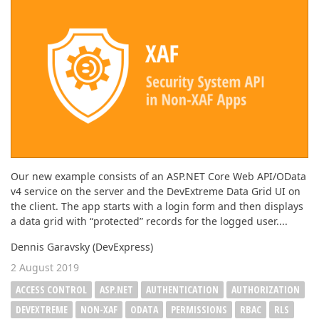
Our new example consists of an ASP.NET Core Web API/OData
v4 service on the server and the DevExtreme Data Grid UI on
the client. The app starts with a login form and then displays
a data grid with “protected” records for the logged user....
Dennis Garavsky (DevExpress)
2 August 2019
ACCESS CONTROL
ASP.NET
AUTHENTICATION
AUTHORIZATION
DEVEXTREME
NON-XAF
ODATA
PERMISSIONS
RBAC
RLS