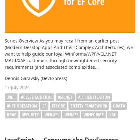
Series Overview As you may recall from an earlier post
(Modern Desktop Apps And Their Complex Architectures), we
want to help guide our loyal WinForms/WPF/VCL/.NET
MAUI/XAF customers through new/tightened security
requirements (and associated complexities...
Dennis Garavsky (DevExpress)
17 July 2024
.NET
ACCESS CONTROL
ASP.NET
AUTHENTICATION
AUTHORIZATION
EF
EFCORE
ENTITY FRAMEWORK
ODATA
RBAC
SECURITY
WEB API
WEBAPI
WINFORMS
XAF
JavaScript — Consume the DevExpress