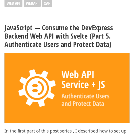
WEB API
WEBAPI
XAF
JavaScript — Consume the DevExpress
Backend Web API with Svelte (Part 5.
Authenticate Users and Protect Data)
In the first part of this post series , I described how to set up