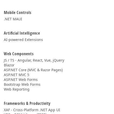
Mobile Controls
.NET MAUI
Artificial Intelligence
AI-powered Extensions
Web Components
JS / TS - Angular, React, Vue, jQuery
Blazor
ASP.NET Core (MVC & Razor Pages)
ASP.NET MVC 5
ASP.NET Web Forms
Bootstrap Web Forms
Web Reporting
Frameworks & Productivity
XAF - Cross-Platform .NET App UI