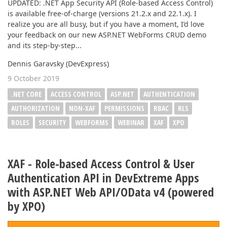
UPDATED: .NET App Security API (Role-based Access Control)
is available free-of-charge (versions 21.2.x and 22.1.x). I
realize you are all busy, but if you have a moment, I’d love
your feedback on our new ASP.NET WebForms CRUD demo
and its step-by-step...
Dennis Garavsky (DevExpress)
9 October 2019
.NET CORE
ACCESS CONTROL
ASP.NET
AUTHENTICATION
AUTHORIZATION
NON-XAF
PERMISSIONS
RBAC
RLS
ROLES
SECURITY
WEBFORMS
WEBINAR
XAF
XPO
XAF - Role-based Access Control & User
Authentication API in DevExtreme Apps
with ASP.NET Web API/OData v4 (powered
by XPO)