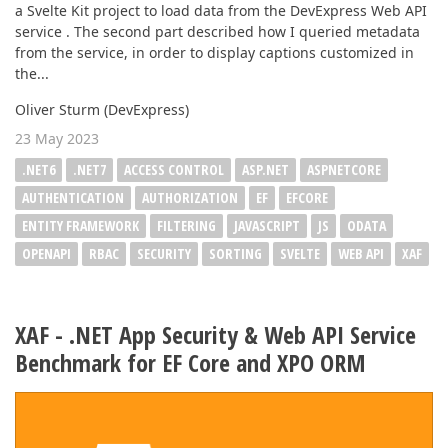
a Svelte Kit project to load data from the DevExpress Web API
service . The second part described how I queried metadata
from the service, in order to display captions customized in
the...
Oliver Sturm (DevExpress)
23 May 2023
.NET6
.NET7
ACCESS CONTROL
ASP.NET
ASPNETCORE
AUTHENTICATION
AUTHORIZATION
EF
EFCORE
ENTITY FRAMEWORK
FILTERING
JAVASCRIPT
JS
ODATA
OPENAPI
RBAC
SECURITY
SORTING
SVELTE
WEB API
XAF
XAF - .NET App Security & Web API Service
Benchmark for EF Core and XPO ORM