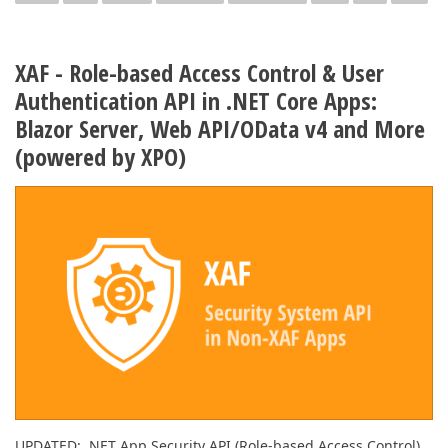
XAF - Role-based Access Control & User
Authentication API in .NET Core Apps:
Blazor Server, Web API/OData v4 and More
(powered by XPO)
UPDATED: .NET App Security API (Role-based Access Control)