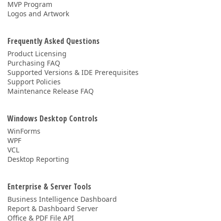
MVP Program
Logos and Artwork
Frequently Asked Questions
Product Licensing
Purchasing FAQ
Supported Versions & IDE Prerequisites
Support Policies
Maintenance Release FAQ
Windows Desktop Controls
WinForms
WPF
VCL
Desktop Reporting
Enterprise & Server Tools
Business Intelligence Dashboard
Report & Dashboard Server
Office & PDF File API