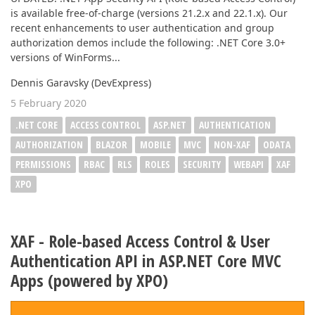
is available free-of-charge (versions 21.2.x and 22.1.x). Our
recent enhancements to user authentication and group
authorization demos include the following: .NET Core 3.0+
versions of WinForms...
Dennis Garavsky (DevExpress)
5 February 2020
.NET CORE
ACCESS CONTROL
ASP.NET
AUTHENTICATION
AUTHORIZATION
BLAZOR
MOBILE
MVC
NON-XAF
ODATA
PERMISSIONS
RBAC
RLS
ROLES
SECURITY
WEBAPI
XAF
XPO
XAF - Role-based Access Control & User
Authentication API in ASP.NET Core MVC
Apps (powered by XPO)