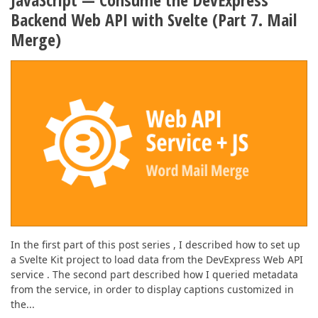
Backend Web API with Svelte (Part 7. Mail
Merge)
In the first part of this post series , I described how to set up
a Svelte Kit project to load data from the DevExpress Web API
service . The second part described how I queried metadata
from the service, in order to display captions customized in
the...