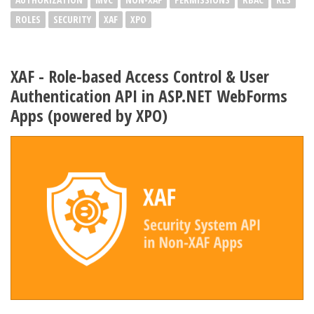
ROLES
SECURITY
XAF
XPO
XAF - Role-based Access Control & User
Authentication API in ASP.NET WebForms
Apps (powered by XPO)