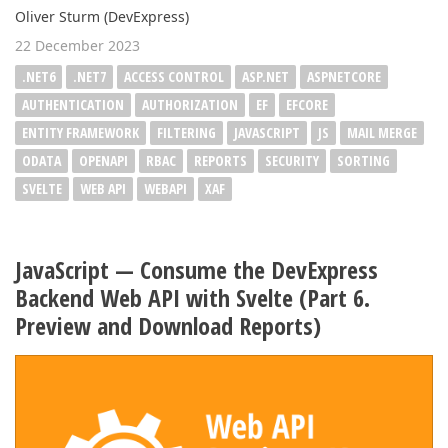
Oliver Sturm (DevExpress)
22 December 2023
.NET6
.NET7
ACCESS CONTROL
ASP.NET
ASPNETCORE
AUTHENTICATION
AUTHORIZATION
EF
EFCORE
ENTITY FRAMEWORK
FILTERING
JAVASCRIPT
JS
MAIL MERGE
ODATA
OPENAPI
RBAC
REPORTS
SECURITY
SORTING
SVELTE
WEB API
WEBAPI
XAF
JavaScript — Consume the DevExpress
Backend Web API with Svelte (Part 6.
Preview and Download Reports)