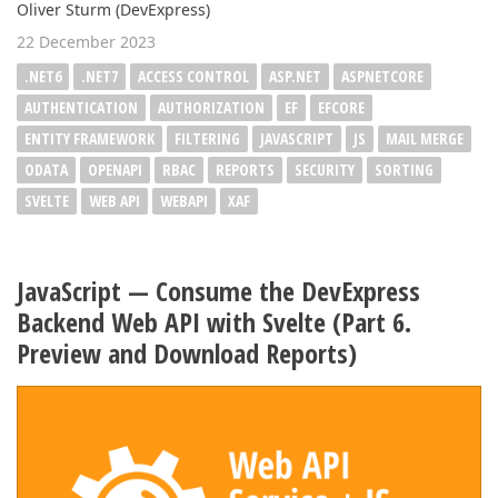
Oliver Sturm (DevExpress)
22 December 2023
.NET6
.NET7
ACCESS CONTROL
ASP.NET
ASPNETCORE
AUTHENTICATION
AUTHORIZATION
EF
EFCORE
ENTITY FRAMEWORK
FILTERING
JAVASCRIPT
JS
MAIL MERGE
ODATA
OPENAPI
RBAC
REPORTS
SECURITY
SORTING
SVELTE
WEB API
WEBAPI
XAF
JavaScript — Consume the DevExpress
Backend Web API with Svelte (Part 6.
Preview and Download Reports)