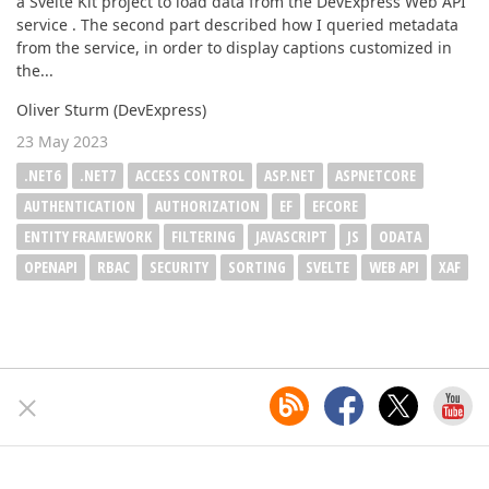
a Svelte Kit project to load data from the DevExpress Web API
service . The second part described how I queried metadata
from the service, in order to display captions customized in
the...
Oliver Sturm (DevExpress)
23 May 2023
.NET6
.NET7
ACCESS CONTROL
ASP.NET
ASPNETCORE
AUTHENTICATION
AUTHORIZATION
EF
EFCORE
ENTITY FRAMEWORK
FILTERING
JAVASCRIPT
JS
ODATA
OPENAPI
RBAC
SECURITY
SORTING
SVELTE
WEB API
XAF