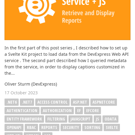
In the first part of this post series , I described how to set up
a Svelte Kit project to load data from the DevExpress Web API
service . The second part described how I queried metadata
from the service, in order to display captions customized in
the...
Oliver Sturm (DevExpress)
17 October 2023
.NET6
.NET7
ACCESS CONTROL
ASP.NET
ASPNETCORE
AUTHENTICATION
AUTHORIZATION
EF
EFCORE
ENTITY FRAMEWORK
FILTERING
JAVASCRIPT
JS
ODATA
OPENAPI
RBAC
REPORTS
SECURITY
SORTING
SVELTE