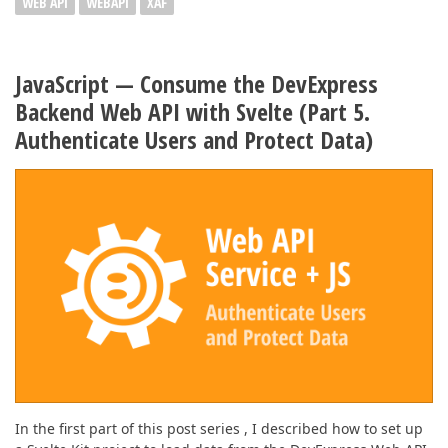
WEB API
WEBAPI
XAF
JavaScript — Consume the DevExpress
Backend Web API with Svelte (Part 5.
Authenticate Users and Protect Data)
In the first part of this post series , I described how to set up