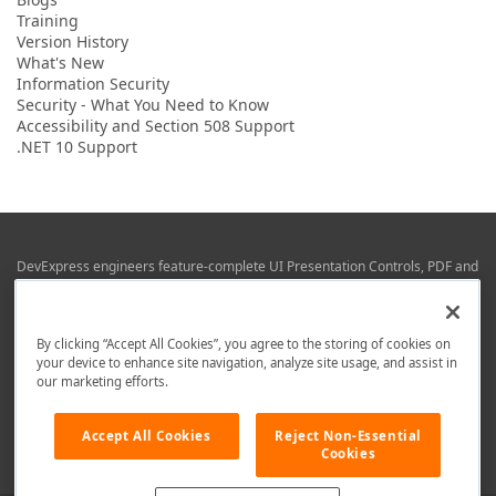
Training
Version History
What's New
Information Security
Security - What You Need to Know
Accessibility and Section 508 Support
.NET 10 Support
DevExpress engineers feature-complete UI Presentation Controls, PDF and
Office File APIs, RAD Application Development Frameworks, Reporting &
Business Intelligence libraries for Visual Studio, JetBrains Rider (C# / .NET),
Web (JS & TS), VCL (Delphi), and Mobile (iOS & Android) development.
By clicking “Accept All Cookies”, you agree to the storing of cookies on
Whether using WPF, WinForms, Blazor, JavaScript, ASP.NET Core MVC,
your device to enhance site navigation, analyze site usage, and assist in
DevExpress tools help you build and deliver your best in the shortest time
our marketing efforts.
possible.
We are here to help. Should you have any questions or need assistance
Accept All Cookies
Reject Non-Essential
from a member of our team, write to us at
info@devexpress.com
.
Cookies