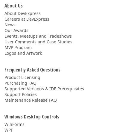
About Us
About DevExpress
Careers at DevExpress
News
Our Awards
Events, Meetups and Tradeshows
User Comments and Case Studies
MVP Program
Logos and Artwork
Frequently Asked Questions
Product Licensing
Purchasing FAQ
Supported Versions & IDE Prerequisites
Support Policies
Maintenance Release FAQ
Windows Desktop Controls
WinForms
WPF