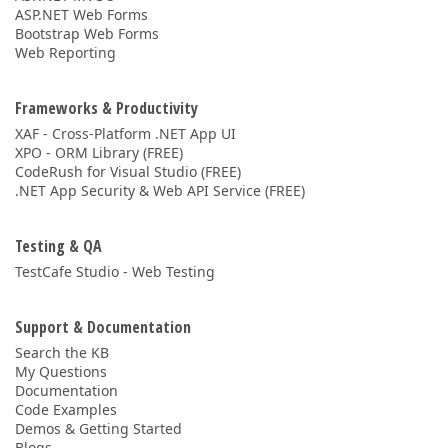
ASP.NET Web Forms
Bootstrap Web Forms
Web Reporting
Frameworks & Productivity
XAF - Cross-Platform .NET App UI
XPO - ORM Library (FREE)
CodeRush for Visual Studio (FREE)
.NET App Security & Web API Service (FREE)
Testing & QA
TestCafe Studio - Web Testing
Support & Documentation
Search the KB
My Questions
Documentation
Code Examples
Demos & Getting Started
Blogs