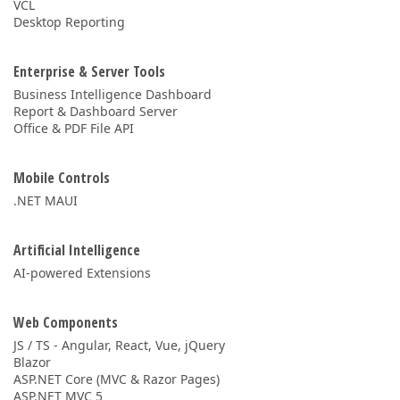
VCL
Desktop Reporting
Enterprise & Server Tools
Business Intelligence Dashboard
Report & Dashboard Server
Office & PDF File API
Mobile Controls
.NET MAUI
Artificial Intelligence
AI-powered Extensions
Web Components
JS / TS - Angular, React, Vue, jQuery
Blazor
ASP.NET Core (MVC & Razor Pages)
ASP.NET MVC 5