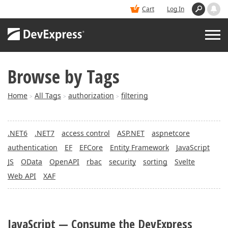
Cart
Log In
Browse by Tags
PRODUCTS
Home
All Tags
authorization
filtering
>
>
>
DEMOS
.NET6
.NET7
access control
ASP.NET
aspnetcore
BUY
authentication
EF
EFCore
Entity Framework
JavaScript
JS
OData
OpenAPI
rbac
security
sorting
Svelte
SUPPORT & DOCS
Web API
XAF
BLOGS
JavaScript — Consume the DevExpress