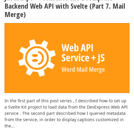
ABOUT US
Backend Web API with Svelte (Part 7. Mail
Merge)
In the first part of this post series , I described how to set up
a Svelte Kit project to load data from the DevExpress Web API
service . The second part described how I queried metadata
from the service, in order to display captions customized in
the...