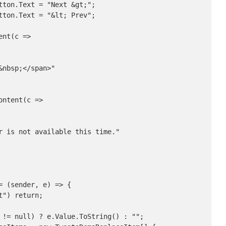
ton.Text = "Next &gt;";

ton.Text = "&lt; Prev";

nt(c =>

nbsp;</span>"

ntent(c =>

r is not available this time."

 (sender, e) => {

") return;

 != null) ? e.Value.ToString() : "";
