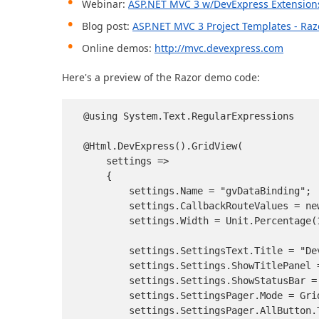
Webinar:
ASP.NET MVC 3 w/DevExpress Extension
Blog post:
ASP.NET MVC 3 Project Templates - Ra
Online demos:
http://mvc.devexpress.com
Here's a preview of the Razor demo code:
@using System.Text.RegularExpressions

@Html.DevExpress().GridView(

    settings =>

    {

        settings.Name = "gvDataBinding";

        settings.CallbackRouteValues = ne
        settings.Width = Unit.Percentage(1
        settings.SettingsText.Title = "Dev
        settings.Settings.ShowTitlePanel =
        settings.Settings.ShowStatusBar =
        settings.SettingsPager.Mode = Gri
        settings.SettingsPager.AllButton.T