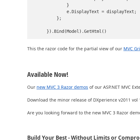
            }

            e.DisplayText = displayText;

        };

    }).Bind(Model).GetHtml()
This the razor code for the partial view of our
MVC Gri
Available Now!
Our
new MVC 3 Razor demos
of our ASP.NET MVC Exte
Download the minor release of DXperience v2011 vol 1
Are you looking forward to the new MVC 3 Razor demo
Build Your Best - Without Limits or Compr