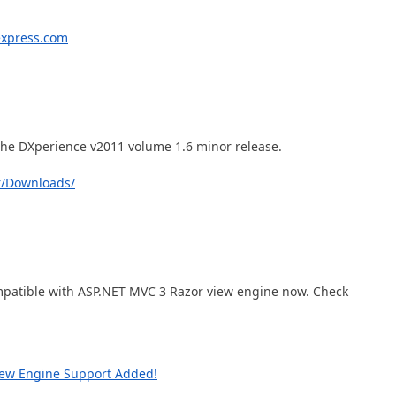
Business Intelligence Dashboard
Report & Dashboard Server
express.com
dable price –
MOBILE CONTROLS
.NET MAUI
 the DXperience v2011 volume 1.6 minor release.
ARTIFICIAL INTELLIGENCE
r/Downloads/
AI-powered Extensions
mpatible with ASP.NET MVC 3 Razor view engine now. Check
iew Engine Support Added!