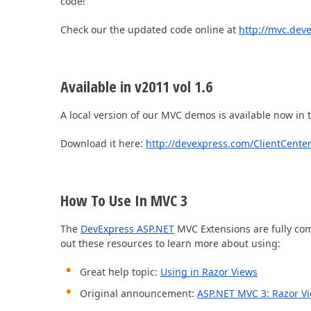
code!
Check our the updated code online at
http://mvc.dev
Office & PDF File API (DOCx, XLSx, PPTx, PDF)
Enterprise-ready file and document management APIs at an affor
with straightforward licensing terms.
Available in v2011 vol 1.6
A local version of our MVC demos is available now in
Download it here:
http://devexpress.com/ClientCente
How To Use In MVC 3
The
DevExpress ASP.NET
MVC Extensions are fully co
out these resources to learn more about using:
Great help topic:
Using in Razor Views
Original announcement:
ASP.NET MVC 3: Razor V