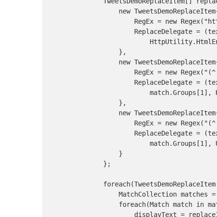
            TweetsDemoReplaceItem[] repla
                new TweetsDemoReplaceItem{
                    RegEx = new Regex("htt
                    ReplaceDelegate = (te
                        HttpUtility.HtmlE
                },

                new TweetsDemoReplaceItem{
                    RegEx = new Regex("(^|
                    ReplaceDelegate = (te
                        match.Groups[1], 
                },

                new TweetsDemoReplaceItem{
                    RegEx = new Regex("(^|
                    ReplaceDelegate = (te
                        match.Groups[1], 
                }

            };

            foreach(TweetsDemoReplaceItem
                MatchCollection matches =
                foreach(Match match in mat
                    displayText = replace