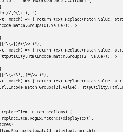
ceItems = new TweetsDemoReplaceItem[] {



p://[^\\s()]+"),

xt, match) => { return text.Replace(match.Value, string.F
ncode(match.Groups[0].Value))); }



[^\\w])@(\\w+)"),

xt, match) => { return text.Replace(match.Value, string.F
HttpUtility.HtmlEncode(match.Groups[2].Value))); }



[^\\w/&?])(#\\w+)"),

xt, match) => { return text.Replace(match.Value, string.
Url.Encode(match.Groups[2].Value), HttpUtility.HtmlEncode
 replaceItem in replaceItems) {

 replaceItem.RegEx.Matches(displayText);

ches)

Item.ReplaceDelegate(displayText, match);
