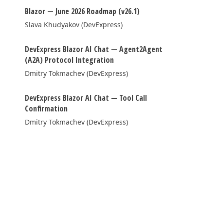
Blazor — June 2026 Roadmap (v26.1)
FRAMEWORKS & PRODUCTIVITY
Slava Khudyakov (DevExpress)
XAF - Cross-Platform .NET App UI
DevExpress Blazor AI Chat — Agent2Agent
XPO – ORM Library (FREE)
(A2A) Protocol Integration
Dmitry Tokmachev (DevExpress)
.NET App Security & Web API Service (FREE)
CodeRush for Visual Studio (FREE)
DevExpress Blazor AI Chat — Tool Call
Confirmation
TESTING & QA
Dmitry Tokmachev (DevExpress)
TestCafe Studio