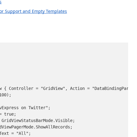
s
zor Support and Empty Templates
w { Controller = "GridView", Action = "DataBindingPartial
00);

Express on Twitter";

 true;

 GridViewStatusBarMode.Visible;

dViewPagerMode.ShowAllRecords;

ext = "All";
