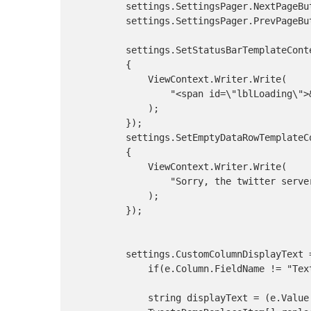
        settings.SettingsPager.NextPageBut
        settings.SettingsPager.PrevPageBut
        settings.SetStatusBarTemplateConte
        {

            ViewContext.Writer.Write(

                "<span id=\"lblLoading\">&
            );

        });

        settings.SetEmptyDataRowTemplateCo
        {

            ViewContext.Writer.Write(

                "Sorry, the twitter serve
            );

        });

        settings.CustomColumnDisplayText =
            if(e.Column.FieldName != "Text
            string displayText = (e.Value