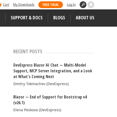
 dominated Visual Studio Magazine's 2025
FREE TRIAL
Cart
My Downloads
Log In
ll our loyal users for casting their vote
SUPPORT & DOCS
BLOGS
ABOUT US
WEB CONTROLS
S
JS / TS – Angular, React, Vue, jQuery
RECENT POSTS
Blazor
tunities
DevExpress Blazor AI Chat — Multi-Model
ASP.NET Core (MVC & Razor Pages)
Support, MCP Server Integration, and a Look
at What's Coming Next
ASP.NET MVC 5
 Case Studies
Dmitry Tokmachev (DevExpress)
ASP.NET Web Forms
Blazor — End of Support for Bootstrap v4
Bootstrap Web Forms
(v26.1)
Web Reporting
Elena Peskova (DevExpress)