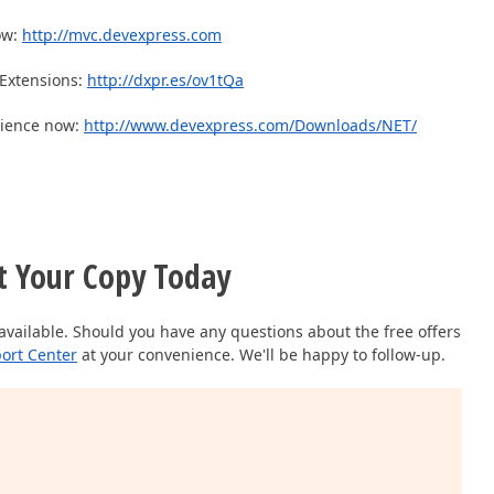
ow:
http://mvc.devexpress.com
Extensions:
http://dxpr.es/ov1tQa
rience now:
http://www.devexpress.com/Downloads/NET/
t Your Copy Today
available. Should you have any questions about the free offers
ort Center
at your convenience. We'll be happy to follow-up.