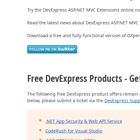
Try the DevExpress ASP.NET MVC Extensions online n
Read the latest news about DevExpress ASP.NET MVC 
Download a free and fully-functional version of DXpe
Free DevExpress Products - Ge
The following free DevExpress product offers remain 
below, please submit a ticket via the
DevExpress Supp
.NET App Security & Web API Service
CodeRush for Visual Studio