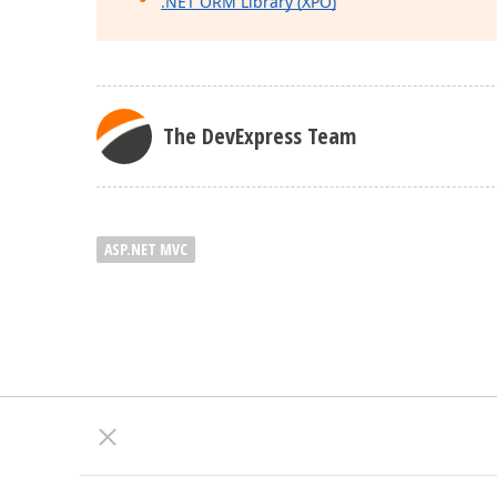
.NET ORM Library (XPO)
The DevExpress Team
ASP.NET MVC