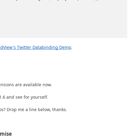
dView's Twitter Databinding Demo
.
nsions are available now.
.6 and see for yourself.
s? Drop me a line below, thanks.
omise