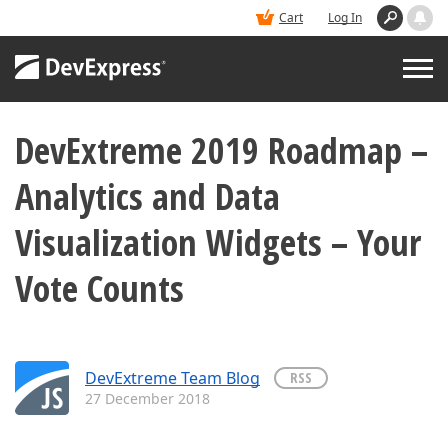
Cart
Log In
DevExtreme 2019 Roadmap –
PRODUCTS
Analytics and Data
DEMOS
Visualization Widgets – Your
BUY
Vote Counts
SUPPORT & DOCS
DevExtreme Team Blog
RSS
BLOGS
27 December 2018