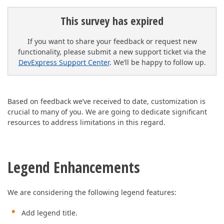
This survey has expired
If you want to share your feedback or request new
functionality, please submit a new support ticket via the
DevExpress Support Center
. We’ll be happy to follow up.
Based on feedback we’ve received to date, customization is
crucial to many of you. We are going to dedicate significant
resources to address limitations in this regard.
Legend Enhancements
We are considering the following legend features:
Add legend title.