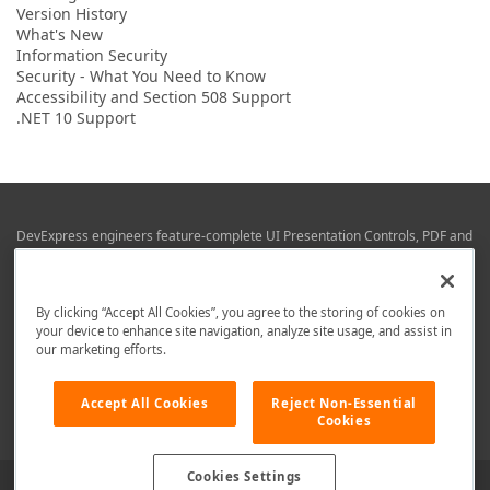
Version History
What's New
Information Security
Security - What You Need to Know
Accessibility and Section 508 Support
.NET 10 Support
DevExpress engineers feature-complete UI Presentation Controls, PDF and
Office File APIs, RAD Application Development Frameworks, Reporting &
Business Intelligence libraries for Visual Studio, JetBrains Rider (C# / .NET),
Web (JS & TS), VCL (Delphi), and Mobile (iOS & Android) development.
By clicking “Accept All Cookies”, you agree to the storing of cookies on
Whether using WPF, WinForms, Blazor, JavaScript, ASP.NET Core MVC,
your device to enhance site navigation, analyze site usage, and assist in
DevExpress tools help you build and deliver your best in the shortest time
our marketing efforts.
possible.
We are here to help. Should you have any questions or need assistance
Accept All Cookies
Reject Non-Essential
from a member of our team, write to us at
info@devexpress.com
.
Cookies
Cookies Settings
Use of this site constitutes acceptance of our
Website Terms of Use
and