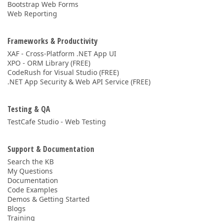
Bootstrap Web Forms
Web Reporting
Frameworks & Productivity
XAF - Cross-Platform .NET App UI
XPO - ORM Library (FREE)
CodeRush for Visual Studio (FREE)
.NET App Security & Web API Service (FREE)
Testing & QA
TestCafe Studio - Web Testing
Support & Documentation
Search the KB
My Questions
Documentation
Code Examples
Demos & Getting Started
Blogs
Training