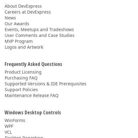
About DevExpress
Careers at DevExpress
News
Our Awards
Events, Meetups and Tradeshows
User Comments and Case Studies
MVP Program
Logos and Artwork
Frequently Asked Questions
Product Licensing
Purchasing FAQ
Supported Versions & IDE Prerequisites
Support Policies
Maintenance Release FAQ
Windows Desktop Controls
WinForms
WPF
VCL
Desktop Reporting