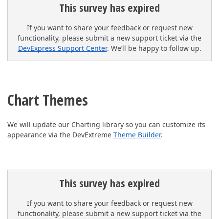
This survey has expired
If you want to share your feedback or request new
functionality, please submit a new support ticket via the
DevExpress Support Center
. We’ll be happy to follow up.
Chart Themes
We will update our Charting library so you can customize its
appearance via the DevExtreme
Theme Builder
.
This survey has expired
If you want to share your feedback or request new
functionality, please submit a new support ticket via the