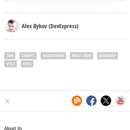
Alex Bykov (DevExpress)
2019
CHARTS
DEVEXTREME
PIVOT GRID
ROADMAP
V19.1
V19.2
About Us