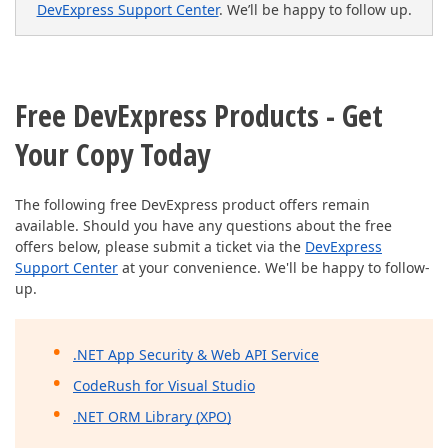
DevExpress Support Center
. We’ll be happy to follow up.
Free DevExpress Products - Get
Your Copy Today
The following free DevExpress product offers remain
available. Should you have any questions about the free
offers below, please submit a ticket via the
DevExpress
Support Center
at your convenience. We'll be happy to follow-
up.
.NET App Security & Web API Service
CodeRush for Visual Studio
.NET ORM Library (XPO)