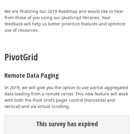
ABOUT US
We are finalizing our 2019 Roadmap and would like to hear
from those of you using our JavaScript libraries. Your
feedback will help us better prioritize features and optimize
use of resources.
PivotGrid
Remote Data Paging
In 2019, we will give you the option to use partial aggregated
data loading from a remote server. This new feature will work
with both the Pivot Grid’s pager control (horizontal and
vertical) and via virtual scrolling.
This survey has expired