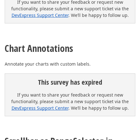
If you want to share your feedback or request new
functionality, please submit a new support ticket via the
DevExpress Support Center
. We’ll be happy to follow up.
Chart Annotations
Annotate your charts with custom labels.
This survey has expired
If you want to share your feedback or request new
functionality, please submit a new support ticket via the
DevExpress Support Center
. We’ll be happy to follow up.