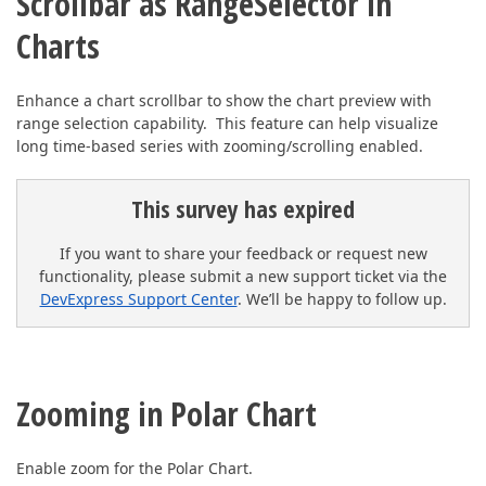
Scrollbar as RangeSelector in
Charts
Enhance a chart scrollbar to show the chart preview with
range selection capability. This feature can help visualize
long time-based series with zooming/scrolling enabled.
This survey has expired
If you want to share your feedback or request new
functionality, please submit a new support ticket via the
DevExpress Support Center
. We’ll be happy to follow up.
Zooming in Polar Chart
Enable zoom for the Polar Chart.