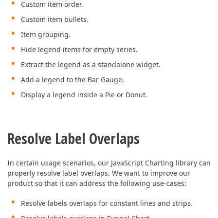
Custom item order.
Custom item bullets.
Item grouping.
Hide legend items for empty series.
Extract the legend as a standalone widget.
Add a legend to the Bar Gauge.
Display a legend inside a Pie or Donut.
Resolve Label Overlaps
In certain usage scenarios, our JavaScript Charting library can
properly resolve label overlaps. We want to improve our
product so that it can address the following use-cases:
Resolve labels overlaps for constant lines and strips.