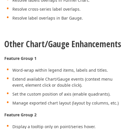
Resolve labels overlaps in Funnel Chart.
Resolve cross-series label overlaps.
Resolve label overlaps in Bar Gauge.
Other Chart/Gauge Enhancements
Feature Group 1
Word-wrap within legend items, labels and titles.
Extend available Chart/Gauge events (context menu
event, element click or double click).
Set the custom position of axis (enable quadrants).
Manage exported chart layout (layout by columns, etc.)
Feature Group 2
Display a tooltip only on point/series hover.