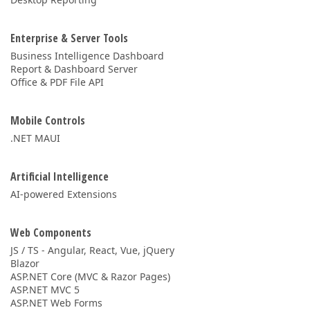
Enterprise & Server Tools
Business Intelligence Dashboard
Report & Dashboard Server
Office & PDF File API
Mobile Controls
.NET MAUI
Artificial Intelligence
AI-powered Extensions
Web Components
JS / TS - Angular, React, Vue, jQuery
Blazor
ASP.NET Core (MVC & Razor Pages)
ASP.NET MVC 5
ASP.NET Web Forms