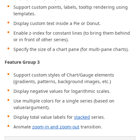
Support custom points, labels, tooltip rendering using
templates.
Display custom text inside a Pie or Donut.
Enable z-index for constant lines (to bring them behind
or in front of other series).
Specify the size of a chart pane (for multi-pane charts).
Feature Group 3
Support custom styles of Chart/Gauge elements
(gradients, patterns, background images, etc.)
Display negative values for logarithmic scales.
Use multiple colors for a single series (based on
value/argument).
Display total value labels for
stacked
series.
Animate
zoom-in and zoom-out
transition.