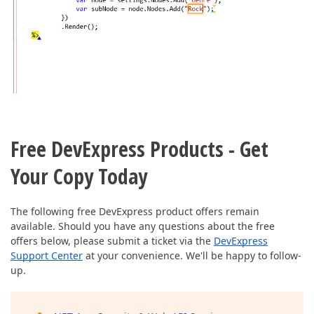
Free DevExpress Products - Get
Your Copy Today
The following free DevExpress product offers remain
available. Should you have any questions about the free
offers below, please submit a ticket via the
DevExpress
Support Center
at your convenience. We'll be happy to follow-
up.