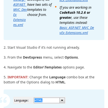
have two sets of
ASP.NET_
If you are working in
templates to
MVC_Dev
CodeRush 10.2.6 or
choose from.
Ex
greater
, use these
Extensio
templates instead:
ns.xml
Basic_ASP.NET_MVC_De
vEx Extensions.xml
2. Start Visual Studio if it’s not running already.
3. From the
DevExpress
menu, select
Options
.
4. Navigate to the
Editor
\
Templates
options page.
5.
IMPORTANT:
Change the
Language
combo box at the
bottom of the Options dialog to
HTML
.