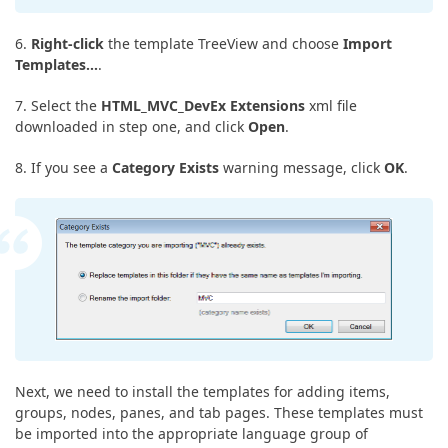
6.
Right-click
the template TreeView and choose
Import
Templates…
.
7. Select the
HTML_MVC_DevEx Extensions
xml file
downloaded in step one, and click
Open
.
8. If you see a
Category Exists
warning message, click
OK
.
Next, we need to install the templates for adding items,
groups, nodes, panes, and tab pages. These templates must
be imported into the appropriate language group of