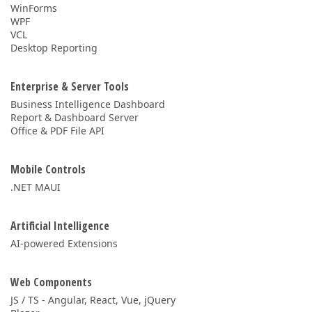
WinForms
WPF
VCL
Desktop Reporting
Enterprise & Server Tools
Business Intelligence Dashboard
Report & Dashboard Server
Office & PDF File API
Mobile Controls
.NET MAUI
Artificial Intelligence
AI-powered Extensions
Web Components
JS / TS - Angular, React, Vue, jQuery