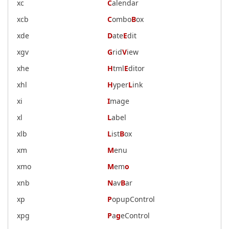
xc
C
alendar
xcb
C
ombo
B
ox
xde
D
ate
E
dit
xgv
G
rid
V
iew
xhe
H
tml
E
ditor
xhl
H
yper
L
ink
xi
I
mage
xl
L
abel
xlb
L
ist
B
ox
xm
M
enu
xmo
M
em
o
xnb
N
av
B
ar
xp
P
opupControl
xpg
P
a
g
eControl