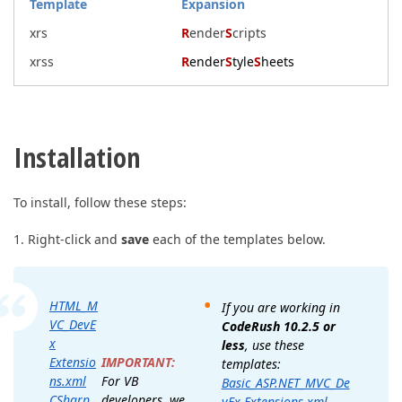
Template
Expansion
xrs
R
ender
S
cripts
xrss
R
ender
S
tyle
S
heets
Installation
To install, follow these steps:
1. Right-click and
save
each of the templates below.
HTML_M
If you are working in
VC_DevE
CodeRush 10.2.5 or
x
less
, use these
IMPORTANT:
Extensio
templates:
For VB
ns.xml
Basic_ASP.NET_MVC_De
developers, we
CSharp_
vEx Extensions.xml