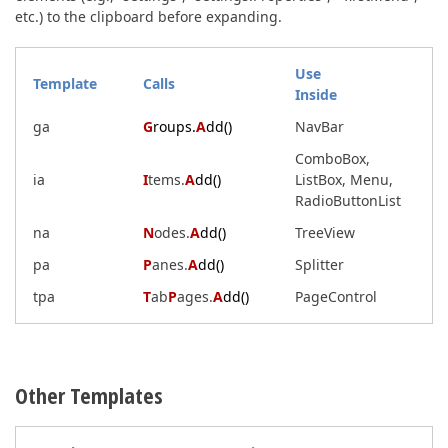
etc.) to the clipboard before expanding.
Use
Template
Calls
Inside
ga
G
roups.
A
dd()
NavBar
ComboBox,
ia
I
tems.
A
dd()
ListBox, Menu,
RadioButtonList
na
N
odes.
A
dd()
TreeView
pa
P
anes.
A
dd()
Splitter
tpa
T
ab
P
ages.
A
dd()
PageControl
Other Templates