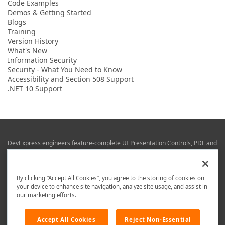
Code Examples
Demos & Getting Started
Blogs
Training
Version History
What's New
Information Security
Security - What You Need to Know
Accessibility and Section 508 Support
.NET 10 Support
DevExpress engineers feature-complete UI Presentation Controls, PDF and
Office File APIs, RAD Application Development Frameworks, Reporting &
Business Intelligence libraries for Visual Studio, JetBrains Rider (C# / .NET),
Web (JS & TS), VCL (Delphi), and Mobile (iOS & Android) development.
By clicking “Accept All Cookies”, you agree to the storing of cookies on
Whether using WPF, WinForms, Blazor, JavaScript, ASP.NET Core MVC,
your device to enhance site navigation, analyze site usage, and assist in
DevExpress tools help you build and deliver your best in the shortest time
our marketing efforts.
possible.
We are here to help. Should you have any questions or need assistance
Accept All Cookies
Reject Non-Essential
from a member of our team, write to us at
info@devexpress.com
.