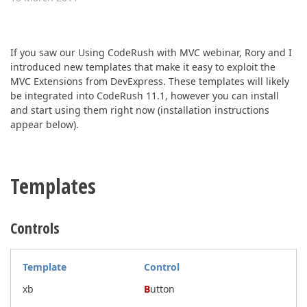
ABOUT US
If you saw our Using CodeRush with MVC webinar, Rory and I
introduced new templates that make it easy to exploit the
MVC Extensions from DevExpress. These templates will likely
be integrated into CodeRush 11.1, however you can install
and start using them right now (installation instructions
appear below).
Templates
Controls
Template
Control
xb
B
utton