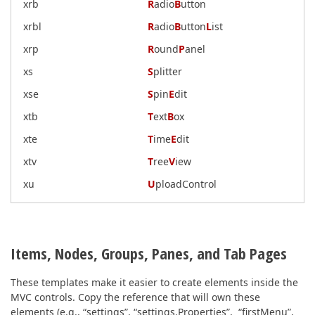
xrb
R
adio
B
utton
xrbl
R
adio
B
utton
L
ist
xrp
R
ound
P
anel
xs
S
plitter
xse
S
pin
E
dit
xtb
T
ext
B
ox
xte
T
ime
E
dit
xtv
T
ree
V
iew
xu
U
ploadControl
Items, Nodes, Groups, Panes, and Tab Pages
These templates make it easier to create elements inside the
MVC controls. Copy the reference that will own these
elements (e.g., “settings”, “settings.Properties”, “firstMenu”,