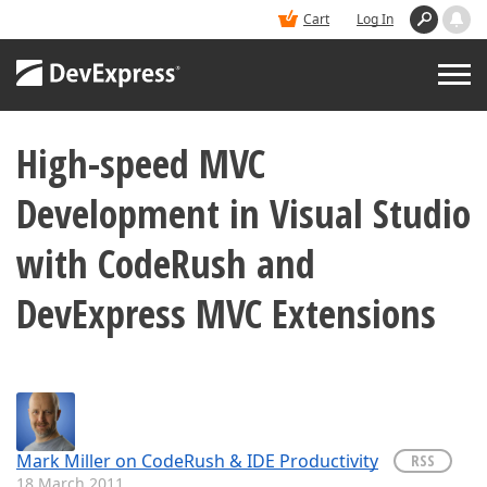
Cart
Log In
High-speed MVC
PRODUCTS
Development in Visual Studio
DEMOS
with CodeRush and
BUY
DevExpress MVC Extensions
SUPPORT & DOCS
BLOGS
Mark Miller on CodeRush & IDE Productivity
RSS
18 March 2011