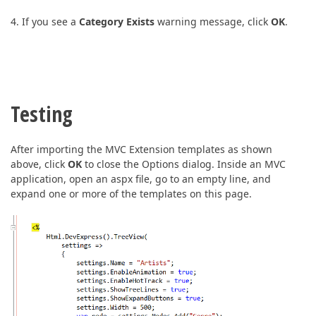
4. If you see a
Category Exists
warning message, click
OK
.
Testing
After importing the MVC Extension templates as shown
above, click
OK
to close the Options dialog. Inside an MVC
application, open an aspx file, go to an empty line, and
expand one or more of the templates on this page.