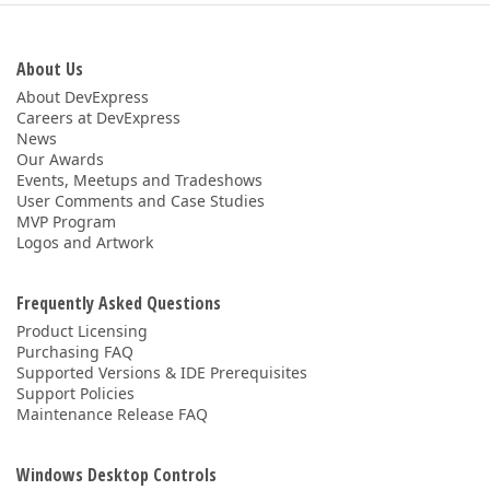
About Us
About DevExpress
Careers at DevExpress
News
Our Awards
Events, Meetups and Tradeshows
User Comments and Case Studies
MVP Program
Logos and Artwork
Frequently Asked Questions
Product Licensing
Purchasing FAQ
Supported Versions & IDE Prerequisites
Support Policies
Maintenance Release FAQ
Windows Desktop Controls