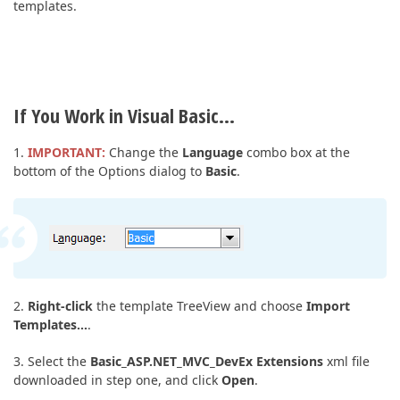
templates.
If You Work in Visual Basic…
1.
IMPORTANT:
Change the
Language
combo box at the
bottom of the Options dialog to
Basic
.
2.
Right-click
the template TreeView and choose
Import
Templates…
.
3. Select the
Basic_ASP.NET_MVC_DevEx Extensions
xml file
downloaded in step one, and click
Open
.