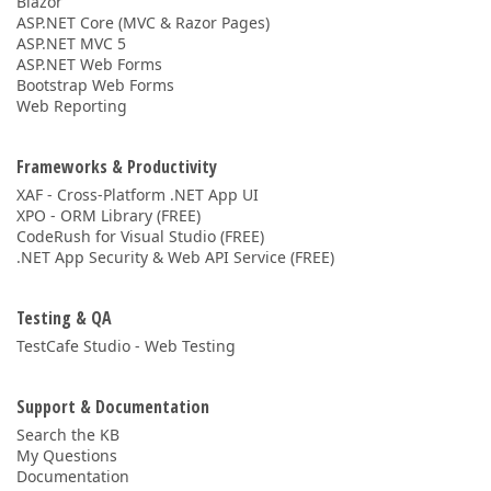
Blazor
ASP.NET Core (MVC & Razor Pages)
ASP.NET MVC 5
ASP.NET Web Forms
Bootstrap Web Forms
Web Reporting
Frameworks & Productivity
XAF - Cross-Platform .NET App UI
XPO - ORM Library (FREE)
CodeRush for Visual Studio (FREE)
.NET App Security & Web API Service (FREE)
Testing & QA
TestCafe Studio - Web Testing
Support & Documentation
Search the KB
My Questions
Documentation