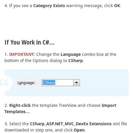
4. If you see a
Category Exists
warning message, click
OK
.
If You Work in C#…
1.
IMPORTANT:
Change the
Language
combo box at the
bottom of the Options dialog to
CSharp
.
2.
Right-click
the template TreeView and choose
Import
Templates…
.
3. Select the
CSharp_ASP.NET_MVC_DevEx Extensions
xml file
downloaded in step one, and click
Open
.