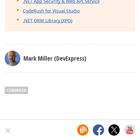
.NET App Security & Web API Service
CodeRush for Visual Studio
.NET ORM Library (XPO)
Mark Miller (DevExpress)
CODERUSH