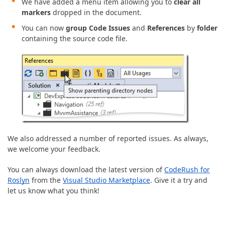
We have added a menu item allowing you to
clear all
markers
dropped in the document.
You can now
group
Code Issues
and
References
by
folder
containing the source code file.
We also addressed a number of reported issues. As always,
we welcome your feedback.
You can always download the latest version of
CodeRush for
Roslyn
from the
Visual Studio Marketplace
. Give it a try and
let us know what you think!