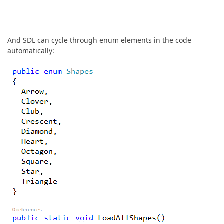
And SDL can cycle through enum elements in the code
automatically: