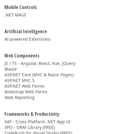
Mobile Controls
.NET MAUI
Artificial Intelligence
AI-powered Extensions
Web Components
JS / TS - Angular, React, Vue, jQuery
Blazor
ASP.NET Core (MVC & Razor Pages)
ASP.NET MVC 5
ASP.NET Web Forms
Bootstrap Web Forms
Web Reporting
Frameworks & Productivity
XAF - Cross-Platform .NET App UI
XPO - ORM Library (FREE)
CodeRush for Visual Studio (FREE)