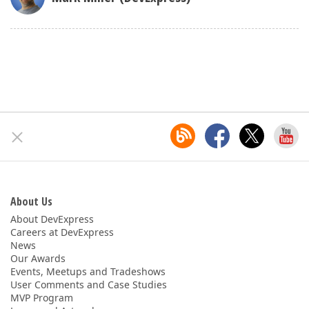
About Us
About DevExpress
Careers at DevExpress
News
Our Awards
Events, Meetups and Tradeshows
User Comments and Case Studies
MVP Program