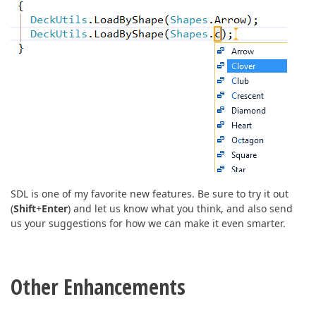
SDL is one of my favorite new features. Be sure to try it out
(
Shift
+
Enter
) and let us know what you think, and also send
us your suggestions for how we can make it even smarter.
Other Enhancements