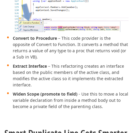
Convert to Procedure
– This code provider is the
opposite of Convert to Function. It converts a method that
returns a value of any type to a proc that returns void (or
a Sub in VB).
Extract Interface
– This refactoring creates an interface
based on the public members of the active class, and
modifies the active class so it implements the extracted
interface.
Widen Scope (promote to field)
- Use this to move a local
variable declaration from inside a method body out to
become a private field of the parenting class.