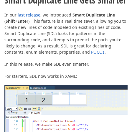
Smart Duplicate Line Gets Smarter
In our
last release
, we introduced
Smart Duplicate Line
(
Shift
+
Enter
). This feature is a real time saver, allowing you to
create new lines of code modeled on existing lines of code.
Smart Duplicate Line (SDL) looks for patterns in the
surrounding code, and attempts to predict the parts you’re
likely to change. As a result, SDL is great for declaring
constants, enum elements, properties, and
POCOs
.
In this release, we make SDL even smarter.
For starters, SDL now works in XAML: