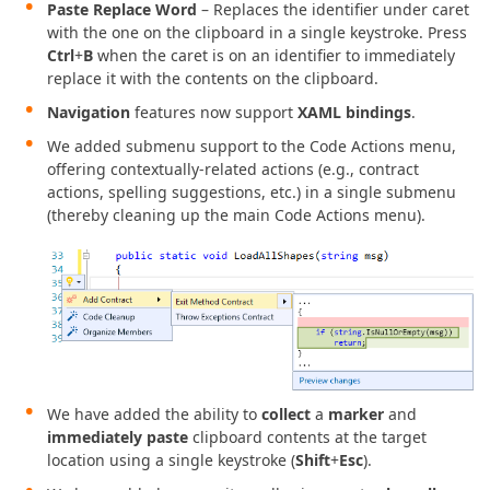
Paste Replace Word
– Replaces the identifier under caret
with the one on the clipboard in a single keystroke. Press
Ctrl
+
B
when the caret is on an identifier to immediately
replace it with the contents on the clipboard.
Navigation
features now support
XAML bindings
.
We added submenu support to the Code Actions menu,
offering contextually-related actions (e.g., contract
actions, spelling suggestions, etc.) in a single submenu
(thereby cleaning up the main Code Actions menu).
We have added the ability to
collect
a
marker
and
immediately paste
clipboard contents at the target
location using a single keystroke (
Shift
+
Esc
).