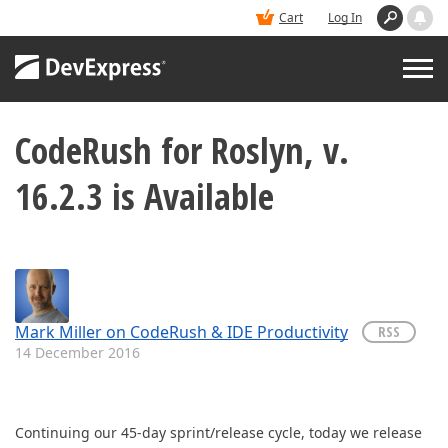
Cart
Log In
CodeRush for Roslyn, v.
PRODUCTS
16.2.3 is Available
DEMOS
BUY
SUPPORT & DOCS
Mark Miller on CodeRush & IDE Productivity
RSS
14 December 2016
BLOGS
Continuing our 45-day sprint/release cycle, today we release