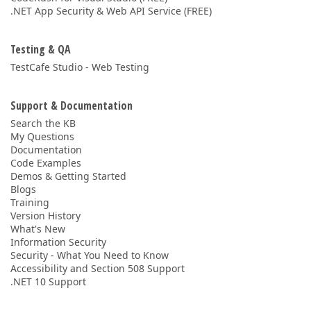
.NET App Security & Web API Service (FREE)
Testing & QA
TestCafe Studio - Web Testing
Support & Documentation
Search the KB
My Questions
Documentation
Code Examples
Demos & Getting Started
Blogs
Training
Version History
What's New
Information Security
Security - What You Need to Know
Accessibility and Section 508 Support
.NET 10 Support