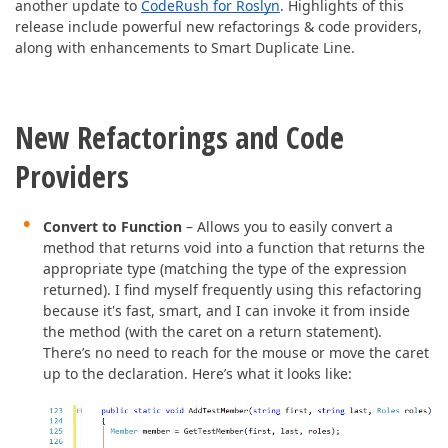
ABOUT US
another update to
CodeRush for Roslyn
. Highlights of this
release include powerful new refactorings & code providers,
along with enhancements to Smart Duplicate Line.
New Refactorings and Code
Providers
Convert to Function
– Allows you to easily convert a
method that returns void into a function that returns the
appropriate type (matching the type of the expression
returned). I find myself frequently using this refactoring
because it's fast, smart, and I can invoke it from inside
the method (with the caret on a return statement).
There’s no need to reach for the mouse or move the caret
up to the declaration. Here’s what it looks like: