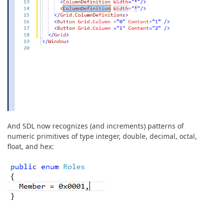
And SDL now recognizes (and increments) patterns of
numeric primitives of type integer, double, decimal, octal,
float, and hex: