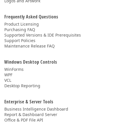
Logos and Artwork
Frequently Asked Questions
Product Licensing
Purchasing FAQ
Supported Versions & IDE Prerequisites
Support Policies
Maintenance Release FAQ
Windows Desktop Controls
WinForms
WPF
VCL
Desktop Reporting
Enterprise & Server Tools
Business Intelligence Dashboard
Report & Dashboard Server
Office & PDF File API