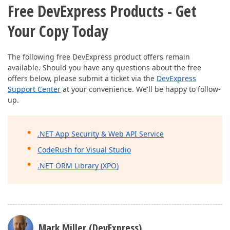
Free DevExpress Products - Get
Your Copy Today
The following free DevExpress product offers remain
available. Should you have any questions about the free
offers below, please submit a ticket via the
DevExpress
Support Center
at your convenience. We'll be happy to follow-
up.
.NET App Security & Web API Service
CodeRush for Visual Studio
.NET ORM Library (XPO)
Mark Miller (DevExpress)