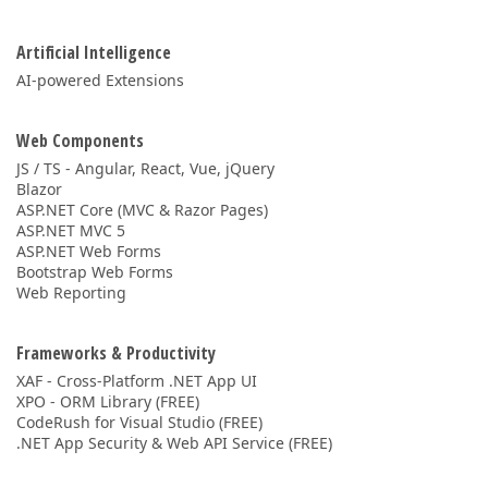
Artificial Intelligence
AI-powered Extensions
Web Components
JS / TS - Angular, React, Vue, jQuery
Blazor
ASP.NET Core (MVC & Razor Pages)
ASP.NET MVC 5
ASP.NET Web Forms
Bootstrap Web Forms
Web Reporting
Frameworks & Productivity
XAF - Cross-Platform .NET App UI
XPO - ORM Library (FREE)
CodeRush for Visual Studio (FREE)
.NET App Security & Web API Service (FREE)