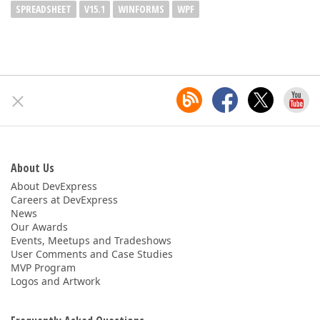
SPREADSHEET
V15.1
WINFORMS
WPF
About Us
About DevExpress
Careers at DevExpress
News
Our Awards
Events, Meetups and Tradeshows
User Comments and Case Studies
MVP Program
Logos and Artwork