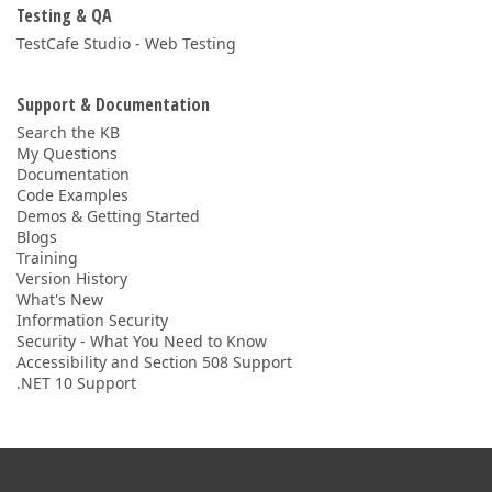
Testing & QA
TestCafe Studio - Web Testing
Support & Documentation
Search the KB
My Questions
Documentation
Code Examples
Demos & Getting Started
Blogs
Training
Version History
What's New
Information Security
Security - What You Need to Know
Accessibility and Section 508 Support
.NET 10 Support