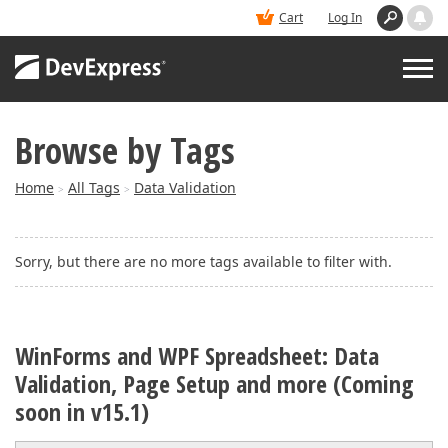
Cart
Log In
Browse by Tags
PRODUCTS
Home
All Tags
Data Validation
>
>
DEMOS
Sorry, but there are no more tags available to filter with.
BUY
SUPPORT & DOCS
WinForms and WPF Spreadsheet: Data
Validation, Page Setup and more (Coming
BLOGS
soon in v15.1)