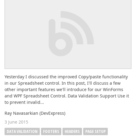
ABOUT US
Yesterday I discussed the improved Copy/paste functionality
in our Spreadsheet control. In this post, I'll discuss a few
other important features we'll introduce for our WinForms
and WPF Spreadsheet Control. Data Validation Support Use it
to prevent invalid...
Ray Navasarkian (DevExpress)
3 June 2015
DATA VALIDATION
FOOTERS
HEADERS
PAGE SETUP