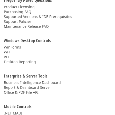
Frequently Asked Questions
Product Licensing
Purchasing FAQ
Supported Versions & IDE Prerequisites
Support Policies
Maintenance Release FAQ
Windows Desktop Controls
WinForms
WPF
VCL
Desktop Reporting
Enterprise & Server Tools
Business Intelligence Dashboard
Report & Dashboard Server
Office & PDF File API
Mobile Controls
.NET MAUI