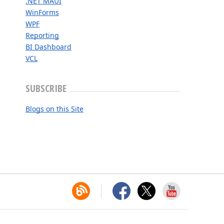
.NET MAUI
WinForms
WPF
Reporting
BI Dashboard
VCL
SUBSCRIBE
Blogs on this Site