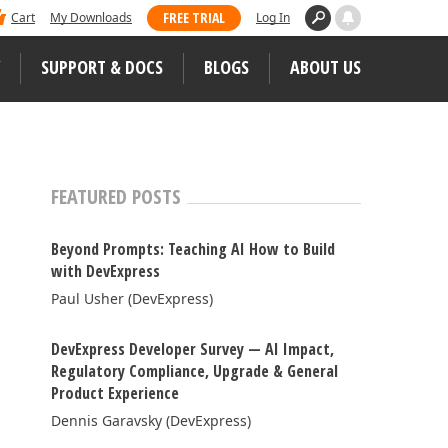
 dominated Visual Studio Magazine's 2025
FREE TRIAL
Cart
My Downloads
Log In
ll our loyal users for casting their vote
SUPPORT & DOCS
BLOGS
ABOUT US
WEB CONTROLS
S
JS / TS – Angular, React, Vue, jQuery
FEATURED POSTS
Blazor
tunities
Beyond Prompts: Teaching AI How to Build
ASP.NET Core (MVC & Razor Pages)
with DevExpress
Paul Usher (DevExpress)
ASP.NET MVC 5
 Case Studies
ASP.NET Web Forms
DevExpress Developer Survey — AI Impact,
Regulatory Compliance, Upgrade & General
Bootstrap Web Forms
Product Experience
Web Reporting
Dennis Garavsky (DevExpress)