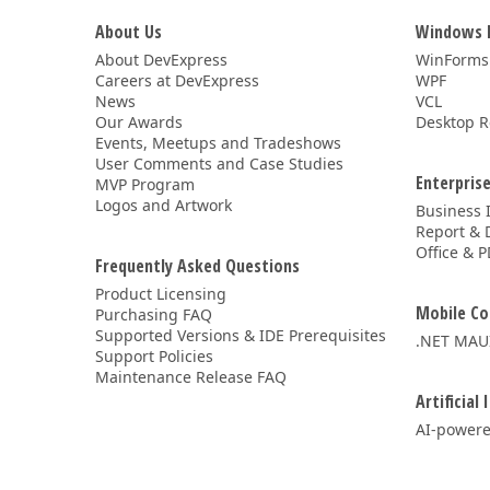
About Us
Windows 
About DevExpress
WinForms
Careers at DevExpress
WPF
News
VCL
Our Awards
Desktop R
Events, Meetups and Tradeshows
User Comments and Case Studies
Enterprise
MVP Program
Logos and Artwork
Business 
Report & 
Office & P
Frequently Asked Questions
Product Licensing
Mobile Co
Purchasing FAQ
Supported Versions & IDE Prerequisites
.NET MAU
Support Policies
Maintenance Release FAQ
Artificial 
AI-powere