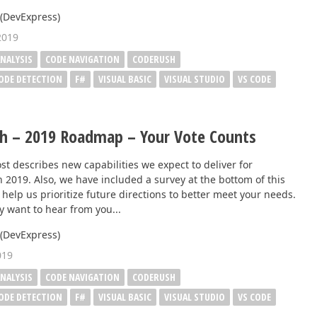
Business Intelligence Dashboard
 (DevExpress)
Report & Dashboard Server
2019
dable price –
NALYSIS
CODE NAVIGATION
CODERUSH
MOBILE CONTROLS
CODE DETECTION
F#
VISUAL BASIC
VISUAL STUDIO
VS CODE
.NET MAUI
h – 2019 Roadmap – Your Vote Counts
ARTIFICIAL INTELLIGENCE
st describes new capabilities we expect to deliver for
 2019. Also, we have included a survey at the bottom of this
AI-powered Extensions
 help us prioritize future directions to better meet your needs.
y want to hear from you...
 (DevExpress)
019
NALYSIS
CODE NAVIGATION
CODERUSH
CODE DETECTION
F#
VISUAL BASIC
VISUAL STUDIO
VS CODE