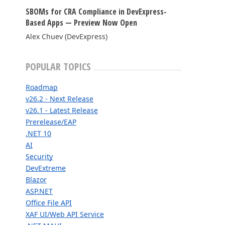
SBOMs for CRA Compliance in DevExpress-
FRAMEWORKS & PRODUCTIVITY
Based Apps — Preview Now Open
Alex Chuev (DevExpress)
XAF - Cross-Platform .NET App UI
XPO – ORM Library (FREE)
POPULAR TOPICS
.NET App Security & Web API Service (FREE)
Roadmap
CodeRush for Visual Studio (FREE)
v26.2 - Next Release
v26.1 - Latest Release
Prerelease/EAP
TESTING & QA
.NET 10
AI
TestCafe Studio
Security
DevExtreme
Blazor
ASP.NET
Office File API
XAF UI/Web API Service