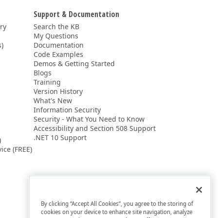
Support & Documentation
ery
Search the KB
My Questions
)
Documentation
Code Examples
Demos & Getting Started
Blogs
Training
Version History
What's New
Information Security
Security - What You Need to Know
Accessibility and Section 508 Support
.NET 10 Support
)
ice (FREE)
By clicking “Accept All Cookies”, you agree to the storing of
cookies on your device to enhance site navigation, analyze