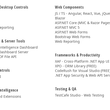
Desktop Controls
Web Components
JS / TS - Angular, React, Vue, jQu
Blazor
ASP.NET Core (MVC & Razor Pages
eporting
ASP.NET MVC 5
ASP.NET Web Forms
Bootstrap Web Forms
 & Server Tools
Web Reporting
Intelligence Dashboard
Dashboard Server
Frameworks & Productivity
DF File API
XAF - Cross-Platform .NET App UI
XPO - ORM Library (FREE)
ntrols
CodeRush for Visual Studio (FREE
.NET App Security & Web API Serv
I
Testing & QA
Intelligence
TestCafe Studio - Web Testing
d Extensions