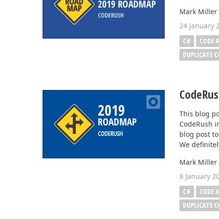
Mark Miller
Office & PDF File API (DOCx, XLSx, PPTx, PDF)
24 January 
Enterprise-ready file and document management APIs at an affor
C#
CODE A
with straightforward licensing terms.
DUPLICATE 
CodeRus
This blog po
CodeRush in
blog post to
We definitel
Mark Miller
8 January 2
C#
CODE A
DUPLICATE 