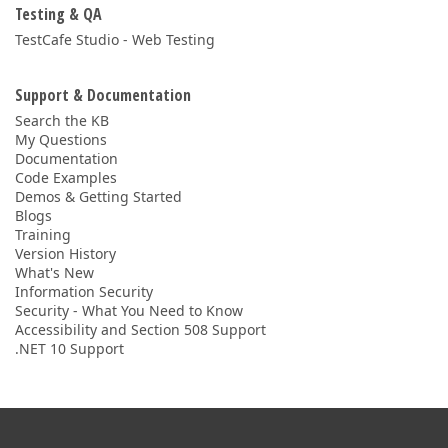
Testing & QA
TestCafe Studio - Web Testing
Support & Documentation
Search the KB
My Questions
Documentation
Code Examples
Demos & Getting Started
Blogs
Training
Version History
What's New
Information Security
Security - What You Need to Know
Accessibility and Section 508 Support
.NET 10 Support