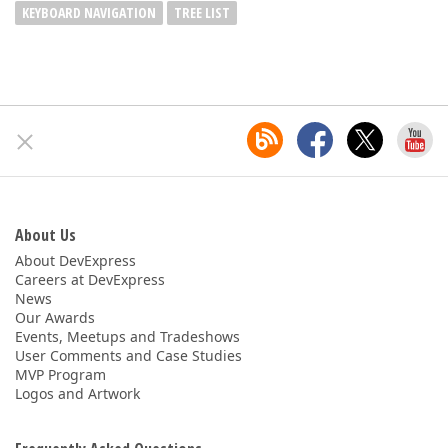
KEYBOARD NAVIGATION
TREE LIST
About Us
About DevExpress
Careers at DevExpress
News
Our Awards
Events, Meetups and Tradeshows
User Comments and Case Studies
MVP Program
Logos and Artwork