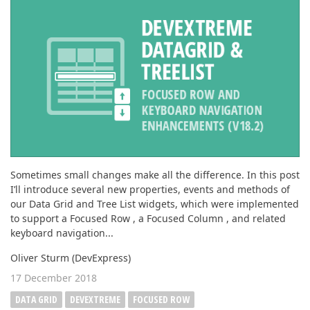
ABOUT US
Sometimes small changes make all the difference. In this post
I’ll introduce several new properties, events and methods of
our Data Grid and Tree List widgets, which were implemented
to support a Focused Row , a Focused Column , and related
keyboard navigation...
Oliver Sturm (DevExpress)
17 December 2018
DATA GRID
DEVEXTREME
FOCUSED ROW