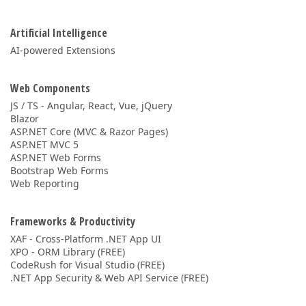
Artificial Intelligence
AI-powered Extensions
Web Components
JS / TS - Angular, React, Vue, jQuery
Blazor
ASP.NET Core (MVC & Razor Pages)
ASP.NET MVC 5
ASP.NET Web Forms
Bootstrap Web Forms
Web Reporting
Frameworks & Productivity
XAF - Cross-Platform .NET App UI
XPO - ORM Library (FREE)
CodeRush for Visual Studio (FREE)
.NET App Security & Web API Service (FREE)