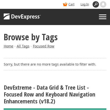
Cart
Log In
Browse by Tags
PRODUCTS
Home
All Tags
Focused Row
>
>
DEMOS
Sorry, but there are no more tags available to filter with.
BUY
SUPPORT & DOCS
DevExtreme - Data Grid & Tree List -
Focused Row and Keyboard Navigation
BLOGS
Enhancements (v18.2)