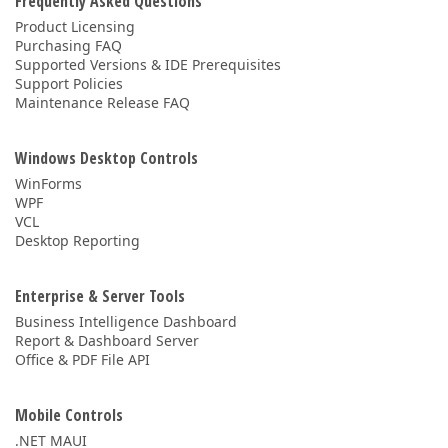
Frequently Asked Questions
Product Licensing
Purchasing FAQ
Supported Versions & IDE Prerequisites
Support Policies
Maintenance Release FAQ
Windows Desktop Controls
WinForms
WPF
VCL
Desktop Reporting
Enterprise & Server Tools
Business Intelligence Dashboard
Report & Dashboard Server
Office & PDF File API
Mobile Controls
.NET MAUI