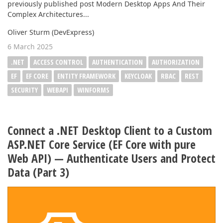
previously published post Modern Desktop Apps And Their
Complex Architectures...
Oliver Sturm (DevExpress)
6 March 2025
.NET
ACCESS CONTROL
AUTHENTICATION
AUTHORIZATION
EF
EF CORE
ENTITY FRAMEWORK
KEYCLOAK
RBAC
REST
SECURITY
WEBAPI
WINFORMS
Connect a .NET Desktop Client to a Custom
ASP.NET Core Service (EF Core with pure
Web API) — Authenticate Users and Protect
Data (Part 3)