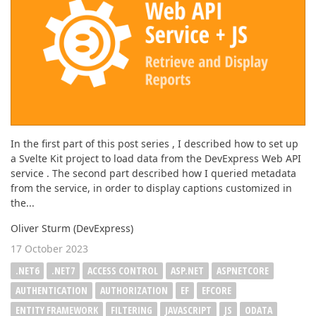
In the first part of this post series , I described how to set up
a Svelte Kit project to load data from the DevExpress Web API
service . The second part described how I queried metadata
from the service, in order to display captions customized in
the...
Oliver Sturm (DevExpress)
17 October 2023
.NET6
.NET7
ACCESS CONTROL
ASP.NET
ASPNETCORE
AUTHENTICATION
AUTHORIZATION
EF
EFCORE
ENTITY FRAMEWORK
FILTERING
JAVASCRIPT
JS
ODATA