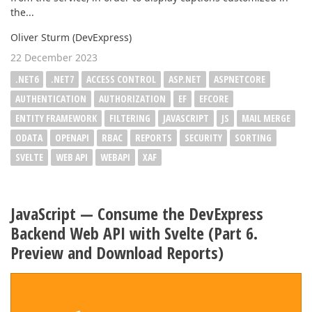
the...
Oliver Sturm (DevExpress)
22 December 2023
.NET6
.NET7
ACCESS CONTROL
ASP.NET
ASPNETCORE
AUTHENTICATION
AUTHORIZATION
EF
EFCORE
ENTITY FRAMEWORK
FILTERING
JAVASCRIPT
JS
MAIL MERGE
ODATA
OPENAPI
RBAC
REPORTS
SECURITY
SORTING
SVELTE
WEB API
WEBAPI
XAF
JavaScript — Consume the DevExpress
Backend Web API with Svelte (Part 6.
Preview and Download Reports)