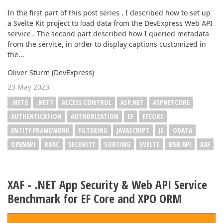
In the first part of this post series , I described how to set up
a Svelte Kit project to load data from the DevExpress Web API
service . The second part described how I queried metadata
from the service, in order to display captions customized in
the...
Oliver Sturm (DevExpress)
23 May 2023
.NET6
.NET7
ACCESS CONTROL
ASP.NET
ASPNETCORE
AUTHENTICATION
AUTHORIZATION
EF
EFCORE
ENTITY FRAMEWORK
FILTERING
JAVASCRIPT
JS
ODATA
OPENAPI
RBAC
SECURITY
SORTING
SVELTE
WEB API
XAF
XAF - .NET App Security & Web API Service
Benchmark for EF Core and XPO ORM