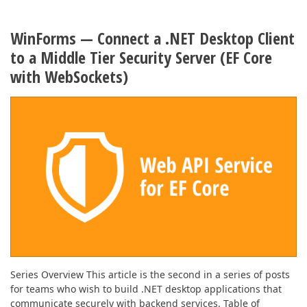
WinForms — Connect a .NET Desktop Client
to a Middle Tier Security Server (EF Core
with WebSockets)
Series Overview This article is the second in a series of posts
for teams who wish to build .NET desktop applications that
communicate securely with backend services. Table of