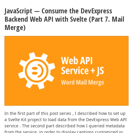
JavaScript — Consume the DevExpress
Backend Web API with Svelte (Part 7. Mail
Merge)
In the first part of this post series , I described how to set up
a Svelte Kit project to load data from the DevExpress Web API
service . The second part described how I queried metadata
from the service, in order to display captions customized in