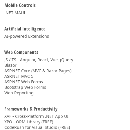
Mobile Controls
.NET MAUI
Artificial Intelligence
AI-powered Extensions
Web Components
JS / TS - Angular, React, Vue, jQuery
Blazor
ASP.NET Core (MVC & Razor Pages)
ASP.NET MVC 5
ASP.NET Web Forms
Bootstrap Web Forms
Web Reporting
Frameworks & Productivity
XAF - Cross-Platform .NET App UI
XPO - ORM Library (FREE)
CodeRush for Visual Studio (FREE)