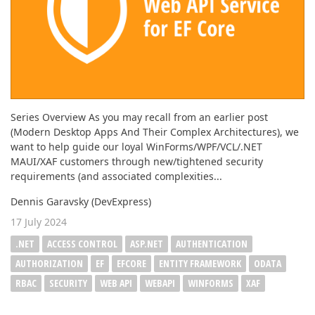
Series Overview As you may recall from an earlier post
(Modern Desktop Apps And Their Complex Architectures), we
want to help guide our loyal WinForms/WPF/VCL/.NET
MAUI/XAF customers through new/tightened security
requirements (and associated complexities...
Dennis Garavsky (DevExpress)
17 July 2024
.NET
ACCESS CONTROL
ASP.NET
AUTHENTICATION
AUTHORIZATION
EF
EFCORE
ENTITY FRAMEWORK
ODATA
RBAC
SECURITY
WEB API
WEBAPI
WINFORMS
XAF