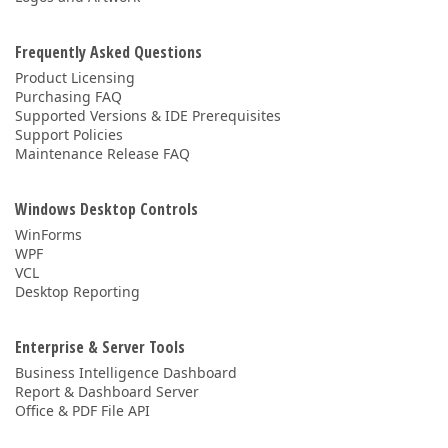
Frequently Asked Questions
Product Licensing
Purchasing FAQ
Supported Versions & IDE Prerequisites
Support Policies
Maintenance Release FAQ
Windows Desktop Controls
WinForms
WPF
VCL
Desktop Reporting
Enterprise & Server Tools
Business Intelligence Dashboard
Report & Dashboard Server
Office & PDF File API