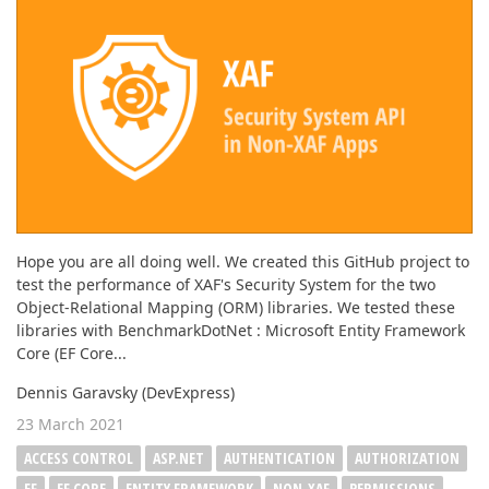
Hope you are all doing well. We created this GitHub project to
test the performance of XAF's Security System for the two
Object-Relational Mapping (ORM) libraries. We tested these
libraries with BenchmarkDotNet : Microsoft Entity Framework
Core (EF Core...
Dennis Garavsky (DevExpress)
23 March 2021
ACCESS CONTROL
ASP.NET
AUTHENTICATION
AUTHORIZATION
EF
EF CORE
ENTITY FRAMEWORK
NON-XAF
PERMISSIONS