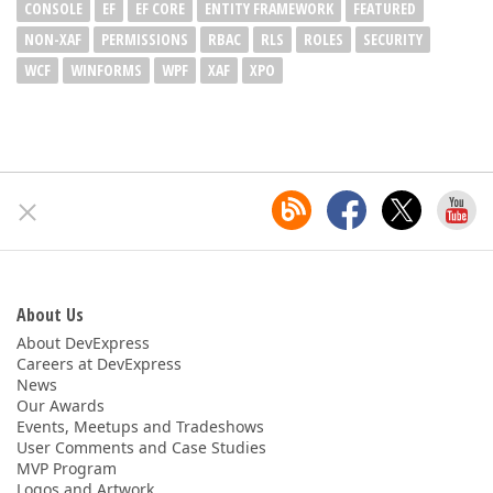
CONSOLE
EF
EF CORE
ENTITY FRAMEWORK
FEATURED
NON-XAF
PERMISSIONS
RBAC
RLS
ROLES
SECURITY
WCF
WINFORMS
WPF
XAF
XPO
About Us
About DevExpress
Careers at DevExpress
News
Our Awards
Events, Meetups and Tradeshows
User Comments and Case Studies
MVP Program
Logos and Artwork