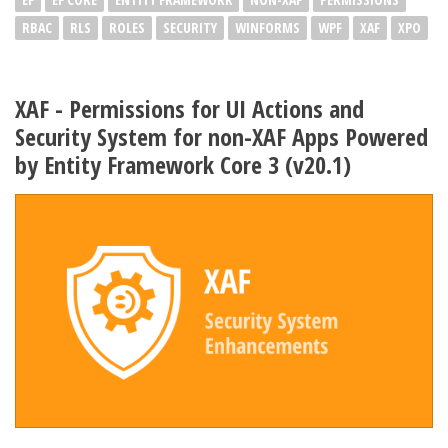
RBAC
RLS
ROLES
SECURITY
WINFORMS
WPF
XAF
XPO
XAF - Permissions for UI Actions and
Security System for non-XAF Apps Powered
by Entity Framework Core 3 (v20.1)