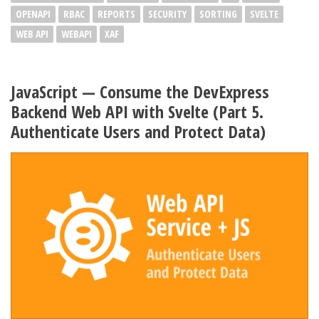
OPENAPI
RBAC
REPORTS
SECURITY
SORTING
SVELTE
WEB API
WEBAPI
XAF
JavaScript — Consume the DevExpress
Backend Web API with Svelte (Part 5.
Authenticate Users and Protect Data)