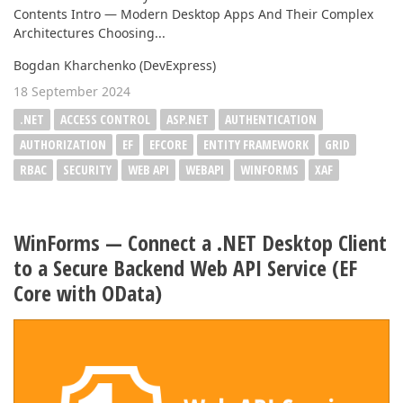
Contents Intro — Modern Desktop Apps And Their Complex
Architectures Choosing...
Bogdan Kharchenko (DevExpress)
18 September 2024
.NET
ACCESS CONTROL
ASP.NET
AUTHENTICATION
AUTHORIZATION
EF
EFCORE
ENTITY FRAMEWORK
GRID
RBAC
SECURITY
WEB API
WEBAPI
WINFORMS
XAF
WinForms — Connect a .NET Desktop Client
to a Secure Backend Web API Service (EF
Core with OData)