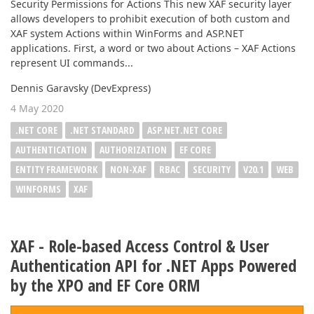
Security Permissions for Actions This new XAF security layer
allows developers to prohibit execution of both custom and
XAF system Actions within WinForms and ASP.NET
applications. First, a word or two about Actions – XAF Actions
represent UI commands...
Dennis Garavsky (DevExpress)
4 May 2020
.NET CORE
.NET STANDARD
ASP.NET.NET CORE
AUTHENTICATION
AUTHORIZATION
EF CORE
ENTITY FRAMEWORK
NON-XAF
RBAC
SECURITY
V20.1
WEB
WINFORMS
XAF
XAF - Role-based Access Control & User
Authentication API for .NET Apps Powered
by the XPO and EF Core ORM