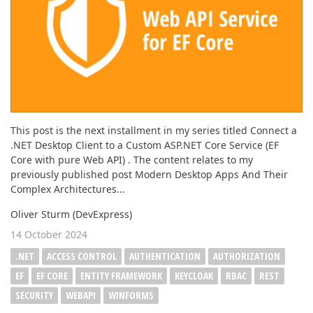
This post is the next installment in my series titled Connect a
.NET Desktop Client to a Custom ASP.NET Core Service (EF
Core with pure Web API) . The content relates to my
previously published post Modern Desktop Apps And Their
Complex Architectures...
Oliver Sturm (DevExpress)
14 October 2024
.NET
ACCESS CONTROL
AUTHENTICATION
AUTHORIZATION
EF
EF CORE
ENTITY FRAMEWORK
KEYCLOAK
RBAC
REST
SECURITY
WEBAPI
WINFORMS