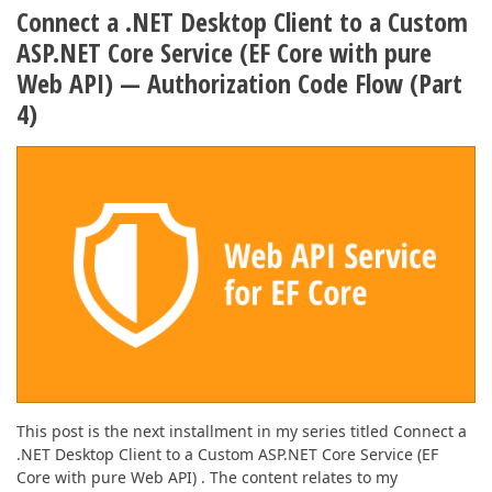
ABOUT US
Connect a .NET Desktop Client to a Custom
ASP.NET Core Service (EF Core with pure
Web API) — Authorization Code Flow (Part
4)
This post is the next installment in my series titled Connect a
.NET Desktop Client to a Custom ASP.NET Core Service (EF
Core with pure Web API) . The content relates to my