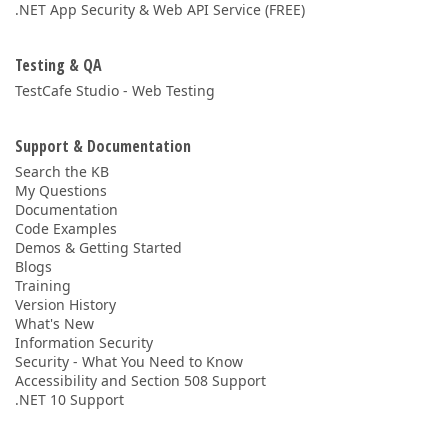
.NET App Security & Web API Service (FREE)
Testing & QA
TestCafe Studio - Web Testing
Support & Documentation
Search the KB
My Questions
Documentation
Code Examples
Demos & Getting Started
Blogs
Training
Version History
What's New
Information Security
Security - What You Need to Know
Accessibility and Section 508 Support
.NET 10 Support