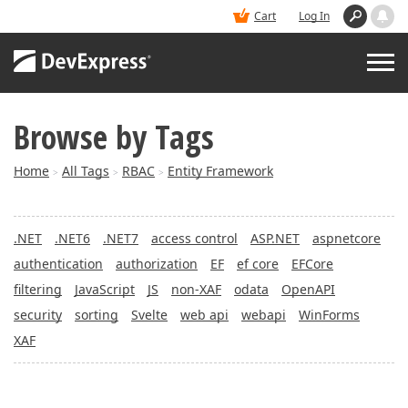
Cart
Log In
Browse by Tags
PRODUCTS
Home
All Tags
RBAC
Entity Framework
>
>
>
DEMOS
.NET
.NET6
.NET7
access control
ASP.NET
aspnetcore
BUY
authentication
authorization
EF
ef core
EFCore
filtering
JavaScript
JS
non-XAF
odata
OpenAPI
SUPPORT & DOCS
security
sorting
Svelte
web api
webapi
WinForms
XAF
BLOGS