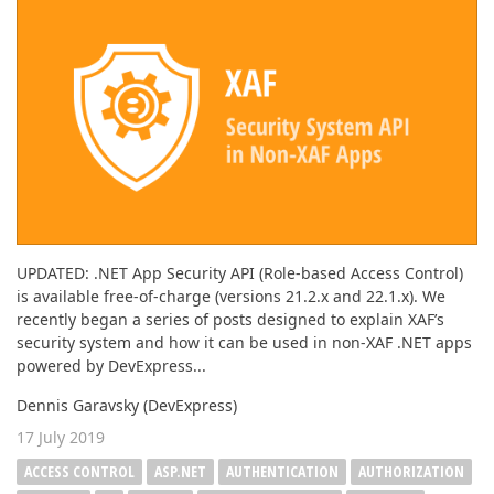
UPDATED: .NET App Security API (Role-based Access Control)
is available free-of-charge (versions 21.2.x and 22.1.x). We
recently began a series of posts designed to explain XAF’s
security system and how it can be used in non-XAF .NET apps
powered by DevExpress...
Dennis Garavsky (DevExpress)
17 July 2019
ACCESS CONTROL
ASP.NET
AUTHENTICATION
AUTHORIZATION