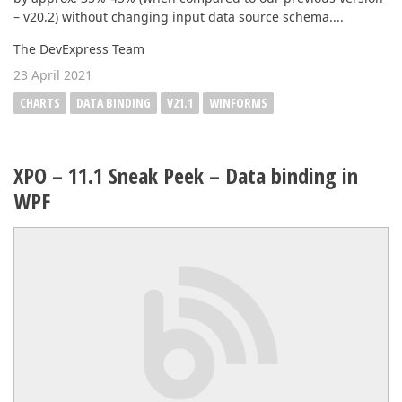
– v20.2) without changing input data source schema....
The DevExpress Team
23 April 2021
CHARTS
DATA BINDING
V21.1
WINFORMS
XPO – 11.1 Sneak Peek – Data binding in
WPF