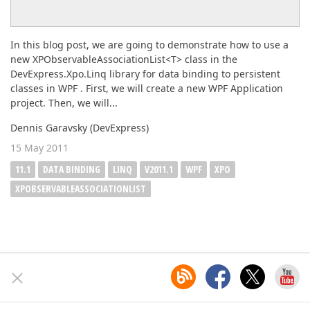
In this blog post, we are going to demonstrate how to use a
new XPObservableAssociationList<T> class in the
DevExpress.Xpo.Linq library for data binding to persistent
classes in WPF . First, we will create a new WPF Application
project. Then, we will...
Dennis Garavsky (DevExpress)
15 May 2011
11.1
DATA BINDING
LINQ
V2011.1
WPF
XPO
XPOBSERVABLEASSOCIATIONLIST