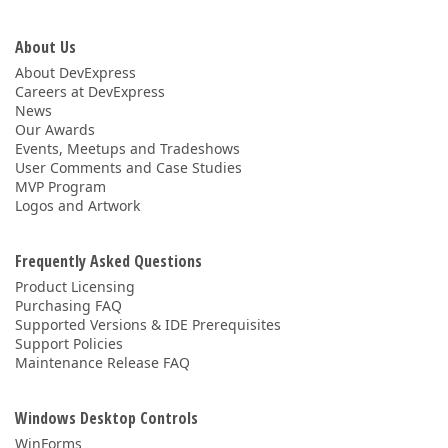
About Us
About DevExpress
Careers at DevExpress
News
Our Awards
Events, Meetups and Tradeshows
User Comments and Case Studies
MVP Program
Logos and Artwork
Frequently Asked Questions
Product Licensing
Purchasing FAQ
Supported Versions & IDE Prerequisites
Support Policies
Maintenance Release FAQ
Windows Desktop Controls
WinForms