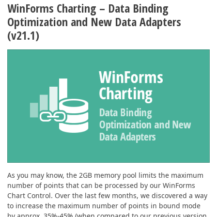
WinForms Charting – Data Binding
Optimization and New Data Adapters
(v21.1)
As you may know, the 2GB memory pool limits the maximum
number of points that can be processed by our WinForms
Chart Control. Over the last few months, we discovered a way
to increase the maximum number of points in bound mode
by approx. 35%-45% (when compared to our previous version