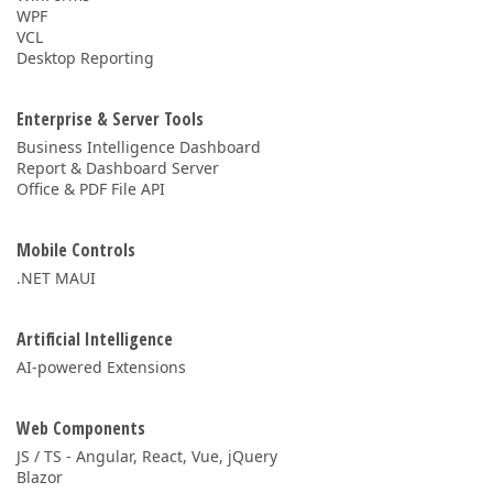
WPF
VCL
Desktop Reporting
Enterprise & Server Tools
Business Intelligence Dashboard
Report & Dashboard Server
Office & PDF File API
Mobile Controls
.NET MAUI
Artificial Intelligence
AI-powered Extensions
Web Components
JS / TS - Angular, React, Vue, jQuery
Blazor