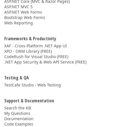
ASP.NET Core (MVC & Razor Pages)
ASP.NET MVC 5
ASP.NET Web Forms
Bootstrap Web Forms
Web Reporting
Frameworks & Productivity
XAF - Cross-Platform .NET App UI
XPO - ORM Library (FREE)
CodeRush for Visual Studio (FREE)
.NET App Security & Web API Service (FREE)
Testing & QA
TestCafe Studio - Web Testing
Support & Documentation
Search the KB
My Questions
Documentation
Code Examples