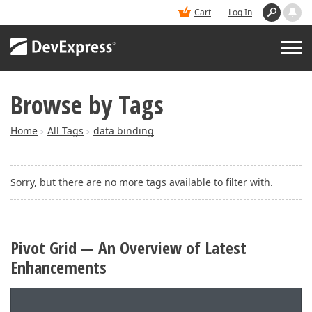
Cart
Log In
Browse by Tags
PRODUCTS
Home
All Tags
data binding
>
>
DEMOS
Sorry, but there are no more tags available to filter with.
BUY
SUPPORT & DOCS
Pivot Grid — An Overview of Latest
Enhancements
BLOGS