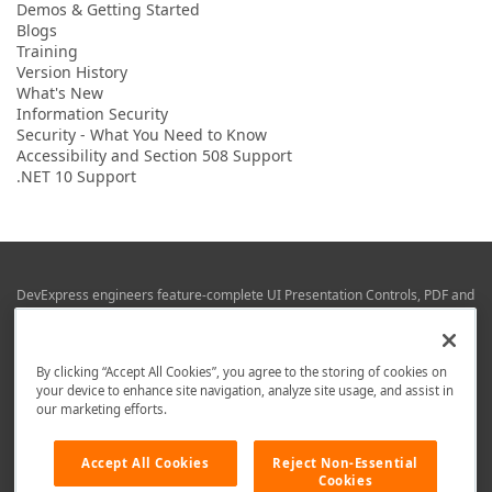
Demos & Getting Started
Blogs
Training
Version History
What's New
Information Security
Security - What You Need to Know
Accessibility and Section 508 Support
.NET 10 Support
DevExpress engineers feature-complete UI Presentation Controls, PDF and
Office File APIs, RAD Application Development Frameworks, Reporting &
Business Intelligence libraries for Visual Studio, JetBrains Rider (C# / .NET),
Web (JS & TS), VCL (Delphi), and Mobile (iOS & Android) development.
By clicking “Accept All Cookies”, you agree to the storing of cookies on
Whether using WPF, WinForms, Blazor, JavaScript, ASP.NET Core MVC,
your device to enhance site navigation, analyze site usage, and assist in
DevExpress tools help you build and deliver your best in the shortest time
our marketing efforts.
possible.
We are here to help. Should you have any questions or need assistance
Accept All Cookies
Reject Non-Essential
from a member of our team, write to us at
info@devexpress.com
.
Cookies