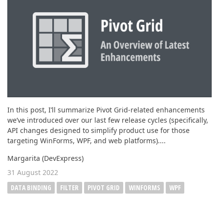
ABOUT US
In this post, I’ll summarize Pivot Grid-related enhancements
we’ve introduced over our last few release cycles (specifically,
API changes designed to simplify product use for those
targeting WinForms, WPF, and web platforms)....
Margarita (DevExpress)
31 August 2022
DATA BINDING
FILTER
PIVOT GRID
WINFORMS
WPF