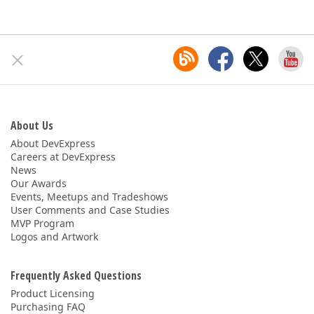
About Us
About DevExpress
Careers at DevExpress
News
Our Awards
Events, Meetups and Tradeshows
User Comments and Case Studies
MVP Program
Logos and Artwork
Frequently Asked Questions
Product Licensing
Purchasing FAQ