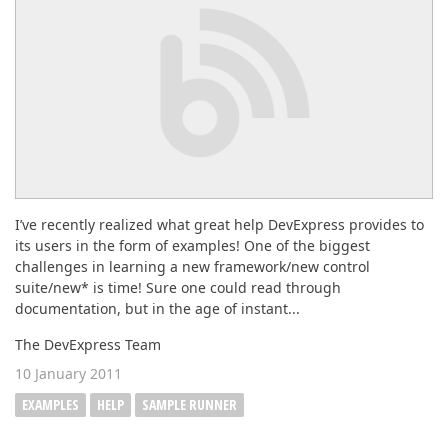
ABOUT US
I’ve recently realized what great help DevExpress provides to
its users in the form of examples! One of the biggest
challenges in learning a new framework/new control
suite/new* is time! Sure one could read through
documentation, but in the age of instant...
The DevExpress Team
10 January 2011
EXAMPLES
HELP
SAMPLE RUNNER