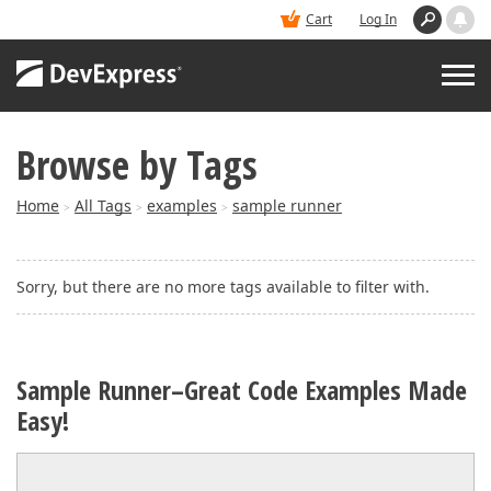
Cart
Log In
Browse by Tags
PRODUCTS
Home
All Tags
examples
sample runner
>
>
>
DEMOS
Sorry, but there are no more tags available to filter with.
BUY
SUPPORT & DOCS
Sample Runner–Great Code Examples Made
Easy!
BLOGS