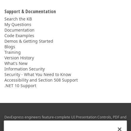
Support & Documentation
Search the KB
My Questions
Documentation
Code Examples
Demos & Getting Started
Blogs
Training
Version History
What's New
Information Security
Security - What You Need to Know
Accessibility and Section 508 Support
.NET 10 Support
DevExpress engineers feature-complete UI Presentation Controls, PDF and
Office File APIs, RAD Application Development Frameworks, Reporting &
Business Intelligence libraries for Visual Studio, JetBrains Rider (C# / .NET),