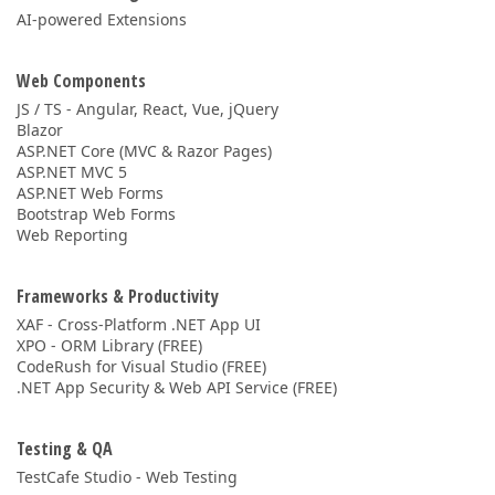
AI-powered Extensions
Web Components
JS / TS - Angular, React, Vue, jQuery
Blazor
ASP.NET Core (MVC & Razor Pages)
ASP.NET MVC 5
ASP.NET Web Forms
Bootstrap Web Forms
Web Reporting
Frameworks & Productivity
XAF - Cross-Platform .NET App UI
XPO - ORM Library (FREE)
CodeRush for Visual Studio (FREE)
.NET App Security & Web API Service (FREE)
Testing & QA
TestCafe Studio - Web Testing