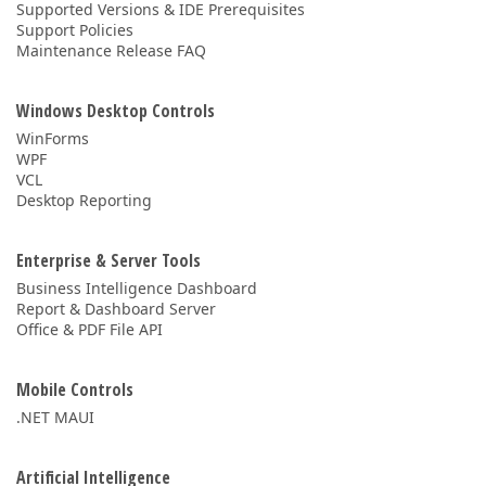
Supported Versions & IDE Prerequisites
Support Policies
Maintenance Release FAQ
Windows Desktop Controls
WinForms
WPF
VCL
Desktop Reporting
Enterprise & Server Tools
Business Intelligence Dashboard
Report & Dashboard Server
Office & PDF File API
Mobile Controls
.NET MAUI
Artificial Intelligence