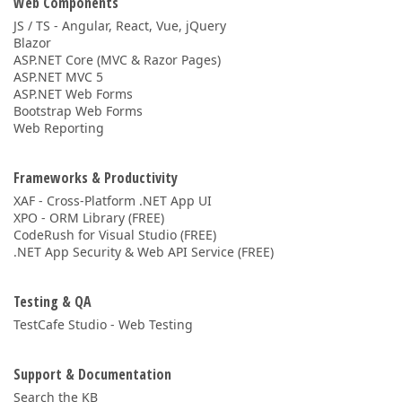
Web Components
JS / TS - Angular, React, Vue, jQuery
Blazor
ASP.NET Core (MVC & Razor Pages)
ASP.NET MVC 5
ASP.NET Web Forms
Bootstrap Web Forms
Web Reporting
Frameworks & Productivity
XAF - Cross-Platform .NET App UI
XPO - ORM Library (FREE)
CodeRush for Visual Studio (FREE)
.NET App Security & Web API Service (FREE)
Testing & QA
TestCafe Studio - Web Testing
Support & Documentation
Search the KB