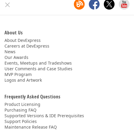
ABOUT US
About Us
About DevExpress
Careers at DevExpress
News
Our Awards
Events, Meetups and Tradeshows
User Comments and Case Studies
MVP Program
Logos and Artwork
Frequently Asked Questions
Product Licensing
Purchasing FAQ
Supported Versions & IDE Prerequisites
Support Policies
Maintenance Release FAQ