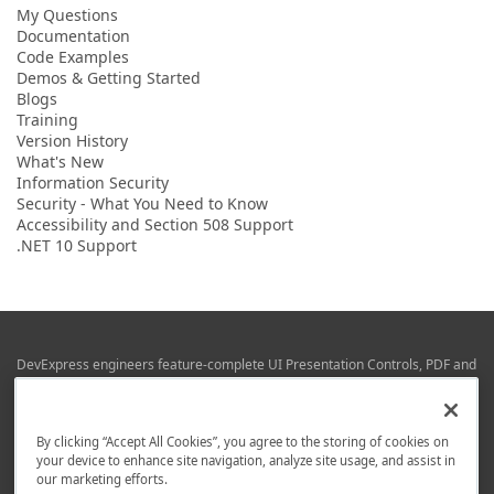
My Questions
Documentation
Code Examples
Demos & Getting Started
Blogs
Training
Version History
What's New
Information Security
Security - What You Need to Know
Accessibility and Section 508 Support
.NET 10 Support
DevExpress engineers feature-complete UI Presentation Controls, PDF and
Office File APIs, RAD Application Development Frameworks, Reporting &
Business Intelligence libraries for Visual Studio, JetBrains Rider (C# / .NET),
Web (JS & TS), VCL (Delphi), and Mobile (iOS & Android) development.
By clicking “Accept All Cookies”, you agree to the storing of cookies on
Whether using WPF, WinForms, Blazor, JavaScript, ASP.NET Core MVC,
your device to enhance site navigation, analyze site usage, and assist in
DevExpress tools help you build and deliver your best in the shortest time
our marketing efforts.
possible.