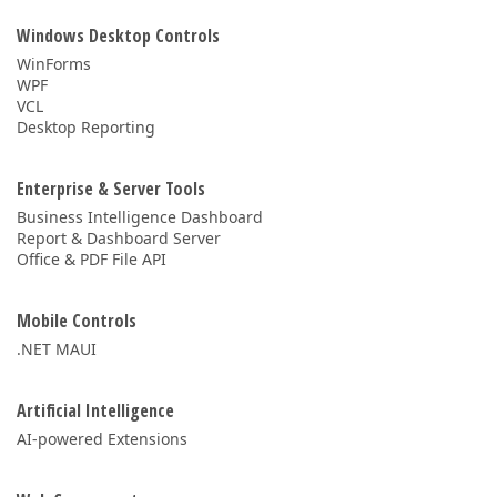
Windows Desktop Controls
WinForms
WPF
VCL
Desktop Reporting
Enterprise & Server Tools
Business Intelligence Dashboard
Report & Dashboard Server
Office & PDF File API
Mobile Controls
.NET MAUI
Artificial Intelligence
AI-powered Extensions