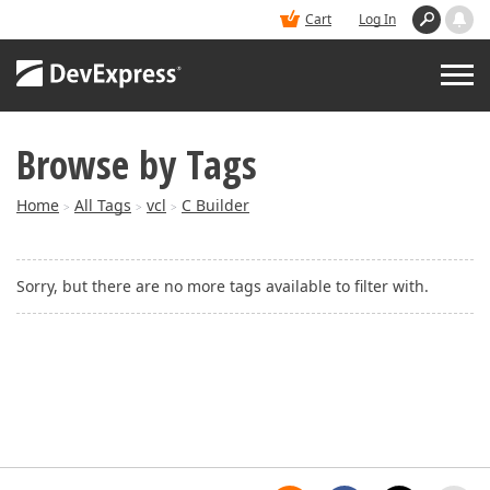
Cart
Log In
Browse by Tags
PRODUCTS
Home
All Tags
vcl
C Builder
>
>
>
DEMOS
Sorry, but there are no more tags available to filter with.
BUY
SUPPORT & DOCS
BLOGS