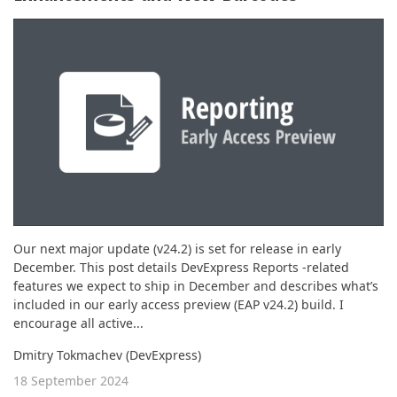
ABOUT US
Our next major update (v24.2) is set for release in early
December. This post details DevExpress Reports -related
features we expect to ship in December and describes what’s
included in our early access preview (EAP v24.2) build. I
encourage all active...
Dmitry Tokmachev (DevExpress)
18 September 2024