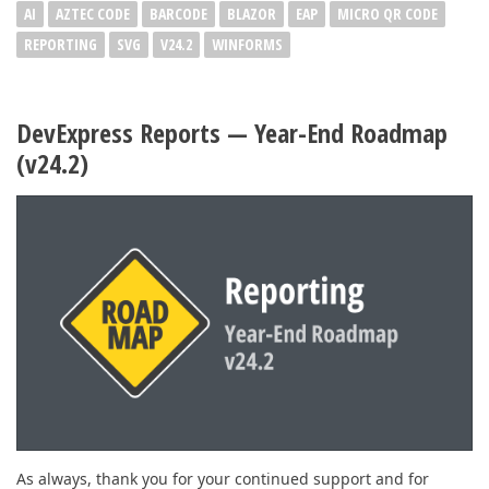
AI
AZTEC CODE
BARCODE
BLAZOR
EAP
MICRO QR CODE
REPORTING
SVG
V24.2
WINFORMS
DevExpress Reports — Year-End Roadmap
(v24.2)
As always, thank you for your continued support and for