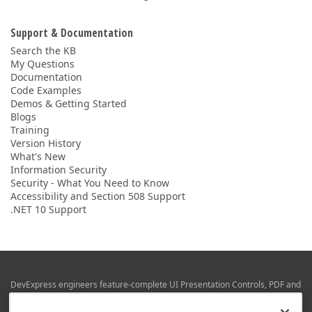
Support & Documentation
Search the KB
My Questions
Documentation
Code Examples
Demos & Getting Started
Blogs
Training
Version History
What's New
Information Security
Security - What You Need to Know
Accessibility and Section 508 Support
.NET 10 Support
DevExpress engineers feature-complete UI Presentation Controls, PDF and
Office File APIs, RAD Application Development Frameworks, Reporting &
Business Intelligence libraries for Visual Studio, JetBrains Rider (C# / .NET),