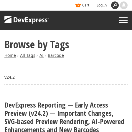
Cart
Log In
Browse by Tags
PRODUCTS
Home
All Tags
AI
Barcode
>
>
>
DEMOS
v24.2
BUY
SUPPORT & DOCS
DevExpress Reporting — Early Access
Preview (v24.2) — Important Changes,
BLOGS
SVG-based Preview Rendering, AI-Powered
Enhancements and New Barcodes