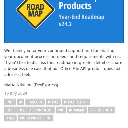
We thank you for your continued support and for sharing
your document processing needs and requirements with us.
If you’d like to discuss this roadmap in greater detail or share
a business use case that our Office File API product does not
address, feel...
Maria Nikulina (DevExpress)
15 July 2024
.NET
AI
BARCODE
OFFICE
OFFICE FILE API
OFFICE-INSPIRED CONTROLS
PDF
ROADMAP
SPREADSHEET
V24.2
WORD PROCESSING