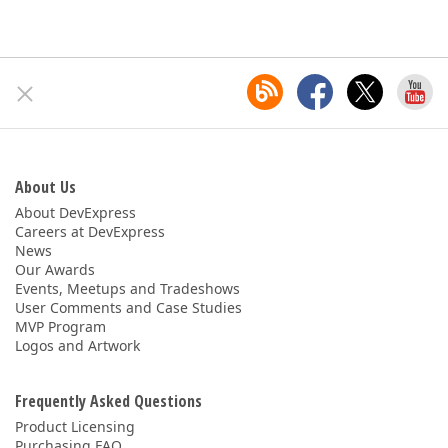
About Us
About DevExpress
Careers at DevExpress
News
Our Awards
Events, Meetups and Tradeshows
User Comments and Case Studies
MVP Program
Logos and Artwork
Frequently Asked Questions
Product Licensing
Purchasing FAQ