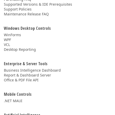
Supported Versions & IDE Prerequisites
Support Policies
Maintenance Release FAQ
Windows Desktop Controls
WinForms
WPF
VCL
Desktop Reporting
Enterprise & Server Tools
Business Intelligence Dashboard
Report & Dashboard Server
Office & PDF File API
Mobile Controls
.NET MAUI