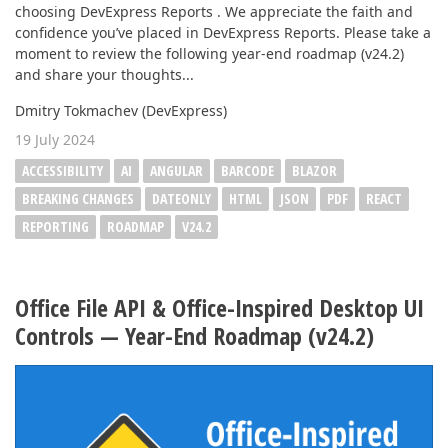
choosing DevExpress Reports . We appreciate the faith and
confidence you’ve placed in DevExpress Reports. Please take a
moment to review the following year-end roadmap (v24.2)
and share your thoughts...
Dmitry Tokmachev (DevExpress)
19 July 2024
ACCESSIBILITY
AI
ANGULAR
BARCODE
BLAZOR
BREAKING CHANGES
DATEONLY
HTML
JSON
PDF
REACT
REPORTING
ROADMAP
V24.2
Office File API & Office-Inspired Desktop UI
Controls — Year-End Roadmap (v24.2)