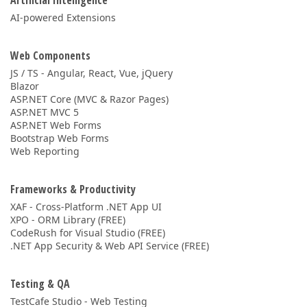
Artificial Intelligence
AI-powered Extensions
Web Components
JS / TS - Angular, React, Vue, jQuery
Blazor
ASP.NET Core (MVC & Razor Pages)
ASP.NET MVC 5
ASP.NET Web Forms
Bootstrap Web Forms
Web Reporting
Frameworks & Productivity
XAF - Cross-Platform .NET App UI
XPO - ORM Library (FREE)
CodeRush for Visual Studio (FREE)
.NET App Security & Web API Service (FREE)
Testing & QA
TestCafe Studio - Web Testing