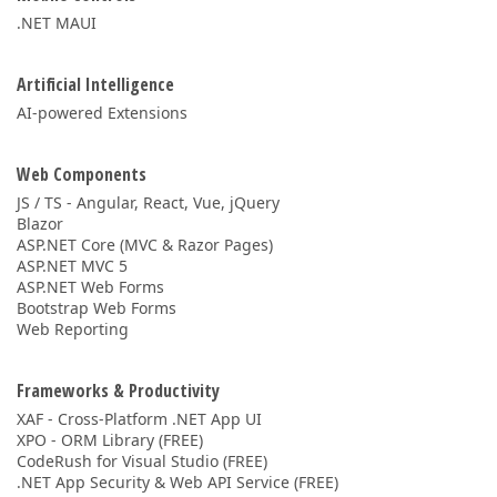
.NET MAUI
Artificial Intelligence
AI-powered Extensions
Web Components
JS / TS - Angular, React, Vue, jQuery
Blazor
ASP.NET Core (MVC & Razor Pages)
ASP.NET MVC 5
ASP.NET Web Forms
Bootstrap Web Forms
Web Reporting
Frameworks & Productivity
XAF - Cross-Platform .NET App UI
XPO - ORM Library (FREE)
CodeRush for Visual Studio (FREE)
.NET App Security & Web API Service (FREE)