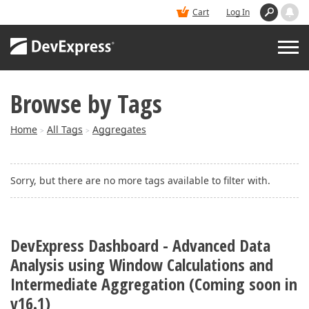
Cart
Log In
Browse by Tags
PRODUCTS
Home
All Tags
Aggregates
>
>
DEMOS
Sorry, but there are no more tags available to filter with.
BUY
SUPPORT & DOCS
DevExpress Dashboard - Advanced Data
Analysis using Window Calculations and
BLOGS
Intermediate Aggregation (Coming soon in
v16.1)