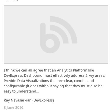
ABOUT US
I think we can all agree that an Analytics Platform like
DevExpress Dashboard must effectively address 2 key areas:
Provide Data Visualizations that are clear, concise and
configurable (it goes without saying that they must also be
easy to understand...
Ray Navasarkian (DevExpress)
8 June 2016