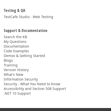
Testing & QA
TestCafe Studio - Web Testing
Support & Documentation
Search the KB
My Questions
Documentation
Code Examples
Demos & Getting Started
Blogs
Training
Version History
What's New
Information Security
Security - What You Need to Know
Accessibility and Section 508 Support
.NET 10 Support