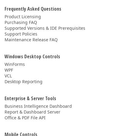
Frequently Asked Questions
Product Licensing
Purchasing FAQ
Supported Versions & IDE Prerequisites
Support Policies
Maintenance Release FAQ
Windows Desktop Controls
WinForms
WPF
VCL
Desktop Reporting
Enterprise & Server Tools
Business Intelligence Dashboard
Report & Dashboard Server
Office & PDF File API
Mobile Controls