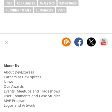
.NET
AGGREGATES
ANALYTICS
DASHBOARD
RUNNING TOTALS
SUMMARIES
V16.1
About Us
About DevExpress
Careers at DevExpress
News
Our Awards
Events, Meetups and Tradeshows
User Comments and Case Studies
MVP Program
Logos and Artwork