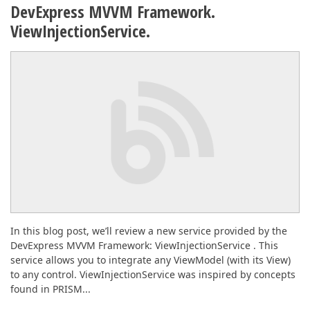
DevExpress MVVM Framework.
ViewInjectionService.
In this blog post, we’ll review a new service provided by the
DevExpress MVVM Framework: ViewInjectionService . This
service allows you to integrate any ViewModel (with its View)
to any control. ViewInjectionService was inspired by concepts
found in PRISM...