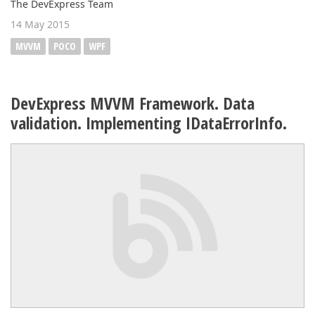
The DevExpress Team
14 May 2015
MVVM
POCO
WPF
DevExpress MVVM Framework. Data
validation. Implementing IDataErrorInfo.