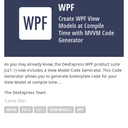
ABOUT US
As you may already know, the DevExpress WPF product suite
(v21.1) now includes a View Model Code Generator. This Code
Generator allows you to generate boilerplate code for your
View Model at compile time....
The DevExpress Team
3 June 2021
MVVM
POCO
V21.1
VIEW MODELS
WPF