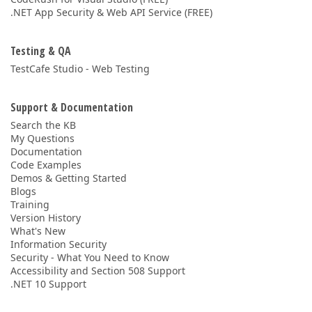
.NET App Security & Web API Service (FREE)
Testing & QA
TestCafe Studio - Web Testing
Support & Documentation
Search the KB
My Questions
Documentation
Code Examples
Demos & Getting Started
Blogs
Training
Version History
What's New
Information Security
Security - What You Need to Know
Accessibility and Section 508 Support
.NET 10 Support