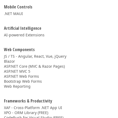
Mobile Controls
.NET MAUI
Artificial Intelligence
AI-powered Extensions
Web Components
JS / TS - Angular, React, Vue, jQuery
Blazor
ASP.NET Core (MVC & Razor Pages)
ASP.NET MVC 5
ASP.NET Web Forms
Bootstrap Web Forms
Web Reporting
Frameworks & Productivity
XAF - Cross-Platform .NET App UI
XPO - ORM Library (FREE)
CodeRush for Visual Studio (FREE)