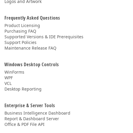
Logos and Artwork
Frequently Asked Questions
Product Licensing
Purchasing FAQ
Supported Versions & IDE Prerequisites
Support Policies
Maintenance Release FAQ
Windows Desktop Controls
WinForms
WPF
VCL
Desktop Reporting
Enterprise & Server Tools
Business Intelligence Dashboard
Report & Dashboard Server
Office & PDF File API