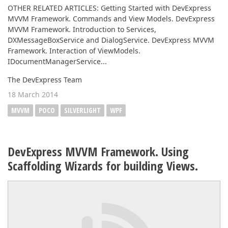
OTHER RELATED ARTICLES: Getting Started with DevExpress
MVVM Framework. Commands and View Models. DevExpress
MVVM Framework. Introduction to Services,
DXMessageBoxService and DialogService. DevExpress MVVM
Framework. Interaction of ViewModels.
IDocumentManagerService...
The DevExpress Team
18 March 2014
MVVM
POCO
SILVERLIGHT
WPF
DevExpress MVVM Framework. Using
Scaffolding Wizards for building Views.