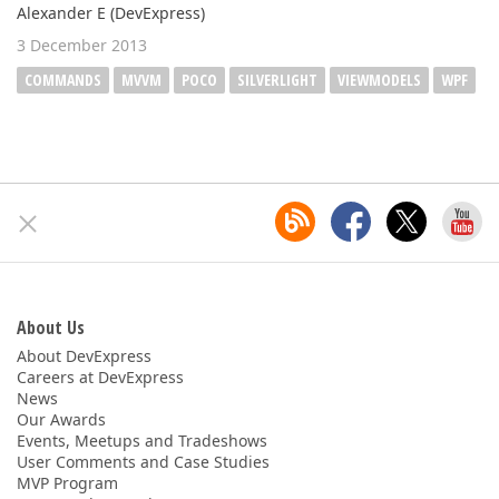
Alexander E (DevExpress)
3 December 2013
COMMANDS
MVVM
POCO
SILVERLIGHT
VIEWMODELS
WPF
About Us
About DevExpress
Careers at DevExpress
News
Our Awards
Events, Meetups and Tradeshows
User Comments and Case Studies
MVP Program