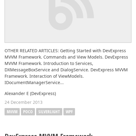
OTHER RELATED ARTICLES: Getting Started with DevExpress
MVVM Framework. Commands and View Models. DevExpress
MVVM Framework. Introduction to Services,
DXMessageBoxService and DialogService. DevExpress MVVM
Framework. Interaction of ViewModels.
IDocumentManagerService...
Alexander E (DevExpress)
24 December 2013
MVVM
POCO
SILVERLIGHT
WPF