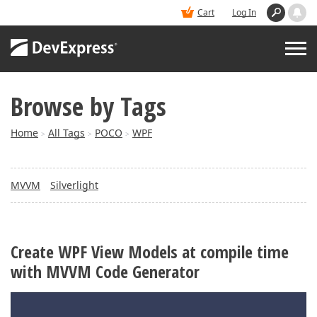
Cart
Log In
Browse by Tags
PRODUCTS
Home
All Tags
POCO
WPF
>
>
>
DEMOS
MVVM
Silverlight
BUY
SUPPORT & DOCS
Create WPF View Models at compile time
with MVVM Code Generator
BLOGS