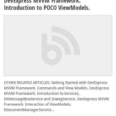
DevExpress MVVM Framework.
Introduction to POCO ViewModels.
OTHER RELATED ARTICLES: Getting Started with DevExpress
MVVM Framework. Commands and View Models. DevExpress
MVVM Framework. Introduction to Services,
DXMessageBoxService and DialogService. DevExpress MVVM
Framework. Interaction of ViewModels.
IDocumentManagerService...