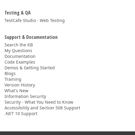
Testing & QA
TestCafe Studio - Web Testing
Support & Documentation
Search the KB
My Questions
Documentation
Code Examples
Demos & Getting Started
Blogs
Training
Version History
What's New
Information Security
Security - What You Need to Know
Accessibility and Section 508 Support
.NET 10 Support