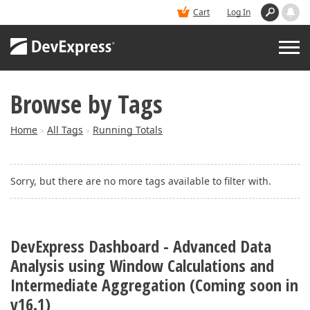
Cart
Log In
Browse by Tags
PRODUCTS
Home
All Tags
Running Totals
>
>
DEMOS
Sorry, but there are no more tags available to filter with.
BUY
SUPPORT & DOCS
DevExpress Dashboard - Advanced Data
Analysis using Window Calculations and
BLOGS
Intermediate Aggregation (Coming soon in
v16.1)