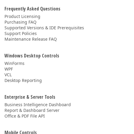
Frequently Asked Questions
Product Licensing
Purchasing FAQ
Supported Versions & IDE Prerequisites
Support Policies
Maintenance Release FAQ
Windows Desktop Controls
WinForms
WPF
VCL
Desktop Reporting
Enterprise & Server Tools
Business Intelligence Dashboard
Report & Dashboard Server
Office & PDF File API
Mobile Controls