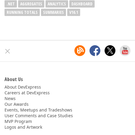
.NET
AGGREGATES
ANALYTICS
DASHBOARD
RUNNING TOTALS
SUMMARIES
V16.1
About Us
About DevExpress
Careers at DevExpress
News
Our Awards
Events, Meetups and Tradeshows
User Comments and Case Studies
MVP Program
Logos and Artwork