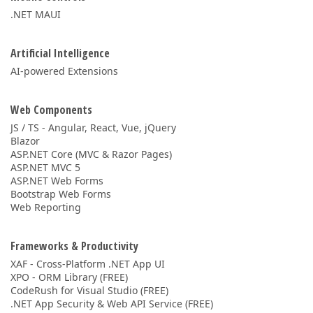
.NET MAUI
Artificial Intelligence
AI-powered Extensions
Web Components
JS / TS - Angular, React, Vue, jQuery
Blazor
ASP.NET Core (MVC & Razor Pages)
ASP.NET MVC 5
ASP.NET Web Forms
Bootstrap Web Forms
Web Reporting
Frameworks & Productivity
XAF - Cross-Platform .NET App UI
XPO - ORM Library (FREE)
CodeRush for Visual Studio (FREE)
.NET App Security & Web API Service (FREE)