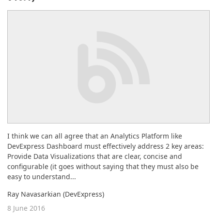
ABOUT US
I think we can all agree that an Analytics Platform like
DevExpress Dashboard must effectively address 2 key areas:
Provide Data Visualizations that are clear, concise and
configurable (it goes without saying that they must also be
easy to understand...
Ray Navasarkian (DevExpress)
8 June 2016