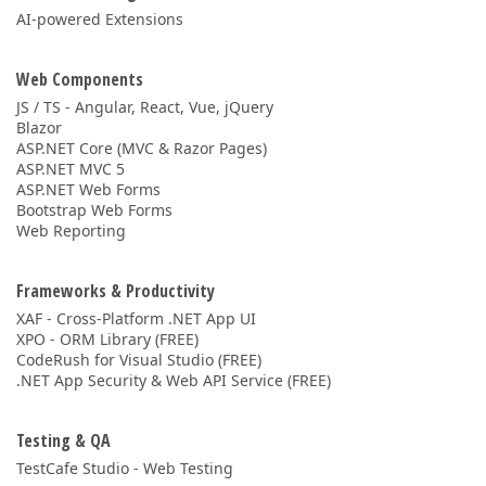
AI-powered Extensions
Web Components
JS / TS - Angular, React, Vue, jQuery
Blazor
ASP.NET Core (MVC & Razor Pages)
ASP.NET MVC 5
ASP.NET Web Forms
Bootstrap Web Forms
Web Reporting
Frameworks & Productivity
XAF - Cross-Platform .NET App UI
XPO - ORM Library (FREE)
CodeRush for Visual Studio (FREE)
.NET App Security & Web API Service (FREE)
Testing & QA
TestCafe Studio - Web Testing