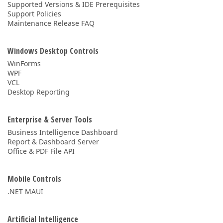
Supported Versions & IDE Prerequisites
Support Policies
Maintenance Release FAQ
Windows Desktop Controls
WinForms
WPF
VCL
Desktop Reporting
Enterprise & Server Tools
Business Intelligence Dashboard
Report & Dashboard Server
Office & PDF File API
Mobile Controls
.NET MAUI
Artificial Intelligence