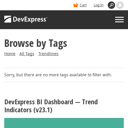
Cart
Log In
Browse by Tags
PRODUCTS
Home
All Tags
Trendlines
>
>
DEMOS
Sorry, but there are no more tags available to filter with.
BUY
SUPPORT & DOCS
DevExpress BI Dashboard — Trend
Indicators (v23.1)
BLOGS