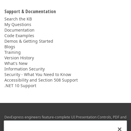
Support & Documentation
Search the KB
My Questions
Documentation
Code Examples
Demos & Getting Started
Blogs
Training
Version History
What's New
Information Security
Security - What You Need to Know
Accessibility and Section 508 Support
.NET 10 Support
DevExpress engineers feature-complete UI Presentation Controls, PDF and
Office File APIs, RAD Application Development Frameworks, Reporting &
Business Intelligence libraries for Visual Studio, JetBrains Rider (C# / .NET),