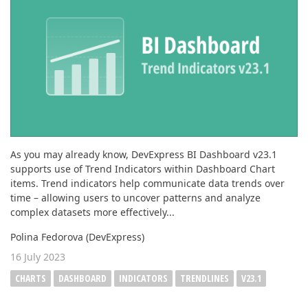
ABOUT US
As you may already know, DevExpress BI Dashboard v23.1
supports use of Trend Indicators within Dashboard Chart
items. Trend indicators help communicate data trends over
time – allowing users to uncover patterns and analyze
complex datasets more effectively...
Polina Fedorova (DevExpress)
16 July 2023
CHARTS
DASHBOARD
INDICATORS
TRENDLINES
V23.1