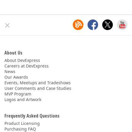
About Us
About DevExpress
Careers at DevExpress
News
Our Awards
Events, Meetups and Tradeshows
User Comments and Case Studies
MVP Program
Logos and Artwork
Frequently Asked Questions
Product Licensing
Purchasing FAQ