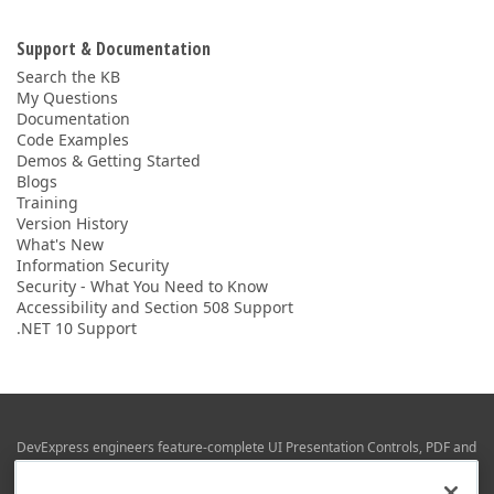
Support & Documentation
Search the KB
My Questions
Documentation
Code Examples
Demos & Getting Started
Blogs
Training
Version History
What's New
Information Security
Security - What You Need to Know
Accessibility and Section 508 Support
.NET 10 Support
DevExpress engineers feature-complete UI Presentation Controls, PDF and
Office File APIs, RAD Application Development Frameworks, Reporting &
Business Intelligence libraries for Visual Studio, JetBrains Rider (C# / .NET),