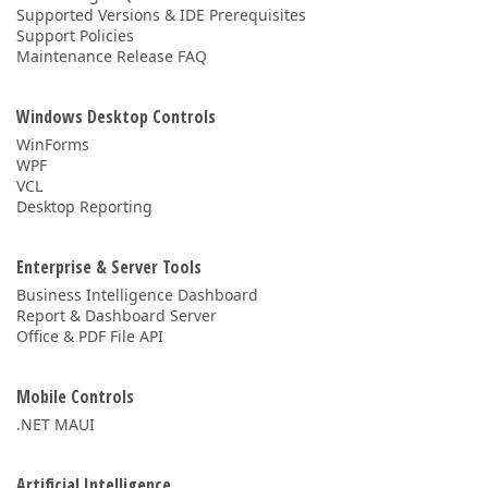
Supported Versions & IDE Prerequisites
Support Policies
Maintenance Release FAQ
Windows Desktop Controls
WinForms
WPF
VCL
Desktop Reporting
Enterprise & Server Tools
Business Intelligence Dashboard
Report & Dashboard Server
Office & PDF File API
Mobile Controls
.NET MAUI
Artificial Intelligence