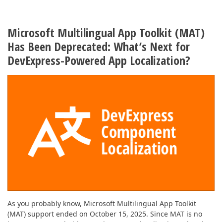
Microsoft Multilingual App Toolkit (MAT)
Has Been Deprecated: What’s Next for
DevExpress-Powered App Localization?
As you probably know, Microsoft Multilingual App Toolkit
(MAT) support ended on October 15, 2025. Since MAT is no