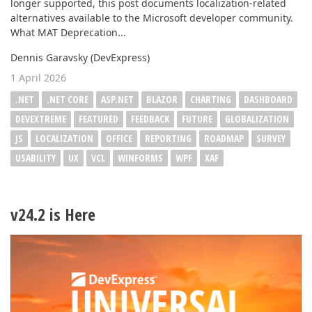
longer supported, this post documents localization-related
alternatives available to the Microsoft developer community.
What MAT Deprecation...
Dennis Garavsky (DevExpress)
1 April 2026
.NET
.NET CORE
ASP.NET
BLAZOR
CHARTING
DASHBOARD
DEVEXTREME
FEATURED
FEEDBACK
FUTURE
GLOBALIZATION
JS
LOCALIZATION
OFFICE
REPORTING
ROADMAP
SURVEY
USABILITY
UX
VCL
WINFORMS
WPF
XAF
v24.2 is Here