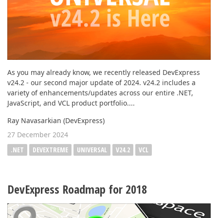
As you may already know, we recently released DevExpress
v24.2 - our second major update of 2024. v24.2 includes a
variety of enhancements/updates across our entire .NET,
JavaScript, and VCL product portfolio....
Ray Navasarkian (DevExpress)
27 December 2024
.NET
DEVEXTREME
UNIVERSAL
V24.2
VCL
DevExpress Roadmap for 2018