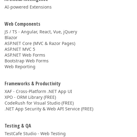
AI-powered Extensions
Web Components
JS / TS - Angular, React, Vue, jQuery
Blazor
ASP.NET Core (MVC & Razor Pages)
ASP.NET MVC 5
ASP.NET Web Forms
Bootstrap Web Forms
Web Reporting
Frameworks & Productivity
XAF - Cross-Platform .NET App UI
XPO - ORM Library (FREE)
CodeRush for Visual Studio (FREE)
.NET App Security & Web API Service (FREE)
Testing & QA
TestCafe Studio - Web Testing