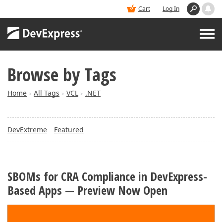
Cart
Log In
Browse by Tags
PRODUCTS
Home
All Tags
VCL
.NET
>
>
>
DEMOS
DevExtreme
Featured
BUY
SUPPORT & DOCS
SBOMs for CRA Compliance in DevExpress-
Based Apps — Preview Now Open
BLOGS