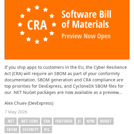
ABOUT US
If you ship apps to customers in the EU, the Cyber Resilience
Act (CRA) will require an SBOM as part of your conformity
documentation. SBOM generation and CRA compliance are
top priorities for DevExpress, and CycloneDX SBOM files for
our .NET NuGet packages are now available as a preview...
Alex Chuev (DevExpress)
7 May 2026
.NET
.NET CORE
CRA
FEATURED
JS
NPM
NUGET
SBOM
SECURITY
VCL