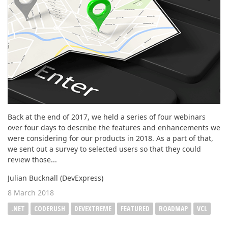
Back at the end of 2017, we held a series of four webinars
over four days to describe the features and enhancements we
were considering for our products in 2018. As a part of that,
we sent out a survey to selected users so that they could
review those...
Julian Bucknall (DevExpress)
8 March 2018
.NET
CODERUSH
DEVEXTREME
FEATURED
ROADMAP
VCL