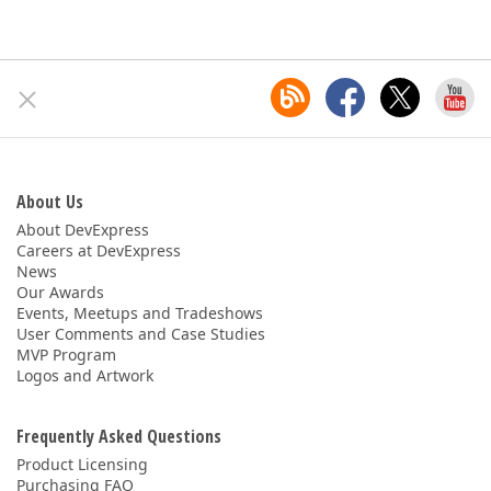
About Us
About DevExpress
Careers at DevExpress
News
Our Awards
Events, Meetups and Tradeshows
User Comments and Case Studies
MVP Program
Logos and Artwork
Frequently Asked Questions
Product Licensing
Purchasing FAQ