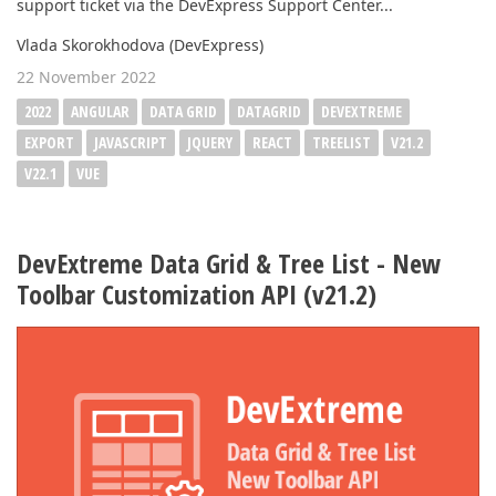
support ticket via the DevExpress Support Center...
Vlada Skorokhodova (DevExpress)
22 November 2022
2022
ANGULAR
DATA GRID
DATAGRID
DEVEXTREME
EXPORT
JAVASCRIPT
JQUERY
REACT
TREELIST
V21.2
V22.1
VUE
DevExtreme Data Grid & Tree List - New
Toolbar Customization API (v21.2)