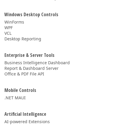
Windows Desktop Controls
WinForms
WPF
VCL
Desktop Reporting
Enterprise & Server Tools
Business Intelligence Dashboard
Report & Dashboard Server
Office & PDF File API
Mobile Controls
.NET MAUI
Artificial Intelligence
AI-powered Extensions