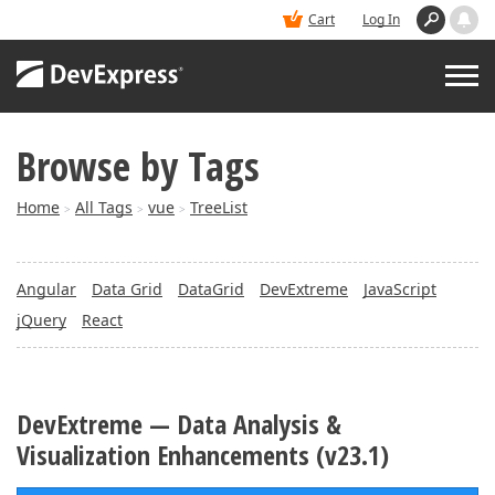
Cart
Log In
Browse by Tags
PRODUCTS
Home
All Tags
vue
TreeList
>
>
>
DEMOS
Angular
Data Grid
DataGrid
DevExtreme
JavaScript
BUY
jQuery
React
SUPPORT & DOCS
DevExtreme — Data Analysis &
BLOGS
Visualization Enhancements (v23.1)