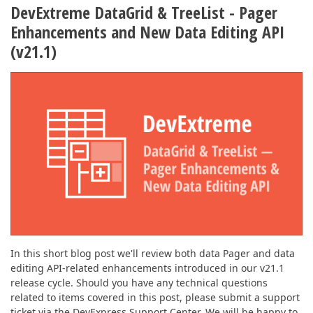
DevExtreme DataGrid & TreeList - Pager
Enhancements and New Data Editing API
(v21.1)
In this short blog post we'll review both data Pager and data
editing API-related enhancements introduced in our v21.1
release cycle. Should you have any technical questions
related to items covered in this post, please submit a support
ticket via the DevExpress Support Center. We will be happy to