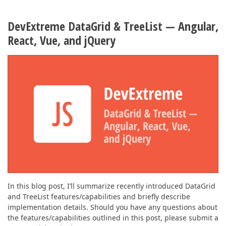
DevExtreme DataGrid & TreeList — Angular,
React, Vue, and jQuery
In this blog post, I’ll summarize recently introduced DataGrid
and TreeList features/capabilities and briefly describe
implementation details. Should you have any questions about
the features/capabilities outlined in this post, please submit a