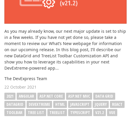
As you may already know, our next major update is set to ship
in a few weeks. If you have not yet done so, please take a
moment to review our What’s New webpage for information
on our upcoming release. In this blog post, I’ll describe our
new DataGrid and TreeList Toolbar Customization API and
show you how to leverage its capabilities in your next
DevExtreme-powered app...
The DevExpress Team
22 October 2021
2021
ANGULAR
ASP.NET CORE
ASP.NET MVC
DATA GRID
DATAGRID
DEVEXTREME
HTML
JAVASCRIPT
JQUERY
REACT
TOOLBAR
TREE LIST
TREELIST
TYPESCRIPT
V21.2
VUE