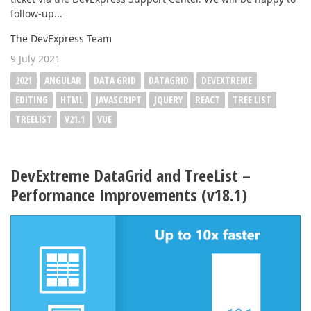
follow-up...
The DevExpress Team
9 July 2021
2021
ANGULAR
DATA GRID
DATAGRID
DEVEXTREME
EDITING
HTML
JAVASCRIPT
JQUERY
REACT
TREE LIST
TREELIST
V21.1
VUE
DevExtreme DataGrid and TreeList –
Performance Improvements (v18.1)