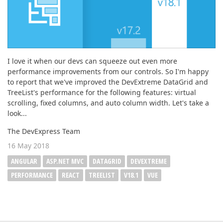
I love it when our devs can squeeze out even more
performance improvements from our controls. So I'm happy
to report that we've improved the DevExtreme DataGrid and
TreeList's performance for the following features: virtual
scrolling, fixed columns, and auto column width. Let's take a
look...
The DevExpress Team
16 May 2018
ANGULAR
ASP.NET MVC
DATAGRID
DEVEXTREME
PERFORMANCE
REACT
TREELIST
V18.1
VUE