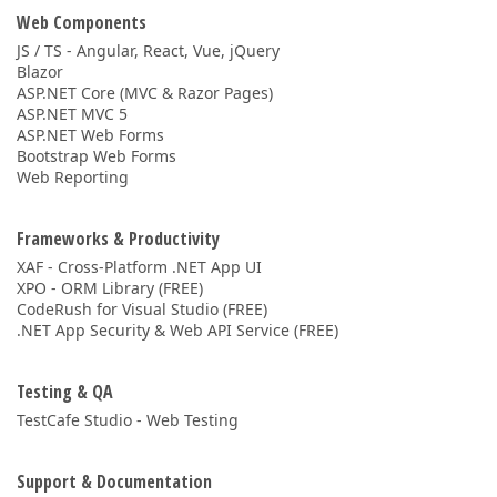
Web Components
JS / TS - Angular, React, Vue, jQuery
Blazor
ASP.NET Core (MVC & Razor Pages)
ASP.NET MVC 5
ASP.NET Web Forms
Bootstrap Web Forms
Web Reporting
Frameworks & Productivity
XAF - Cross-Platform .NET App UI
XPO - ORM Library (FREE)
CodeRush for Visual Studio (FREE)
.NET App Security & Web API Service (FREE)
Testing & QA
TestCafe Studio - Web Testing
Support & Documentation