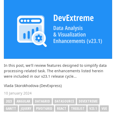
ABOUT US
In this post, we'll review features designed to simplify data
processing-related task. The enhancements listed herein
were included in our v23.1 release cycle...
Vlada Skorokhodova (DevExpress)
10 January 2024
2023
ANGULAR
DATAGRID
DATASOURCE
DEVEXTREME
GANTT
JQUERY
PIVOTGRID
REACT
TREELIST
V23.1
VUE