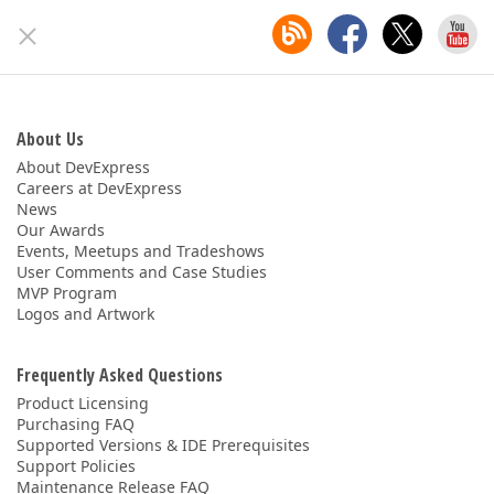
About Us
About DevExpress
Careers at DevExpress
News
Our Awards
Events, Meetups and Tradeshows
User Comments and Case Studies
MVP Program
Logos and Artwork
Frequently Asked Questions
Product Licensing
Purchasing FAQ
Supported Versions & IDE Prerequisites
Support Policies
Maintenance Release FAQ