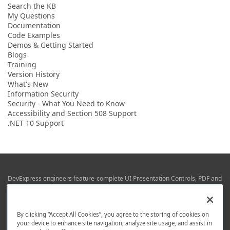
Search the KB
My Questions
Documentation
Code Examples
Demos & Getting Started
Blogs
Training
Version History
What's New
Information Security
Security - What You Need to Know
Accessibility and Section 508 Support
.NET 10 Support
DevExpress engineers feature-complete UI Presentation Controls, PDF and
Office File APIs, RAD Application Development Frameworks, Reporting &
Business Intelligence libraries for Visual Studio, JetBrains Rider (C# / .NET),
Web (JS & TS), VCL (Delphi), and Mobile (iOS & Android) development.
By clicking “Accept All Cookies”, you agree to the storing of cookies on
Whether using WPF, WinForms, Blazor, JavaScript, ASP.NET Core MVC,
your device to enhance site navigation, analyze site usage, and assist in
DevExpress tools help you build and deliver your best in the shortest time