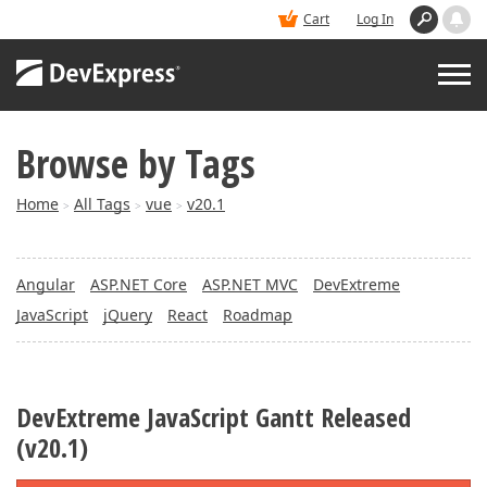
Cart
Log In
Browse by Tags
PRODUCTS
Home
All Tags
vue
v20.1
>
>
>
DEMOS
Angular
ASP.NET Core
ASP.NET MVC
DevExtreme
BUY
JavaScript
jQuery
React
Roadmap
SUPPORT & DOCS
DevExtreme JavaScript Gantt Released
BLOGS
(v20.1)