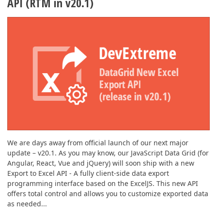
API (RTM in v20.1)
We are days away from official launch of our next major
update – v20.1. As you may know, our JavaScript Data Grid (for
Angular, React, Vue and jQuery) will soon ship with a new
Export to Excel API - A fully client-side data export
programming interface based on the ExcelJS. This new API
offers total control and allows you to customize exported data
as needed...