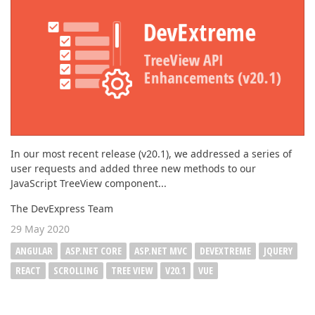
In our most recent release (v20.1), we addressed a series of
user requests and added three new methods to our
JavaScript TreeView component...
The DevExpress Team
29 May 2020
ANGULAR
ASP.NET CORE
ASP.NET MVC
DEVEXTREME
JQUERY
REACT
SCROLLING
TREE VIEW
V20.1
VUE