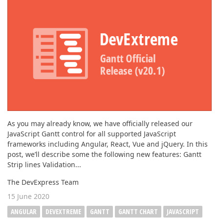
ABOUT US
As you may already know, we have officially released our
JavaScript Gantt control for all supported JavaScript
frameworks including Angular, React, Vue and jQuery. In this
post, we’ll describe some the following new features: Gantt
Strip lines Validation...
The DevExpress Team
15 June 2020
ANGULAR
DEVEXTREME
GANTT
GANTT CHART
JAVASCRIPT