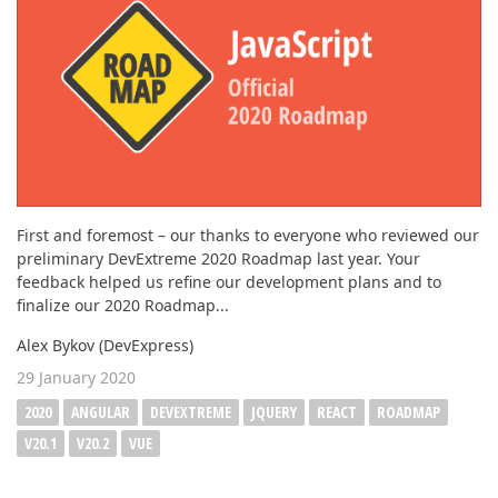
First and foremost – our thanks to everyone who reviewed our
preliminary DevExtreme 2020 Roadmap last year. Your
feedback helped us refine our development plans and to
finalize our 2020 Roadmap...
Alex Bykov (DevExpress)
29 January 2020
2020
ANGULAR
DEVEXTREME
JQUERY
REACT
ROADMAP
V20.1
V20.2
VUE