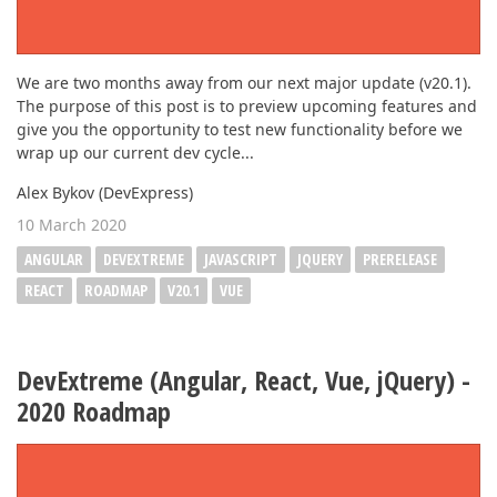
We are two months away from our next major update (v20.1).
The purpose of this post is to preview upcoming features and
give you the opportunity to test new functionality before we
wrap up our current dev cycle...
Alex Bykov (DevExpress)
10 March 2020
ANGULAR
DEVEXTREME
JAVASCRIPT
JQUERY
PRERELEASE
REACT
ROADMAP
V20.1
VUE
DevExtreme (Angular, React, Vue, jQuery) -
2020 Roadmap