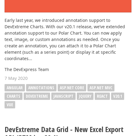
Early last year, we introduced annotation support to
DevExtreme Charts. With our v20.1 release, we’ve extended
annotation support to our Polar Chart. You can now apply
text, image, or custom annotations as needed. Once you
create an annotation, you can attach it to a Polar Chart
element (such as a series point) or display it at specific
coordinates...
The DevExpress Team
7 May 2020
ANGULAR
ANNOTATIONS
ASP.NET CORE
ASP.NET MVC
CHARTS
DEVEXTREME
JAVASCRIPT
JQUERY
REACT
V20.1
VUE
DevExtreme Data Grid - New Excel Export