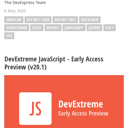
The DevExpress Team
6 May 2020
ANGULAR
ASP.NET CORE
ASP.NET MVC
DATA GRID
DEVEXTREME
EXCEL
EXPORT
JAVASCRIPT
JQUERY
V20.1
VUE
DevExtreme JavaScript - Early Access
Preview (v20.1)