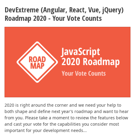
DevExtreme (Angular, React, Vue, jQuery)
Roadmap 2020 - Your Vote Counts
2020 is right around the corner and we need your help to
both shape and define next year’s roadmap and want to hear
from you. Please take a moment to review the features below
and cast your vote for the capabilities you consider most
important for your development needs...