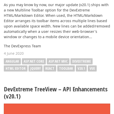
As you may know by now, our major update (v20.1) ships with
a new Multiline Toolbar option for the DevExtreme
HTML/Markdown Editor. When used, the HTML/Markdown
Editor arranges its toolbar items across multiple lines based
upon available space width. New lines can be added/removed
automatically when a user resizes their web-browser's
window or changes to a mobile device orientation...
The DevExpress Team
4 June 2020
ANGULAR
ASP.NET CORE
ASP.NET MVC
DEVEXTREME
HTML EDITOR
JQUERY
REACT
TOOLBAR
V20.1
VUE
DevExtreme TreeView – API Enhancements
(v20.1)