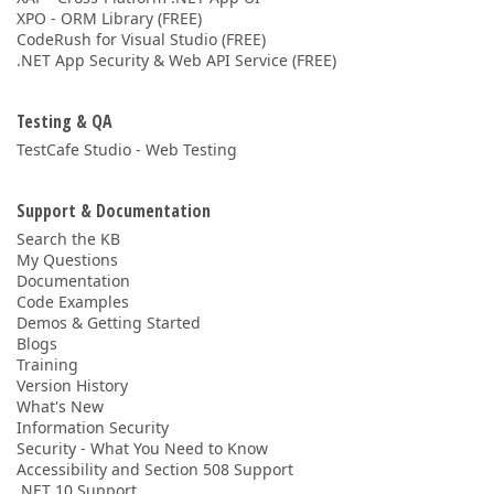
XPO - ORM Library (FREE)
CodeRush for Visual Studio (FREE)
.NET App Security & Web API Service (FREE)
Testing & QA
TestCafe Studio - Web Testing
Support & Documentation
Search the KB
My Questions
Documentation
Code Examples
Demos & Getting Started
Blogs
Training
Version History
What's New
Information Security
Security - What You Need to Know
Accessibility and Section 508 Support
.NET 10 Support