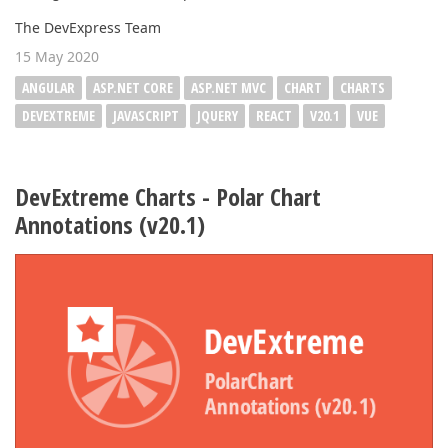
The DevExpress Team
15 May 2020
ANGULAR
ASP.NET CORE
ASP.NET MVC
CHART
CHARTS
DEVEXTREME
JAVASCRIPT
JQUERY
REACT
V20.1
VUE
DevExtreme Charts - Polar Chart
Annotations (v20.1)