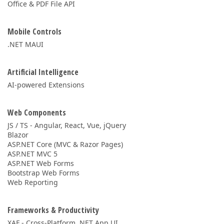
Office & PDF File API
Mobile Controls
.NET MAUI
Artificial Intelligence
AI-powered Extensions
Web Components
JS / TS - Angular, React, Vue, jQuery
Blazor
ASP.NET Core (MVC & Razor Pages)
ASP.NET MVC 5
ASP.NET Web Forms
Bootstrap Web Forms
Web Reporting
Frameworks & Productivity
XAF - Cross-Platform .NET App UI