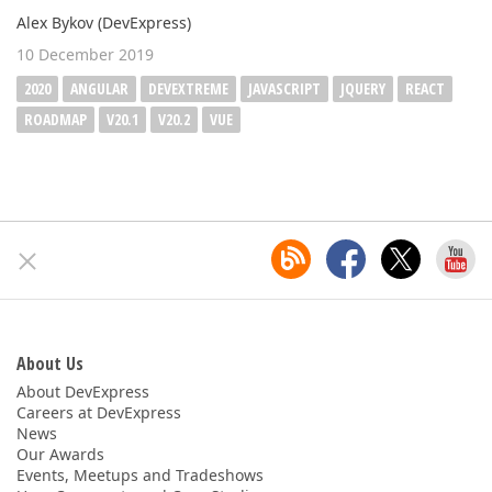
Alex Bykov (DevExpress)
10 December 2019
2020
ANGULAR
DEVEXTREME
JAVASCRIPT
JQUERY
REACT
ROADMAP
V20.1
V20.2
VUE
About Us
About DevExpress
Careers at DevExpress
News
Our Awards
Events, Meetups and Tradeshows