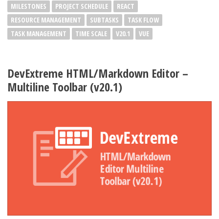
MILESTONES
PROJECT SCHEDULE
REACT
RESOURCE MANAGEMENT
SUBTASKS
TASK FLOW
TASK MANAGEMENT
TIME SCALE
V20.1
VUE
DevExtreme HTML/Markdown Editor –
Multiline Toolbar (v20.1)