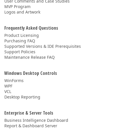
User Comments and Case Studies
MVP Program
Logos and Artwork
Frequently Asked Questions
Product Licensing
Purchasing FAQ
Supported Versions & IDE Prerequisites
Support Policies
Maintenance Release FAQ
Windows Desktop Controls
WinForms
WPF
VCL
Desktop Reporting
Enterprise & Server Tools
Business Intelligence Dashboard
Report & Dashboard Server