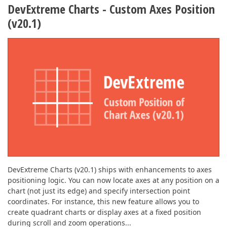
DevExtreme Charts - Custom Axes Position
(v20.1)
DevExtreme Charts (v20.1) ships with enhancements to axes
positioning logic. You can now locate axes at any position on a
chart (not just its edge) and specify intersection point
coordinates. For instance, this new feature allows you to
create quadrant charts or display axes at a fixed position
during scroll and zoom operations...