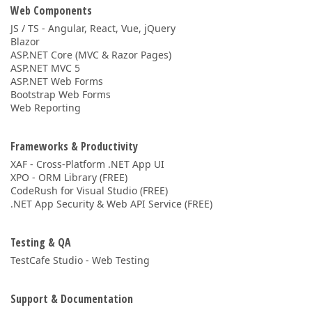
Web Components
JS / TS - Angular, React, Vue, jQuery
Blazor
ASP.NET Core (MVC & Razor Pages)
ASP.NET MVC 5
ASP.NET Web Forms
Bootstrap Web Forms
Web Reporting
Frameworks & Productivity
XAF - Cross-Platform .NET App UI
XPO - ORM Library (FREE)
CodeRush for Visual Studio (FREE)
.NET App Security & Web API Service (FREE)
Testing & QA
TestCafe Studio - Web Testing
Support & Documentation