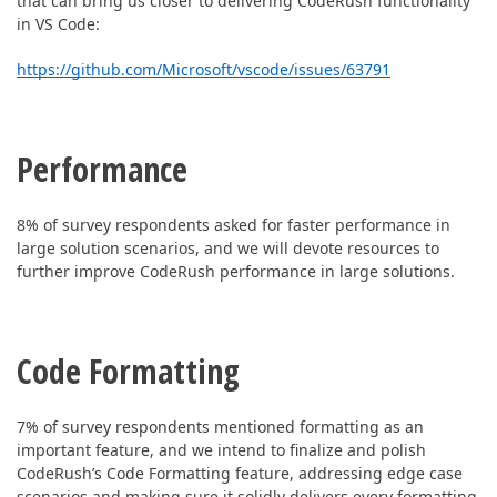
that can bring us closer to delivering CodeRush functionality
in VS Code:
https://github.com/Microsoft/vscode/issues/63791
Performance
8% of survey respondents asked for faster performance in
large solution scenarios, and w
e will devote resources to
further improve CodeRush performance in large solutions.
Code Formatting
7% of survey respondents mentioned formatting as an
important feature, and we intend to
finalize and polish
CodeRush’s Code Formatting feature, addressing edge case
scenarios and making sure it solidly delivers every formatting