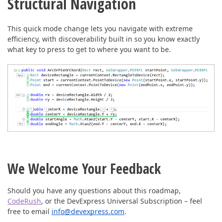
Structural Navigation
This quick mode change lets you navigate with extreme
efficiency, with discoverability built in so you know exactly
what key to press to get to where you want to be.
We Welcome Your Feedback
Should you have any questions about this roadmap,
CodeRush
, or the DevExpress Universal Subscription – feel
free to email
info@devexpress.com
.