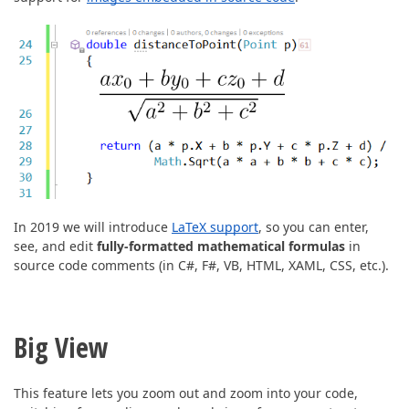
In 2019 we will introduce
LaTeX support
, so you can enter,
see, and edit
fully-formatted mathematical formulas
in
source code comments (in C#, F#, VB, HTML, XAML, CSS, etc.).
Big View
This feature lets you zoom out and zoom into your code,