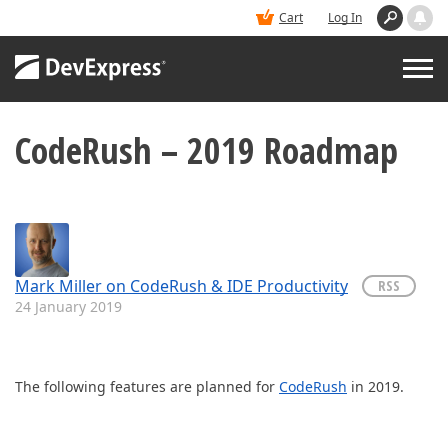
Cart
Log In
CodeRush – 2019 Roadmap
PRODUCTS
DEMOS
BUY
Mark Miller on CodeRush & IDE Productivity
RSS
24 January 2019
SUPPORT & DOCS
The following features are planned for
CodeRush
in 2019.
BLOGS