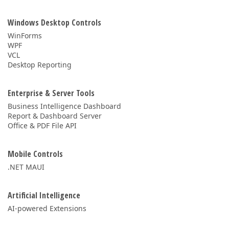
Windows Desktop Controls
WinForms
WPF
VCL
Desktop Reporting
Enterprise & Server Tools
Business Intelligence Dashboard
Report & Dashboard Server
Office & PDF File API
Mobile Controls
.NET MAUI
Artificial Intelligence
AI-powered Extensions