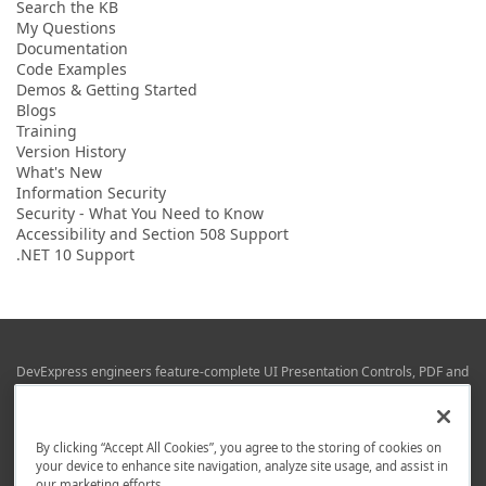
Search the KB
My Questions
Documentation
Code Examples
Demos & Getting Started
Blogs
Training
Version History
What's New
Information Security
Security - What You Need to Know
Accessibility and Section 508 Support
.NET 10 Support
DevExpress engineers feature-complete UI Presentation Controls, PDF and
Office File APIs, RAD Application Development Frameworks, Reporting &
Business Intelligence libraries for Visual Studio, JetBrains Rider (C# / .NET),
Web (JS & TS), VCL (Delphi), and Mobile (iOS & Android) development.
By clicking “Accept All Cookies”, you agree to the storing of cookies on
Whether using WPF, WinForms, Blazor, JavaScript, ASP.NET Core MVC,
your device to enhance site navigation, analyze site usage, and assist in
DevExpress tools help you build and deliver your best in the shortest time
our marketing efforts.