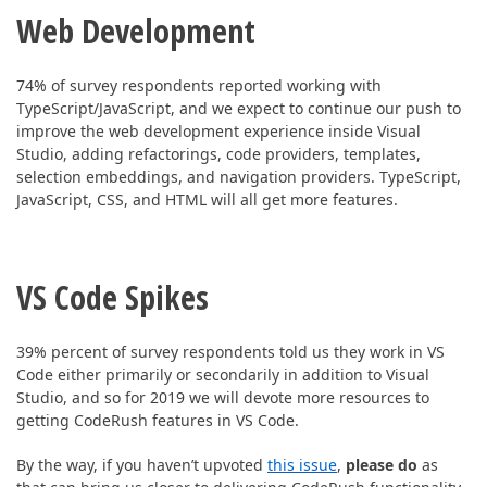
ABOUT US
Web Development
74% of survey respondents reported working with
TypeScript/JavaScript, and w
e expect to continue our push to
improve the web development experience inside Visual
Studio, adding refactorings, code providers, templates,
selection embeddings, and navigation providers. TypeScript,
JavaScript, CSS, and HTML will all get more features.
VS Code Spikes
39% percent of survey respondents told us they work in VS
Code either primarily or secondarily in addition to Visual
Studio, and so f
or 2019 we will devote more resources to
getting CodeRush features in VS Code.
By the way, if you haven’t upvoted
this issue
,
please do
as