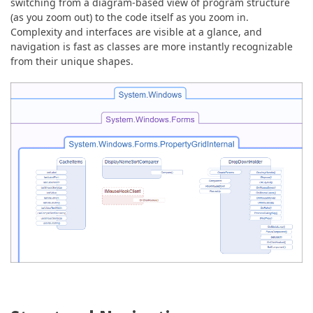
switching from a diagram-based view of program structure
(as you zoom out) to the code itself as you zoom in.
Complexity and interfaces are visible at a glance, and
navigation is fast as classes are more instantly recognizable
from their unique shapes.