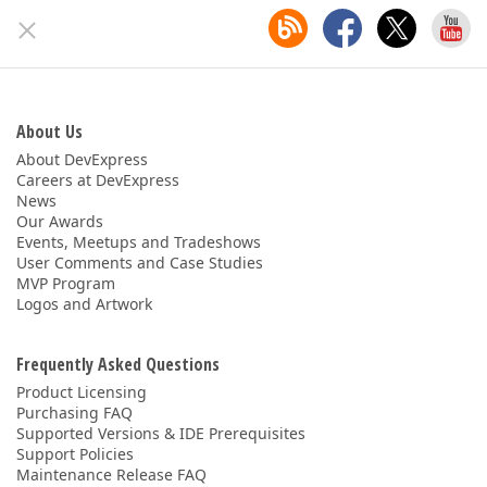
About Us
About DevExpress
Careers at DevExpress
News
Our Awards
Events, Meetups and Tradeshows
User Comments and Case Studies
MVP Program
Logos and Artwork
Frequently Asked Questions
Product Licensing
Purchasing FAQ
Supported Versions & IDE Prerequisites
Support Policies
Maintenance Release FAQ