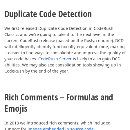
Duplicate Code Detection
We first released Duplicate Code Detection in CodeRush
Classic, and we’re going to take it to the next level in the
current CodeRush release (based on the Roslyn engine). DCD
will intelligently identify functionally-equivalent code, making
it easier to find ways to consolidate and improve the quality of
your code bases.
CodeRush Server
is likely to also gain DCD
abilities. We may also see consolidation tools showing up in
CodeRush by the end of the year.
Rich Comments – Formulas and
Emojis
In 2018 we introduced rich comments, which included
support for
images embedded in source code
.