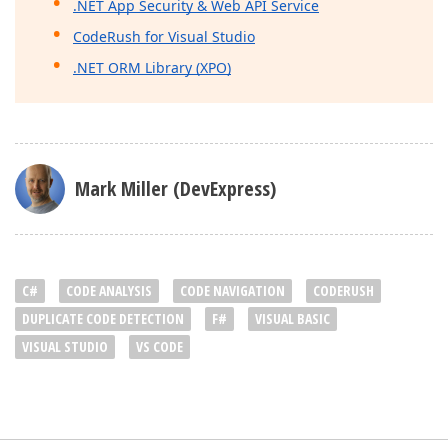
.NET App Security & Web API Service
CodeRush for Visual Studio
.NET ORM Library (XPO)
Mark Miller (DevExpress)
C#
CODE ANALYSIS
CODE NAVIGATION
CODERUSH
DUPLICATE CODE DETECTION
F#
VISUAL BASIC
VISUAL STUDIO
VS CODE