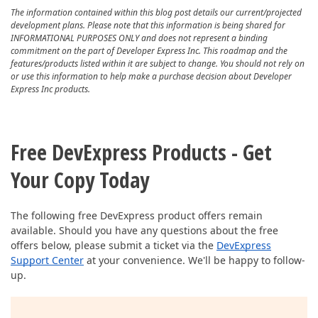
The information contained within this blog post details our current/projected
development plans. Please note that this information is being shared for
INFORMATIONAL PURPOSES ONLY and does not represent a binding
commitment on the part of Developer Express Inc. This roadmap and the
features/products listed within it are subject to change. You should not rely on
or use this information to help make a purchase decision about Developer
Express Inc products.
Free DevExpress Products - Get
Your Copy Today
The following free DevExpress product offers remain
available. Should you have any questions about the free
offers below, please submit a ticket via the
DevExpress
Support Center
at your convenience. We'll be happy to follow-
up.