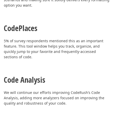
option you want.
CodePlaces
5% of survey respondents mentioned this as an important
feature.
This tool window helps you track, organize, and
quickly jump to your favorite and frequently-accessed
sections of code.
Code Analysis
We will continue our efforts improving CodeRush’s Code
Analysis, adding more analyzers focused on improving the
quality and robustness of your code.