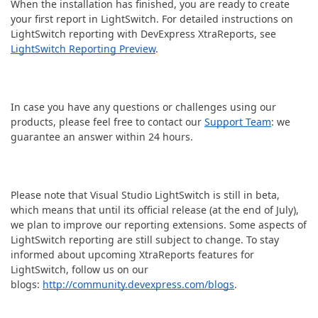
When the installation has finished, you are ready to create
your first report in LightSwitch. For detailed instructions on
LightSwitch reporting with DevExpress XtraReports, see
LightSwitch Reporting Preview
.
In case you have any questions or challenges using our
products, please feel free to contact our
Support Team
: we
guarantee an answer within 24 hours.
Please note that Visual Studio LightSwitch is still in beta,
which means that until its official release (at the end of July),
we plan to improve our reporting extensions. Some aspects of
LightSwitch reporting are still subject to change. To stay
informed about upcoming XtraReports features for
LightSwitch, follow us on our
blogs:
http://community.devexpress.com/blogs
.