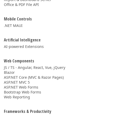
Office & PDF File API
Mobile Controls
.NET MAUI
Artificial Intelligence
AI-powered Extensions
Web Components
JS / TS - Angular, React, Vue, jQuery
Blazor
ASP.NET Core (MVC & Razor Pages)
ASP.NET MVC 5
ASP.NET Web Forms
Bootstrap Web Forms
Web Reporting
Frameworks & Productivity