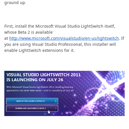
ABOUT US
ground up.
First, install the Microsoft Visual Studio LightSwitch itself,
whose Beta 2 is available
at
http://www.microsoft.com/visualstudio/en-us/lightswitch
. If
you are using Visual Studio Professional, this installer will
enable LightSwitch extensions for it.