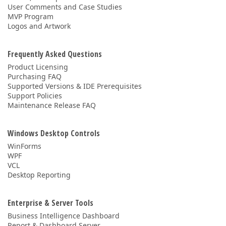
User Comments and Case Studies
MVP Program
Logos and Artwork
Frequently Asked Questions
Product Licensing
Purchasing FAQ
Supported Versions & IDE Prerequisites
Support Policies
Maintenance Release FAQ
Windows Desktop Controls
WinForms
WPF
VCL
Desktop Reporting
Enterprise & Server Tools
Business Intelligence Dashboard
Report & Dashboard Server