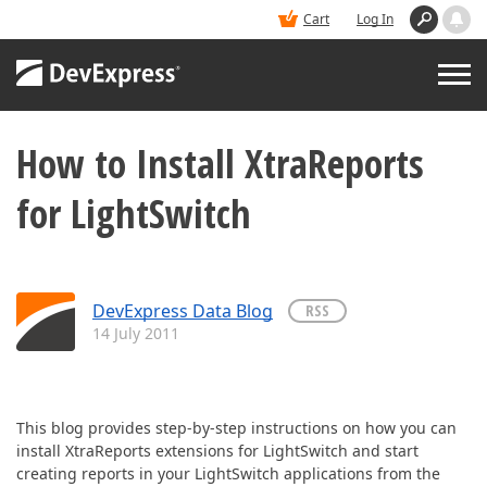
Cart
Log In
How to Install XtraReports
PRODUCTS
for LightSwitch
DEMOS
BUY
DevExpress Data Blog
RSS
14 July 2011
SUPPORT & DOCS
BLOGS
This blog provides step-by-step instructions on how you can
install XtraReports extensions for LightSwitch and start
creating reports in your LightSwitch applications from the