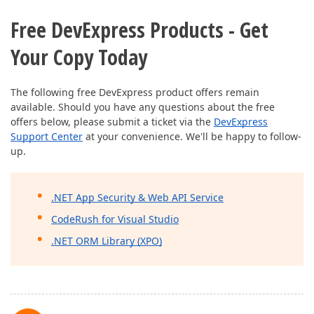
Free DevExpress Products - Get
Your Copy Today
The following free DevExpress product offers remain
available. Should you have any questions about the free
offers below, please submit a ticket via the
DevExpress
Support Center
at your convenience. We'll be happy to follow-
up.
.NET App Security & Web API Service
CodeRush for Visual Studio
.NET ORM Library (XPO)