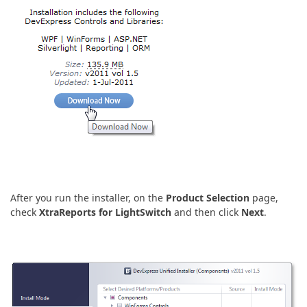
After you run the installer, on the
Product Selection
page,
check
XtraReports for LightSwitch
and then click
Next
.