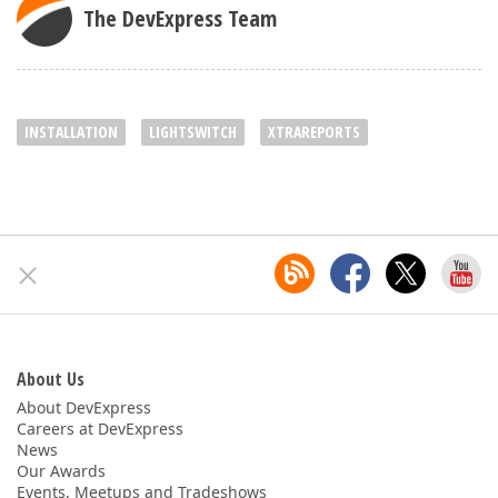
The DevExpress Team
INSTALLATION
LIGHTSWITCH
XTRAREPORTS
About Us
About DevExpress
Careers at DevExpress
News
Our Awards
Events, Meetups and Tradeshows