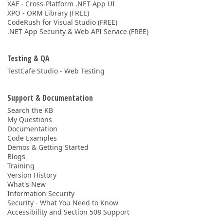
XAF - Cross-Platform .NET App UI
XPO - ORM Library (FREE)
CodeRush for Visual Studio (FREE)
.NET App Security & Web API Service (FREE)
Testing & QA
TestCafe Studio - Web Testing
Support & Documentation
Search the KB
My Questions
Documentation
Code Examples
Demos & Getting Started
Blogs
Training
Version History
What's New
Information Security
Security - What You Need to Know
Accessibility and Section 508 Support