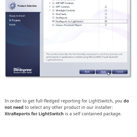
In order to get full-fledged reporting for LightSwitch, you
do
not need
to select any other product in our installer:
XtraReports for LightSwitch
is a self contained package.