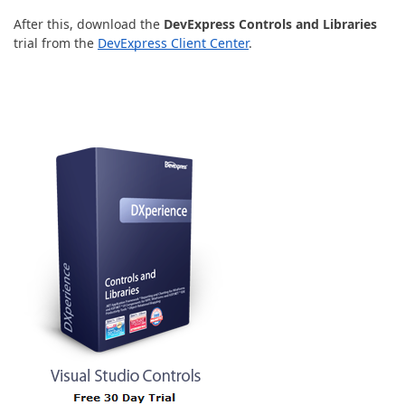
After this, download the
DevExpress Controls and Libraries
trial from the
DevExpress Client Center
.