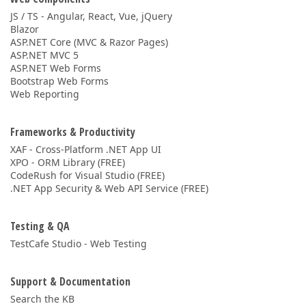
JS / TS - Angular, React, Vue, jQuery
Blazor
ASP.NET Core (MVC & Razor Pages)
ASP.NET MVC 5
ASP.NET Web Forms
Bootstrap Web Forms
Web Reporting
Frameworks & Productivity
XAF - Cross-Platform .NET App UI
XPO - ORM Library (FREE)
CodeRush for Visual Studio (FREE)
.NET App Security & Web API Service (FREE)
Testing & QA
TestCafe Studio - Web Testing
Support & Documentation
Search the KB