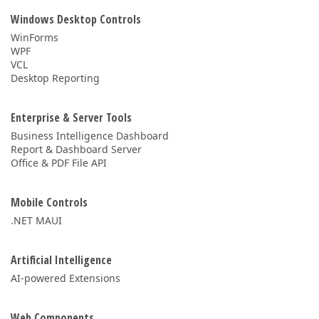
Windows Desktop Controls
WinForms
WPF
VCL
Desktop Reporting
Enterprise & Server Tools
Business Intelligence Dashboard
Report & Dashboard Server
Office & PDF File API
Mobile Controls
.NET MAUI
Artificial Intelligence
AI-powered Extensions
Web Components