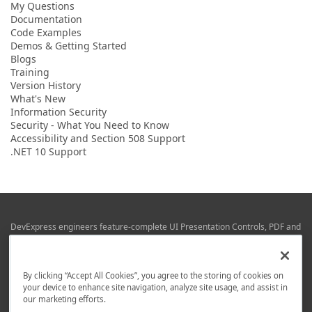
My Questions
Documentation
Code Examples
Demos & Getting Started
Blogs
Training
Version History
What's New
Information Security
Security - What You Need to Know
Accessibility and Section 508 Support
.NET 10 Support
DevExpress engineers feature-complete UI Presentation Controls, PDF and
Office File APIs, RAD Application Development Frameworks, Reporting &
Business Intelligence libraries for Visual Studio, JetBrains Rider (C# / .NET),
Web (JS & TS), VCL (Delphi), and Mobile (iOS & Android) development.
By clicking “Accept All Cookies”, you agree to the storing of cookies on
Whether using WPF, WinForms, Blazor, JavaScript, ASP.NET Core MVC,
your device to enhance site navigation, analyze site usage, and assist in
DevExpress tools help you build and deliver your best in the shortest time
our marketing efforts.
possible.