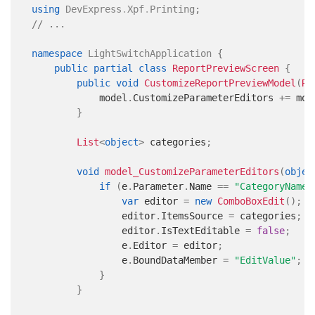
using
DevExpress
.
Xpf
.
Printing
;
// ...
namespace
LightSwitchApplication
{
public
partial
class
ReportPreviewScreen
{
public
void
CustomizeReportPreviewModel
(
Re
            model
.
CustomizeParameterEditors 
+=
 mod
}
List
<
object
>
 categories
;
void
model_CustomizeParameterEditors
(
objec
if
(
e
.
Parameter
.
Name 
==
"CategoryName"
var
 editor 
=
new
ComboBoxEdit
(
)
;
                editor
.
ItemsSource 
=
 categories
;
                editor
.
IsTextEditable 
=
false
;
                e
.
Editor 
=
 editor
;
                e
.
BoundDataMember 
=
"EditValue"
;
}
}