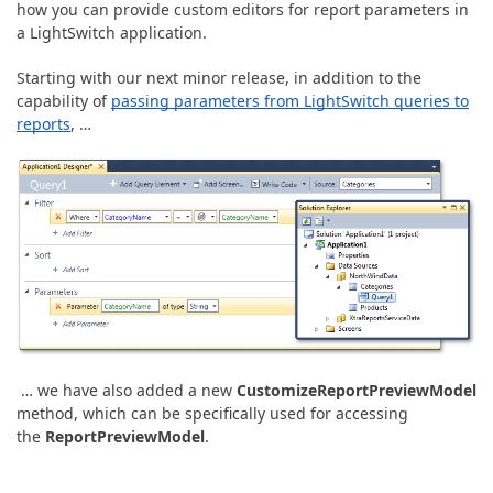
ABOUT US
how you can provide custom editors for report parameters in
a LightSwitch application.
Starting with our next minor release, in addition to the
capability of
passing parameters from LightSwitch queries to
reports
, …
… we have also added a new
CustomizeReportPreviewModel
method, which can be specifically used for accessing
the
ReportPreviewModel
.