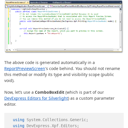
The above code is generated automatically in a
ReportPreviewScreen
's code behind. You should not rename
this method or modify its type and visibility scope (public
void).
Now, let’s use a
ComboBoxEdit
(which is part of our
DevExpress Editors for Silverlight
) as a custom parameter
editor.
using
System
.
Collections
.
Generic
;
using
DevExpress
.
Xpf
.
Editors
;