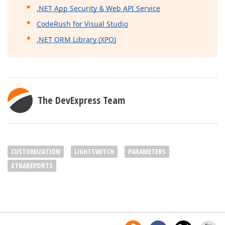
.NET App Security & Web API Service
CodeRush for Visual Studio
.NET ORM Library (XPO)
The DevExpress Team
CUSTOMIZATION
LIGHTSWITCH
PARAMETERS
XTRAREPORTS