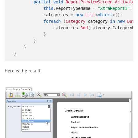
partial
void
ReportPreviewScreen_Activated
this
.
ReportTypeName 
=
"XtraReport1"
;
            categories 
=
new
List
<
object
>
(
)
;
foreach
(
Category
 category 
in
new
Data
                categories
.
Add
(
category
.
CategoryNa
}
}
}
}
Here is the result!