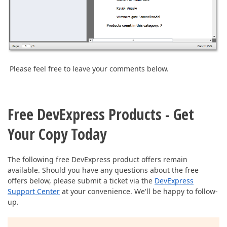
Please feel free to leave your comments below.
Free DevExpress Products - Get
Your Copy Today
The following free DevExpress product offers remain
available. Should you have any questions about the free
offers below, please submit a ticket via the
DevExpress
Support Center
at your convenience. We'll be happy to follow-
up.