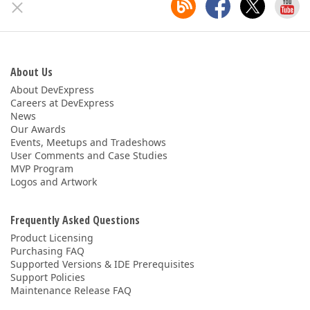
About Us
About DevExpress
Careers at DevExpress
News
Our Awards
Events, Meetups and Tradeshows
User Comments and Case Studies
MVP Program
Logos and Artwork
Frequently Asked Questions
Product Licensing
Purchasing FAQ
Supported Versions & IDE Prerequisites
Support Policies
Maintenance Release FAQ