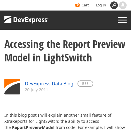
Cart
Log In
Accessing the Report Preview
PRODUCTS
Model in LightSwitch
DEMOS
BUY
DevExpress Data Blog
RSS
20 July 2011
SUPPORT & DOCS
BLOGS
In this blog post I will explain another small feature of
XtraReports for LightSwitch: the ability to access
the
ReportPreviewModel
from code. For example, I will show