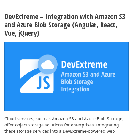
DevExtreme – Integration with Amazon S3
and Azure Blob Storage (Angular, React,
Vue, jQuery)
Cloud services, such as Amazon S3 and Azure Blob Storage,
offer object storage solutions for enterprises. Integrating
these storage services into a DevExtreme-powered web