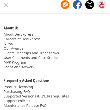
About Us
About DevExpress
Careers at DevExpress
News
Our Awards
Events, Meetups and Tradeshows
User Comments and Case Studies
MVP Program
Logos and Artwork
Frequently Asked Questions
Product Licensing
Purchasing FAQ
Supported Versions & IDE Prerequisites
Support Policies
Maintenance Release FAQ