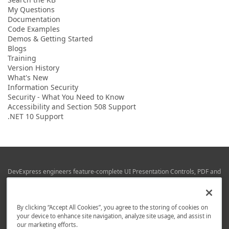
My Questions
Documentation
Code Examples
Demos & Getting Started
Blogs
Training
Version History
What's New
Information Security
Security - What You Need to Know
Accessibility and Section 508 Support
.NET 10 Support
DevExpress engineers feature-complete UI Presentation Controls, PDF and
Office File APIs, RAD Application Development Frameworks, Reporting &
Business Intelligence libraries for Visual Studio, JetBrains Rider (C# / .NET),
Web (JS & TS), VCL (Delphi), and Mobile (iOS & Android) development.
By clicking “Accept All Cookies”, you agree to the storing of cookies on
Whether using WPF, WinForms, Blazor, JavaScript, ASP.NET Core MVC,
your device to enhance site navigation, analyze site usage, and assist in
DevExpress tools help you build and deliver your best in the shortest time
our marketing efforts.
possible.