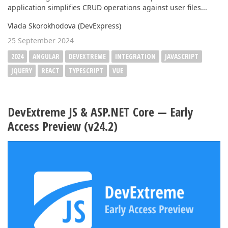
application simplifies CRUD operations against user files...
Vlada Skorokhodova (DevExpress)
25 September 2024
2024
ANGULAR
DEVEXTREME
INTEGRATION
JAVASCRIPT
JQUERY
REACT
TYPESCRIPT
VUE
DevExtreme JS & ASP.NET Core — Early
Access Preview (v24.2)