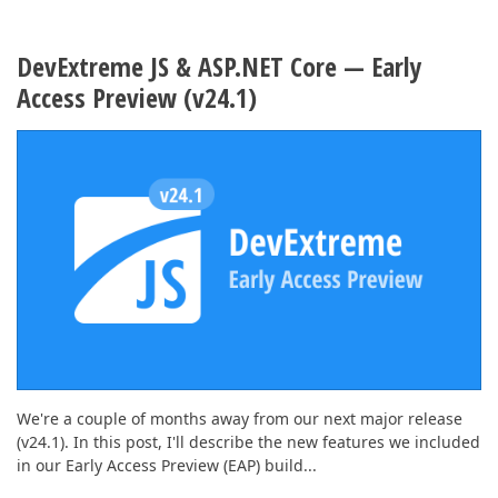
DevExtreme JS & ASP.NET Core — Early
Access Preview (v24.1)
We're a couple of months away from our next major release
(v24.1). In this post, I'll describe the new features we included
in our Early Access Preview (EAP) build...