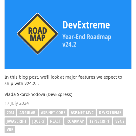
In this blog post, we'll look at major features we expect to
ship with v24.2...
Vlada Skorokhodova (DevExpress)
17 July 2024
2024
ANGULAR
ASP.NET CORE
ASP.NET MVC
DEVEXTREME
JAVASCRIPT
JQUERY
REACT
ROADMAP
TYPESCRIPT
V24.2
VUE