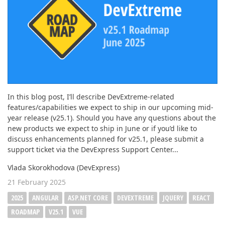
In this blog post, I’ll describe DevExtreme-related
features/capabilities we expect to ship in our upcoming mid-
year release (v25.1). Should you have any questions about the
new products we expect to ship in June or if you’d like to
discuss enhancements planned for v25.1, please submit a
support ticket via the DevExpress Support Center...
Vlada Skorokhodova (DevExpress)
21 February 2025
2025
ANGULAR
ASP.NET CORE
DEVEXTREME
JQUERY
REACT
ROADMAP
V25.1
VUE