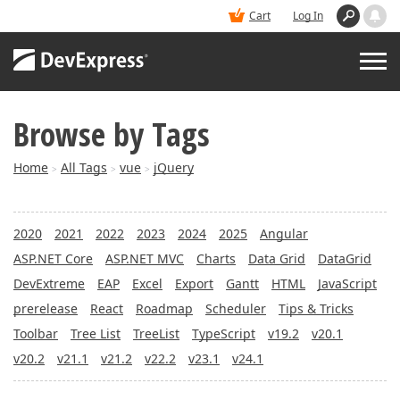
Cart
Log In
Browse by Tags
PRODUCTS
Home
All Tags
vue
jQuery
>
>
>
DEMOS
2020
2021
2022
2023
2024
2025
Angular
BUY
ASP.NET Core
ASP.NET MVC
Charts
Data Grid
DataGrid
DevExtreme
EAP
Excel
Export
Gantt
HTML
JavaScript
SUPPORT & DOCS
prerelease
React
Roadmap
Scheduler
Tips & Tricks
Toolbar
Tree List
TreeList
TypeScript
v19.2
v20.1
BLOGS
v20.2
v21.1
v21.2
v22.2
v23.1
v24.1