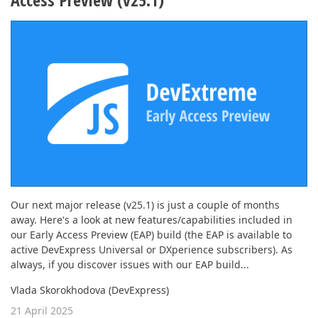
Our next major release (v25.1) is just a couple of months
away. Here's a look at new features/capabilities included in
our Early Access Preview (EAP) build (the EAP is available to
active DevExpress Universal or DXperience subscribers). As
always, if you discover issues with our EAP build...
Vlada Skorokhodova (DevExpress)
21 April 2025