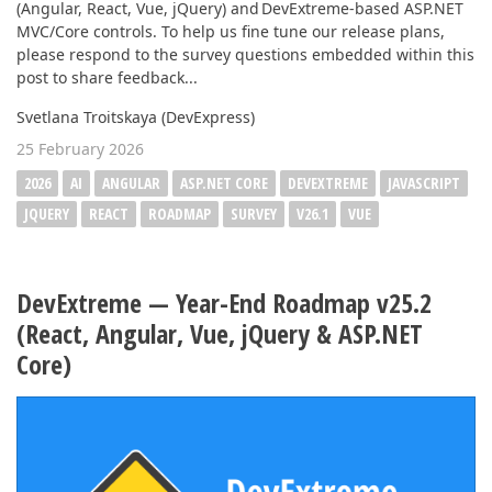
(Angular, React, Vue, jQuery) and DevExtreme-based ASP.NET
MVC/Core controls. To help us fine tune our release plans,
please respond to the survey questions embedded within this
post to share feedback...
Svetlana Troitskaya (DevExpress)
25 February 2026
2026
AI
ANGULAR
ASP.NET CORE
DEVEXTREME
JAVASCRIPT
JQUERY
REACT
ROADMAP
SURVEY
V26.1
VUE
DevExtreme — Year-End Roadmap v25.2
(React, Angular, Vue, jQuery & ASP.NET
Core)