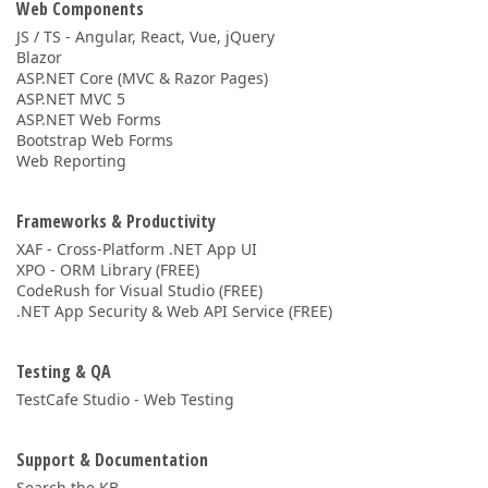
Web Components
JS / TS - Angular, React, Vue, jQuery
Blazor
ASP.NET Core (MVC & Razor Pages)
ASP.NET MVC 5
ASP.NET Web Forms
Bootstrap Web Forms
Web Reporting
Frameworks & Productivity
XAF - Cross-Platform .NET App UI
XPO - ORM Library (FREE)
CodeRush for Visual Studio (FREE)
.NET App Security & Web API Service (FREE)
Testing & QA
TestCafe Studio - Web Testing
Support & Documentation
Search the KB