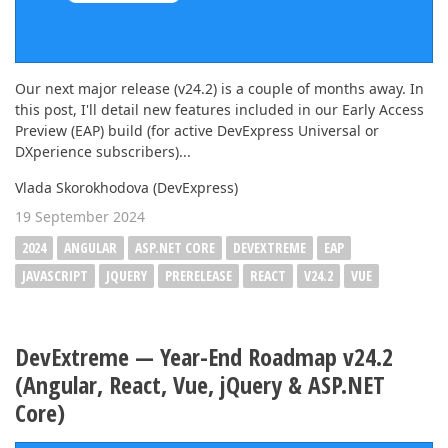
Our next major release (v24.2) is a couple of months away. In
this post, I'll detail new features included in our Early Access
Preview (EAP) build (for active DevExpress Universal or
DXperience subscribers)...
Vlada Skorokhodova (DevExpress)
19 September 2024
2024
ANGULAR
ASP.NET CORE
DEVEXTREME
EAP
JAVASCRIPT
JQUERY
PRERELEASE
REACT
V24.2
VUE
DevExtreme — Year-End Roadmap v24.2
(Angular, React, Vue, jQuery & ASP.NET
Core)