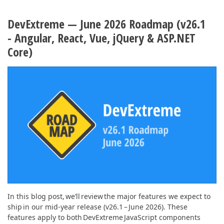
ABOUT US
DevExtreme — June 2026 Roadmap (v26.1
- Angular, React, Vue, jQuery & ASP.NET
Core)
In this blog post, we’ll review the major features we expect to
ship in our mid-year release (v26.1 – June 2026). These
features apply to both DevExtreme JavaScript components