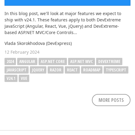
In this blog post, we'll look at major features we expect to
ship with v24.1. These features apply to both DevExtreme
JavaScript (Angular, React, Vue, jQuery) and DevExtreme-
based ASP.NET MVC/Core Controls...
Vlada Skorokhodova (DevExpress)
12 February 2024
2024
ANGULAR
ASP.NET CORE
ASP.NET MVC
DEVEXTREME
JAVASCRIPT
JQUERY
RAZOR
REACT
ROADMAP
TYPESCRIPT
V24.1
VUE
MORE POSTS