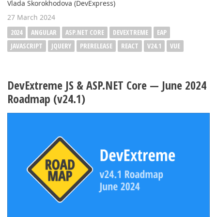
Vlada Skorokhodova (DevExpress)
27 March 2024
2024
ANGULAR
ASP.NET CORE
DEVEXTREME
EAP
JAVASCRIPT
JQUERY
PRERELEASE
REACT
V24.1
VUE
DevExtreme JS & ASP.NET Core — June 2024
Roadmap (v24.1)