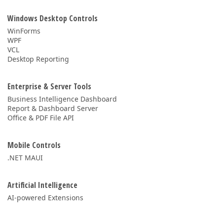
Windows Desktop Controls
WinForms
WPF
VCL
Desktop Reporting
Enterprise & Server Tools
Business Intelligence Dashboard
Report & Dashboard Server
Office & PDF File API
Mobile Controls
.NET MAUI
Artificial Intelligence
AI-powered Extensions