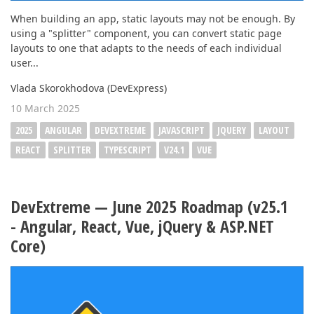
When building an app, static layouts may not be enough. By
using a "splitter" component, you can convert static page
layouts to one that adapts to the needs of each individual
user...
Vlada Skorokhodova (DevExpress)
10 March 2025
2025
ANGULAR
DEVEXTREME
JAVASCRIPT
JQUERY
LAYOUT
REACT
SPLITTER
TYPESCRIPT
V24.1
VUE
DevExtreme — June 2025 Roadmap (v25.1
- Angular, React, Vue, jQuery & ASP.NET
Core)