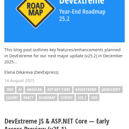
This blog post outlines key features/enhancements planned
in DevExtreme for our next major update (v25.2) in December
2025...
Elena Dikareva (DevExpress)
14 August 2025
2025
AI
ANGULAR
ASP.NET CORE
DEVEXTREME
JAVASCRIPT
JQUERY
REACT
ROADMAP
SURVEY
V25.2
VUE
DevExtreme JS & ASP.NET Core — Early
Access Preview (v25.1)