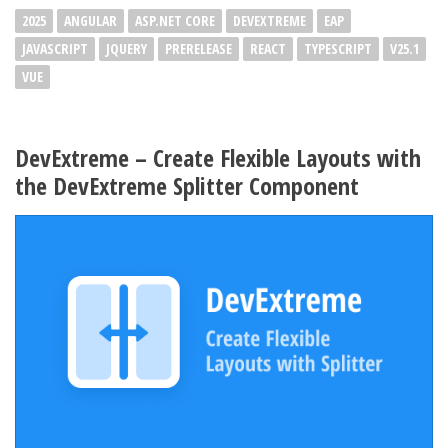
2025
ANGULAR
ASP.NET CORE
DEVEXTREME
EAP
JAVASCRIPT
JQUERY
PRERELEASE
REACT
TYPESCRIPT
V25.1
VUE
DevExtreme – Create Flexible Layouts with
the DevExtreme Splitter Component